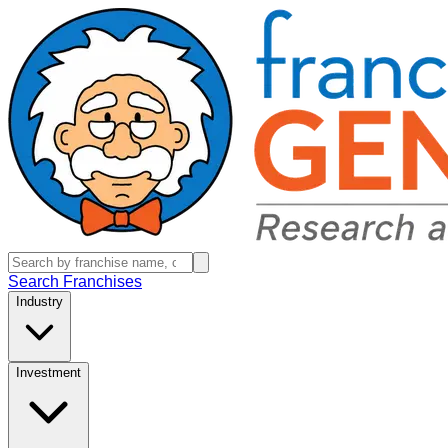
Search Franchises
Industry
Investment