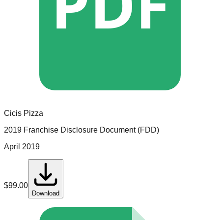
PDF
Cicis Pizza
2019 Franchise Disclosure Document (FDD)
April 2019
$
99.00
Download