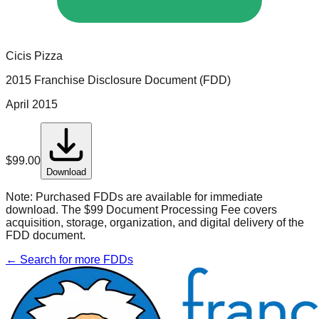
Cicis Pizza
2015 Franchise Disclosure Document (FDD)
April 2015
$
99.00
Download
Note:
Purchased FDDs are available for immediate
download. The $99 Document Processing Fee covers
acquisition, storage, organization, and digital delivery of the
FDD document.
← Search for more FDDs