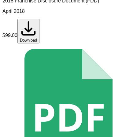
2018 Franchise Disclosure Document (FDD)
April 2018
$
99.00
Download
PDF