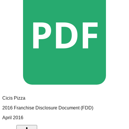
PDF
Cicis Pizza
2016 Franchise Disclosure Document (FDD)
April 2016