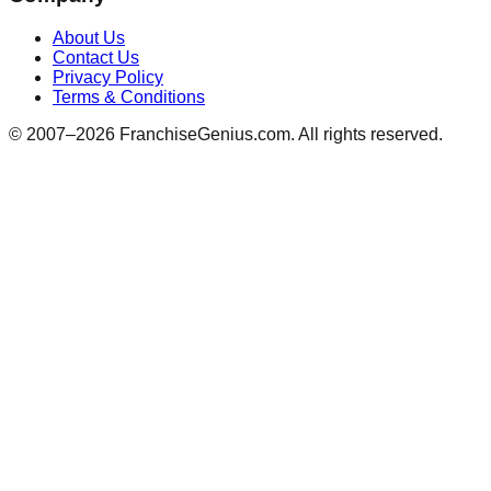
About Us
Contact Us
Privacy Policy
Terms & Conditions
© 2007–
2026
FranchiseGenius.com. All rights reserved.