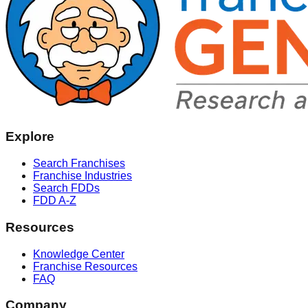
Explore
Search Franchises
Franchise Industries
Search FDDs
FDD A-Z
Resources
Knowledge Center
Franchise Resources
FAQ
Company