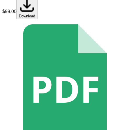
$
99.00
Download
PDF