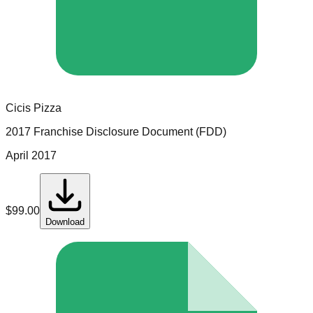
Cicis Pizza
2017 Franchise Disclosure Document (FDD)
April 2017
$
99.00
Download