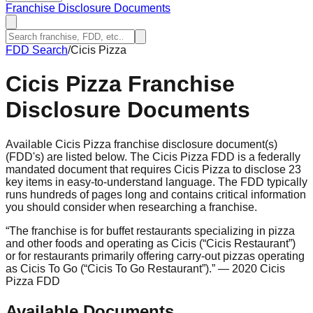
Franchise Disclosure Documents
FDD Search
/
Cicis Pizza
Cicis Pizza
Franchise
Disclosure Documents
Available Cicis Pizza franchise disclosure document(s)
(FDD's) are listed below. The Cicis Pizza FDD is a federally
mandated document that requires Cicis Pizza to disclose 23
key items in easy-to-understand language. The FDD typically
runs hundreds of pages long and contains critical information
you should consider when researching a franchise.
“
The franchise is for buffet restaurants specializing in pizza
and other foods and operating as Cicis (“Cicis Restaurant”)
or for restaurants primarily offering carry-out pizzas operating
as Cicis To Go (“Cicis To Go Restaurant”).
”
— 2020 Cicis
Pizza FDD
Available Documents