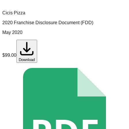
Cicis Pizza
2020 Franchise Disclosure Document (FDD)
May 2020
$
99.00
Download