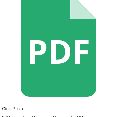
PDF
Cicis Pizza