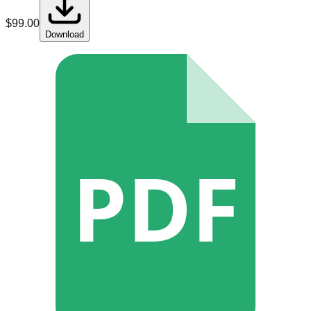
$
99.00
Download
PDF