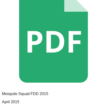
PDF
Mosquito Squad
FDD
2015
April 2015