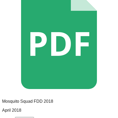
PDF
Mosquito Squad
FDD
2018
April 2018