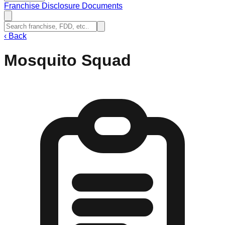
Franchise Disclosure Documents
‹
Back
Mosquito Squad