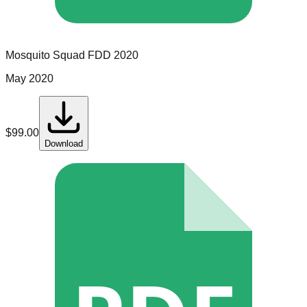
Mosquito Squad
FDD
2020
May 2020
$
99.00
Download