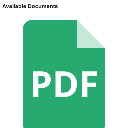
Available Documents
PDF