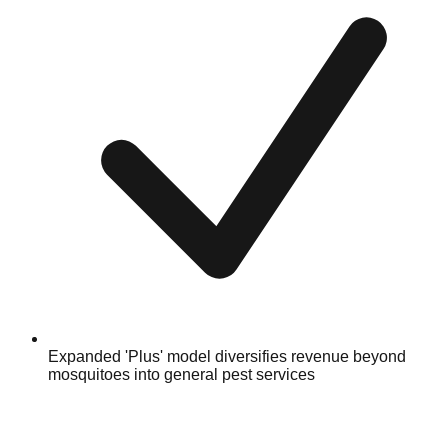
Expanded 'Plus' model diversifies revenue beyond
mosquitoes into general pest services