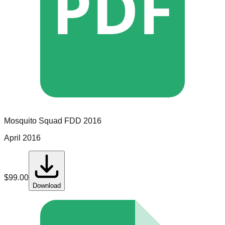
PDF
Mosquito Squad
FDD
2016
April 2016
$
99.00
Download