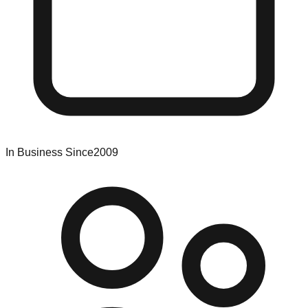
In Business Since
2009