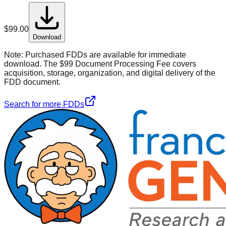
$
99.00
Download
Note:
Purchased FDDs are available for immediate
download. The $99 Document Processing Fee covers
acquisition, storage, organization, and digital delivery of the
FDD document.
Search for more FDDs