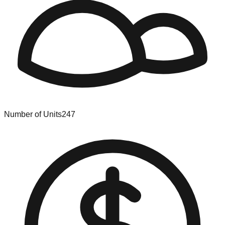
Number of Units
247