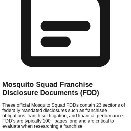
Mosquito Squad
Franchise
Disclosure Documents (FDD)
These official
Mosquito Squad
FDDs contain 23 sections of
federally mandated disclosures such as franchisee
obligations, franchisor litigation, and financial performance.
FDD's are typically 100+ pages long and are critical to
evaluate when researching a franchise.