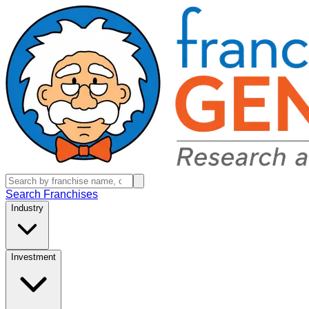
Search Franchises
Industry
Investment