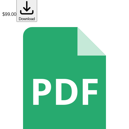
$
99.00
Download
PDF