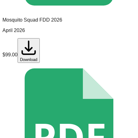
Mosquito Squad
FDD
2026
April 2026
$
99.00
Download
PDF