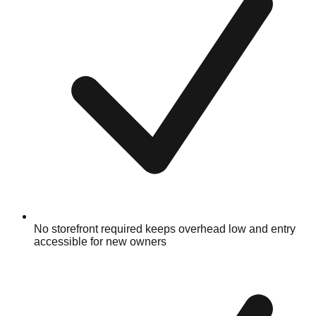
No storefront required keeps overhead low and entry
accessible for new owners