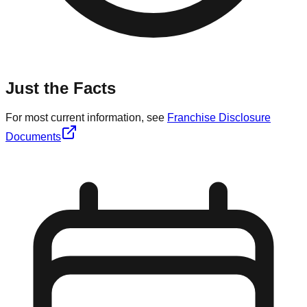
Just the Facts
For most current information, see
Franchise Disclosure
Documents