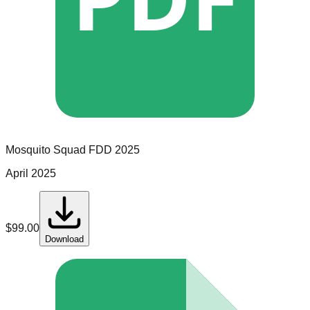
Mosquito Squad
FDD
2025
April 2025
$
99.00
Download