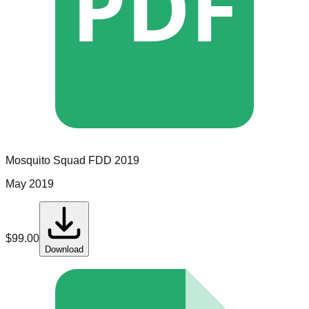
PDF
Mosquito Squad
FDD
2019
May 2019
$
99.00
Download