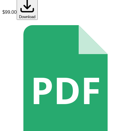
$
99.00
Download
PDF