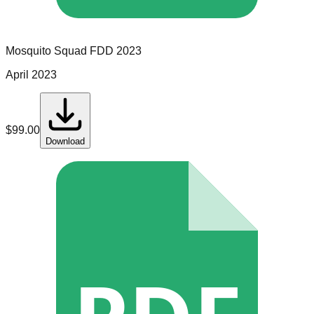
Mosquito Squad
FDD
2023
April 2023
$
99.00
Download