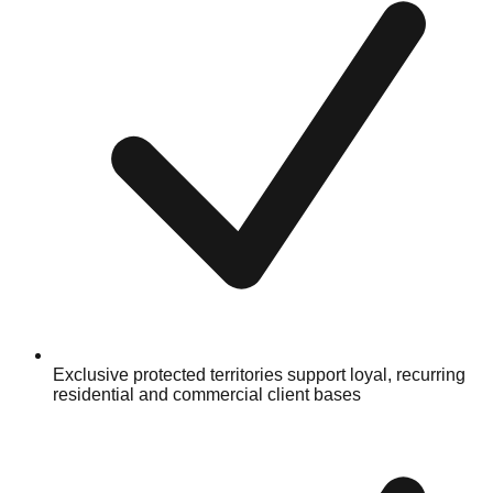
Exclusive protected territories support loyal, recurring
residential and commercial client bases