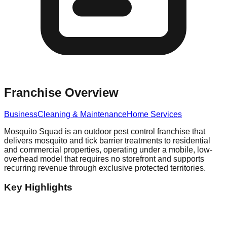
Franchise Overview
Business
Cleaning & Maintenance
Home Services
Mosquito Squad is an outdoor pest control franchise that
delivers mosquito and tick barrier treatments to residential
and commercial properties, operating under a mobile, low-
overhead model that requires no storefront and supports
recurring revenue through exclusive protected territories.
Key Highlights