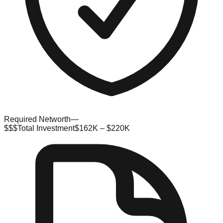
Required Networth
—
$$$
Total Investment
$162K – $220K