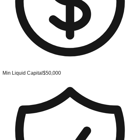
Min Liquid Capital
$50,000