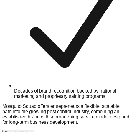
Decades of brand recognition backed by national
marketing and proprietary training programs
Mosquito Squad offers entrepreneurs a flexible, scalable
path into the growing pest control industry, combining an
established brand with a broadening service model designed
for long-term business development.