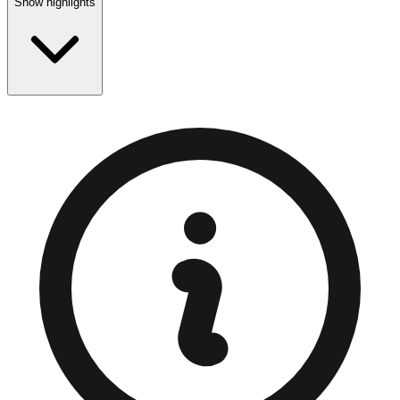
Show highlights