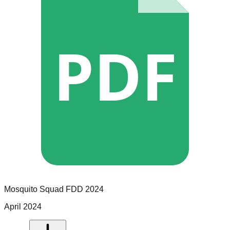
PDF
Mosquito Squad
FDD
2024
April 2024