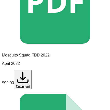
PDF
Mosquito Squad
FDD
2022
April 2022
$
99.00
Download