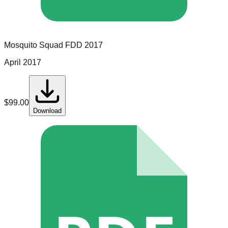
Mosquito Squad
FDD
2017
April 2017
$
99.00
Download