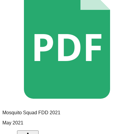
PDF
Mosquito Squad
FDD
2021
May 2021