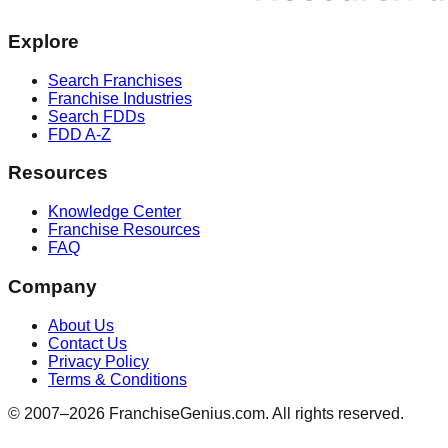
Explore
Search Franchises
Franchise Industries
Search FDDs
FDD A-Z
Resources
Knowledge Center
Franchise Resources
FAQ
Company
About Us
Contact Us
Privacy Policy
Terms & Conditions
© 2007–
2026
FranchiseGenius.com. All rights reserved.