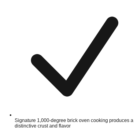
Signature 1,000-degree brick oven cooking produces a
distinctive crust and flavor