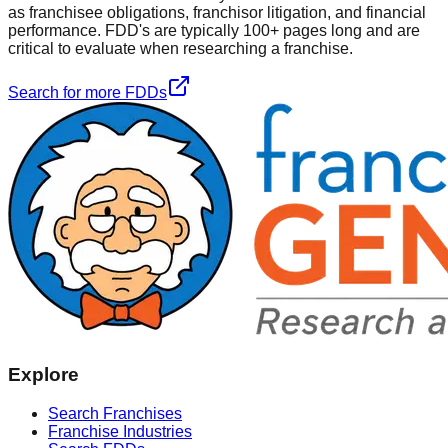
as franchisee obligations, franchisor litigation, and financial
performance. FDD's are typically 100+ pages long and are
critical to evaluate when researching a franchise.
Search for more FDDs
Explore
Search Franchises
Franchise Industries