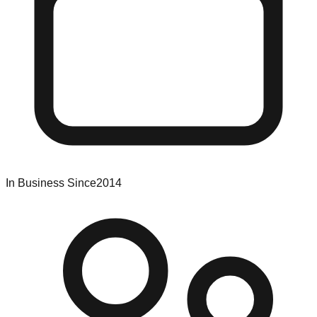
In Business Since
2014