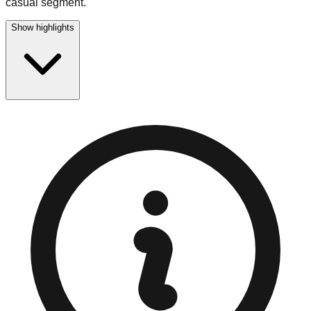
casual segment.
Show highlights