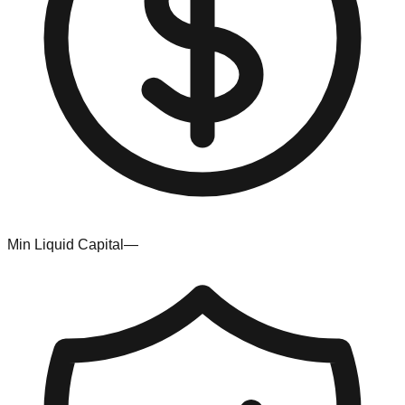
Min Liquid Capital
—