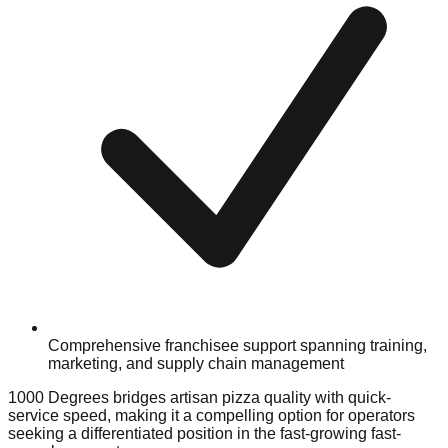
Comprehensive franchisee support spanning training,
marketing, and supply chain management
1000 Degrees bridges artisan pizza quality with quick-
service speed, making it a compelling option for operators
seeking a differentiated position in the fast-growing fast-