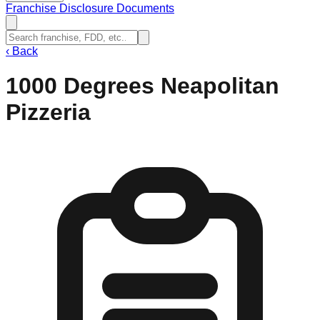
Franchise Disclosure Documents
‹
Back
1000 Degrees Neapolitan
Pizzeria