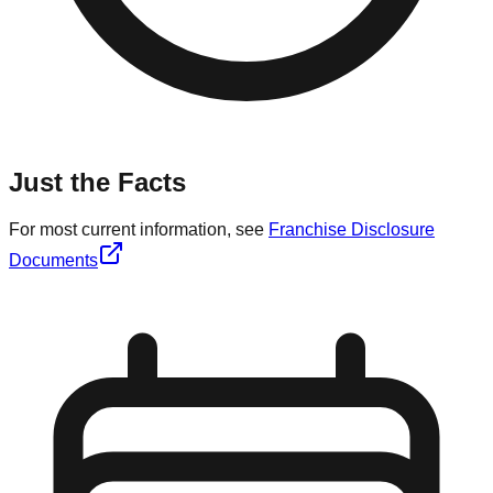
Just the Facts
For most current information, see
Franchise Disclosure
Documents