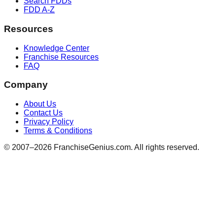
Search FDDs
FDD A-Z
Resources
Knowledge Center
Franchise Resources
FAQ
Company
About Us
Contact Us
Privacy Policy
Terms & Conditions
© 2007–
2026
FranchiseGenius.com. All rights reserved.