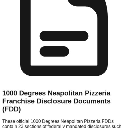
1000 Degrees Neapolitan Pizzeria
Franchise Disclosure Documents
(FDD)
These official
1000 Degrees Neapolitan Pizzeria
FDDs
contain 23 sections of federally mandated disclosures such