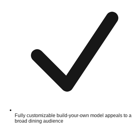
Fully customizable build-your-own model appeals to a
broad dining audience