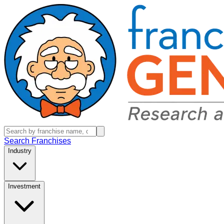
Search Franchises
Industry
Investment