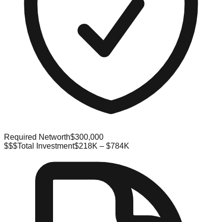
Required Networth
$300,000
$$$
Total Investment
$218K – $784K