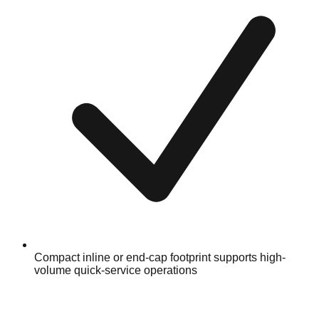
Compact inline or end-cap footprint supports high-
volume quick-service operations