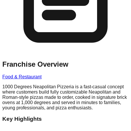
Franchise Overview
Food & Restaurant
1000 Degrees Neapolitan Pizzeria is a fast-casual concept
where customers build fully customizable Neapolitan and
Roman-style pizzas made to order, cooked in signature brick
ovens at 1,000 degrees and served in minutes to families,
young professionals, and pizza enthusiasts.
Key Highlights