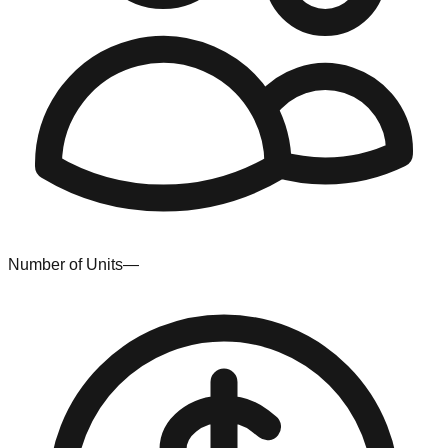
Number of Units
—