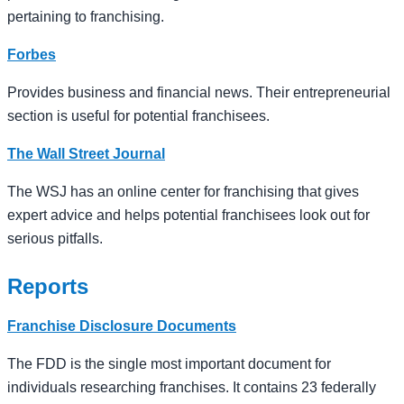
pertaining to franchising.
Forbes
Provides business and financial news. Their entrepreneurial
section is useful for potential franchisees.
The Wall Street Journal
The WSJ has an online center for franchising that gives
expert advice and helps potential franchisees look out for
serious pitfalls.
Reports
Franchise Disclosure Documents
The FDD is the single most important document for
individuals researching franchises. It contains 23 federally