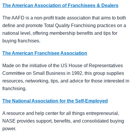
The American Association of Franchisees & Dealers
The AAFD is a non-profit trade association that aims to both
define and promote Total Quality Franchising practices on a
national level, offering membership benefits and tips for
buying franchises.
The American Franchisee Association
Made on the initiative of the US House of Representatives
Committee on Small Business in 1992, this group supplies
resources, networking, tips, and advice for those interested in
franchising.
The National Association for the Self-Employed
A resource and help center for all things entrepreneurial,
NASE provides support, benefits, and consolidated buying
power.