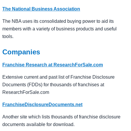
The National Business Association
The NBA uses its consolidated buying power to aid its
members with a variety of business products and useful
tools.
Companies
Franchise Research at ResearchForSale.com
Extensive current and past list of Franchise Disclosure
Documents (FDDs) for thousands of franchises at
ResearchForSale.com
FranchiseDisclosureDocuments.net
Another site which lists thousands of franchise disclosure
documents available for download.