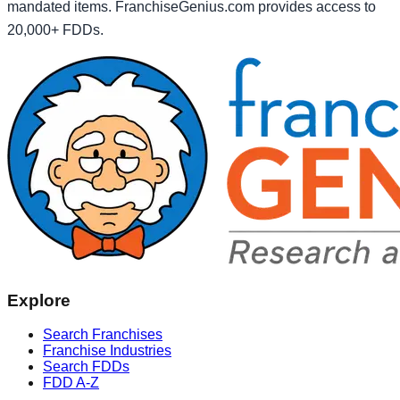
mandated items. FranchiseGenius.com provides access to
20,000+ FDDs.
Explore
Search Franchises
Franchise Industries
Search FDDs
FDD A-Z