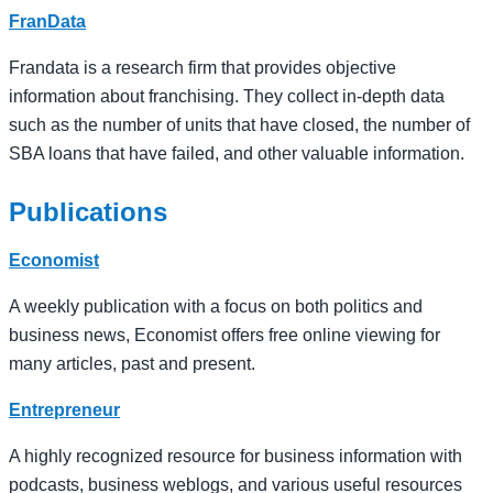
FranData
Frandata is a research firm that provides objective
information about franchising. They collect in-depth data
such as the number of units that have closed, the number of
SBA loans that have failed, and other valuable information.
Publications
Economist
A weekly publication with a focus on both politics and
business news, Economist offers free online viewing for
many articles, past and present.
Entrepreneur
A highly recognized resource for business information with
podcasts, business weblogs, and various useful resources