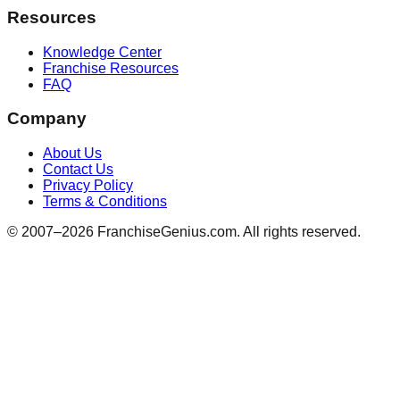
Resources
Knowledge Center
Franchise Resources
FAQ
Company
About Us
Contact Us
Privacy Policy
Terms & Conditions
© 2007–
2026
FranchiseGenius.com. All rights reserved.