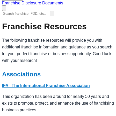
Franchise Disclosure Documents
Franchise Resources
The following franchise resources will provide you with
additional franchise information and guidance as you search
for your perfect franchise or business opportunity. Good luck
with your research!
Associations
IFA - The International Franchise Association
This organization has been around for nearly 50 years and
exists to promote, protect, and enhance the use of franchising
business practices.