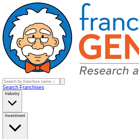
Search Franchises
Industry
Investment