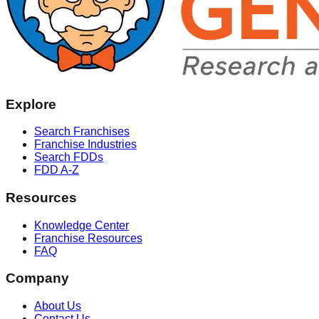
Explore
Search Franchises
Franchise Industries
Search FDDs
FDD A-Z
Resources
Knowledge Center
Franchise Resources
FAQ
Company
About Us
Contact Us