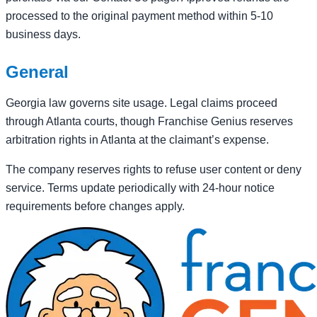
processed to the original payment method within 5-10
business days.
General
Georgia law governs site usage. Legal claims proceed
through Atlanta courts, though Franchise Genius reserves
arbitration rights in Atlanta at the claimant’s expense.
The company reserves rights to refuse user content or deny
service. Terms update periodically with 24-hour notice
requirements before changes apply.