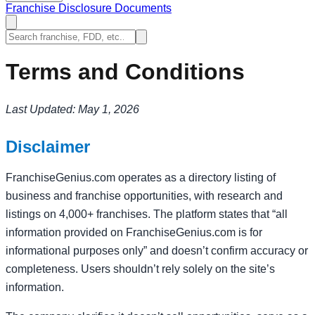
Franchise Disclosure Documents
Terms and Conditions
Last Updated: May 1, 2026
Disclaimer
FranchiseGenius.com operates as a directory listing of
business and franchise opportunities, with research and
listings on 4,000+ franchises. The platform states that “all
information provided on FranchiseGenius.com is for
informational purposes only” and doesn’t confirm accuracy or
completeness. Users shouldn’t rely solely on the site’s
information.