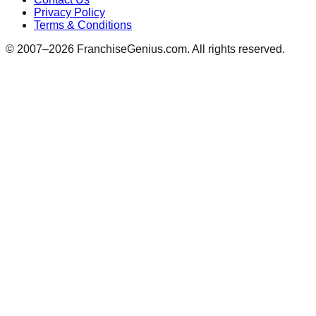
Privacy Policy
Terms & Conditions
© 2007–
2026
FranchiseGenius.com. All rights reserved.