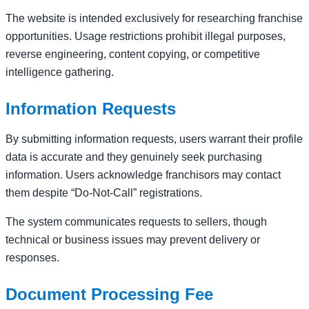
The website is intended exclusively for researching franchise
opportunities. Usage restrictions prohibit illegal purposes,
reverse engineering, content copying, or competitive
intelligence gathering.
Information Requests
By submitting information requests, users warrant their profile
data is accurate and they genuinely seek purchasing
information. Users acknowledge franchisors may contact
them despite “Do-Not-Call” registrations.
The system communicates requests to sellers, though
technical or business issues may prevent delivery or
responses.
Document Processing Fee