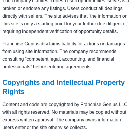
The company clarifies it doesn’t sell opportunities, serve as a
broker, or endorse any listings. Users conduct all dealings
directly with sellers. The site advises that “the information on
this site is only a starting point for your further due diligence,”
requiring independent verification of opportunity details.
Franchise Genius disclaims liability for actions or damages
from using site information. The company recommends
consulting “competent legal, accounting, and financial
professionals” before entering agreements.
Copyrights and Intellectual Property
Rights
Content and code are copyrighted by Franchise Genius LLC
with all rights reserved. No materials may be copied without
express written approval. The company owns information
users enter or the site otherwise collects.