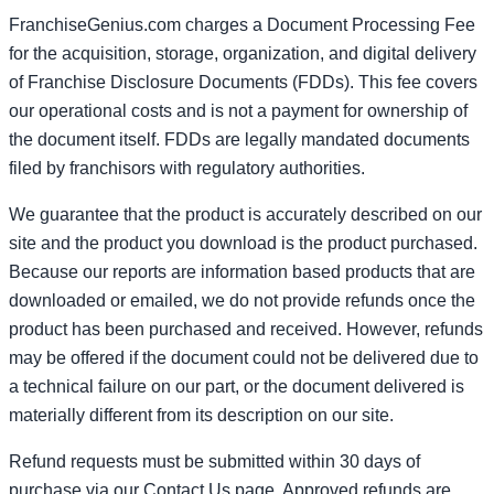
FranchiseGenius.com charges a Document Processing Fee
for the acquisition, storage, organization, and digital delivery
of Franchise Disclosure Documents (FDDs). This fee covers
our operational costs and is not a payment for ownership of
the document itself. FDDs are legally mandated documents
filed by franchisors with regulatory authorities.
We guarantee that the product is accurately described on our
site and the product you download is the product purchased.
Because our reports are information based products that are
downloaded or emailed, we do not provide refunds once the
product has been purchased and received. However, refunds
may be offered if the document could not be delivered due to
a technical failure on our part, or the document delivered is
materially different from its description on our site.
Refund requests must be submitted within 30 days of
purchase via our Contact Us page. Approved refunds are