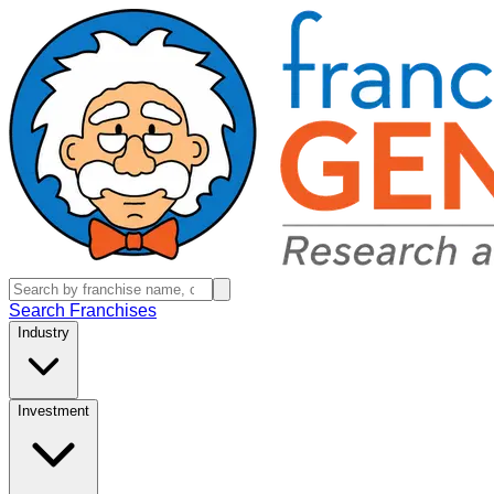
Search Franchises
Industry
Investment