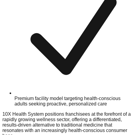
Premium facility model targeting health-conscious
adults seeking proactive, personalized care
10X Health System positions franchisees at the forefront of a
rapidly growing wellness sector, offering a differentiated,
results-driven alternative to traditional medicine that
resonates with an increasingly health-conscious consumer