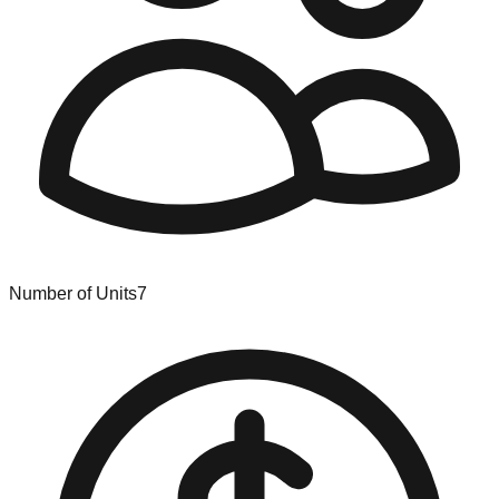
Number of Units
7