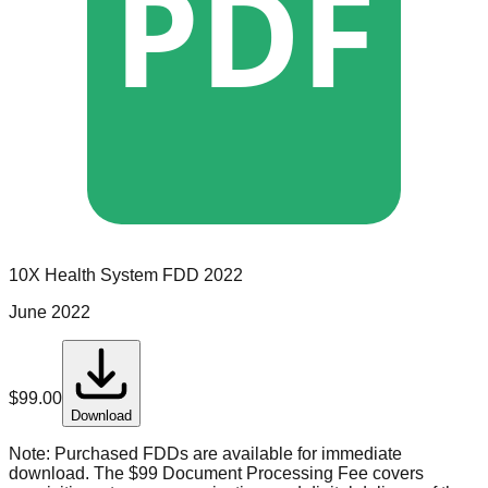
PDF
10X Health System
FDD
2022
June 2022
$
99.00
Download
Note:
Purchased FDDs are available for immediate
download. The $99 Document Processing Fee covers