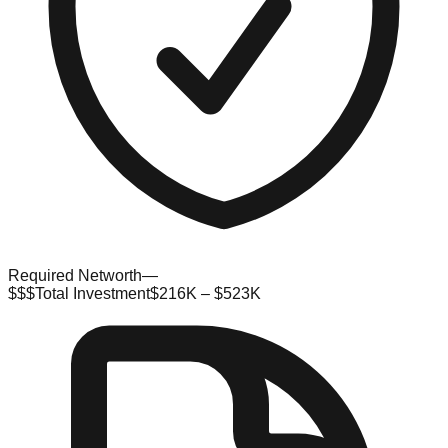
Required Networth
—
$$$
Total Investment
$216K – $523K