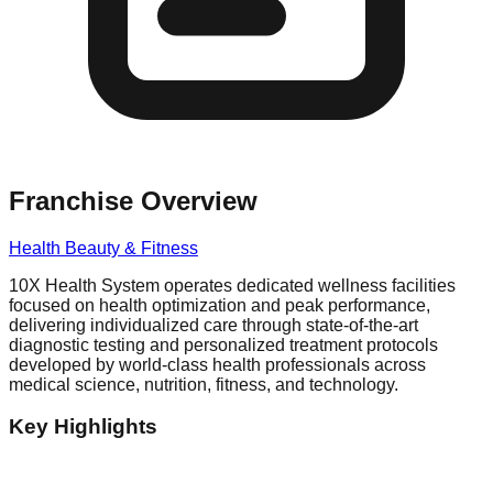
Franchise Overview
Health Beauty & Fitness
10X Health System operates dedicated wellness facilities
focused on health optimization and peak performance,
delivering individualized care through state-of-the-art
diagnostic testing and personalized treatment protocols
developed by world-class health professionals across
medical science, nutrition, fitness, and technology.
Key Highlights