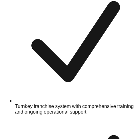
Turnkey franchise system with comprehensive training
and ongoing operational support