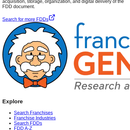
acquisition, storage, organization, and digital delivery of the
FDD document.
Search for more FDDs
Explore
Search Franchises
Franchise Industries
Search FDDs
FDD A-Z