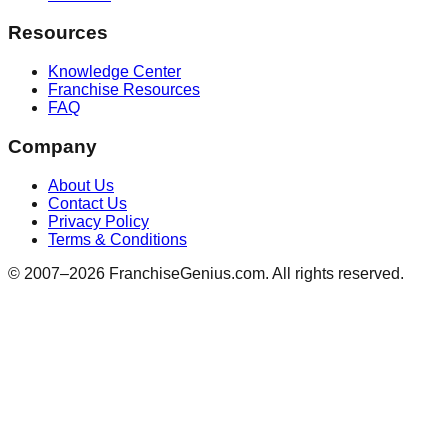
Resources
Knowledge Center
Franchise Resources
FAQ
Company
About Us
Contact Us
Privacy Policy
Terms & Conditions
© 2007–
2026
FranchiseGenius.com. All rights reserved.