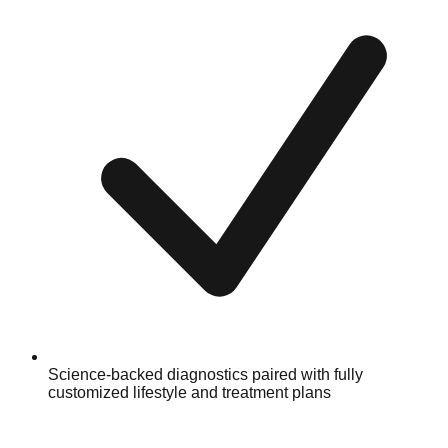
Science-backed diagnostics paired with fully
customized lifestyle and treatment plans