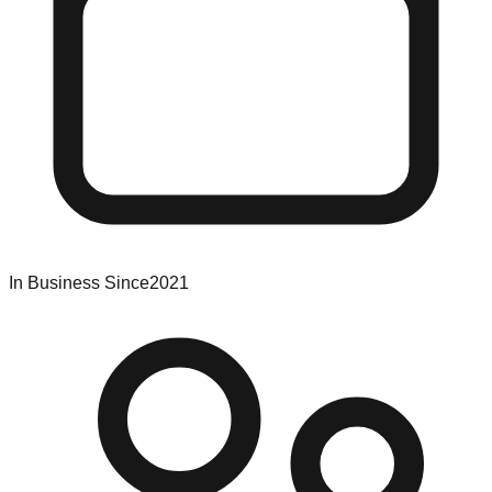
In Business Since
2021