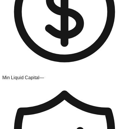
Min Liquid Capital
—