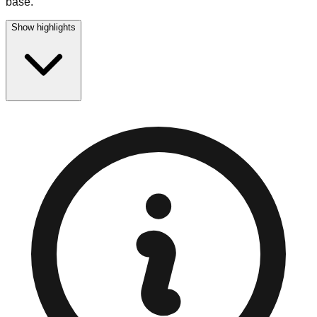
base.
Show highlights