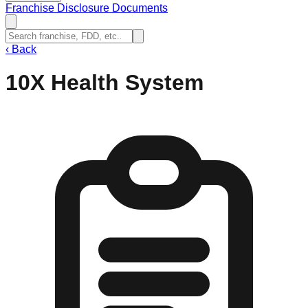
Franchise Disclosure Documents
‹
Back
10X Health System