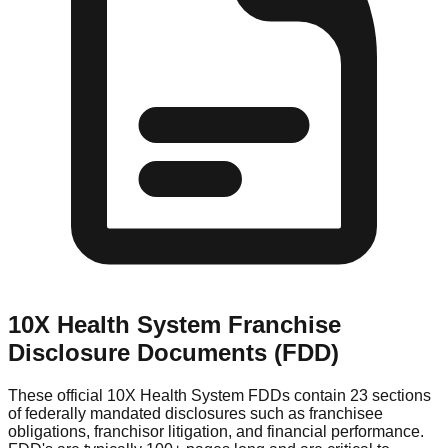
10X Health System
Franchise
Disclosure Documents (FDD)
These official
10X Health System
FDDs contain 23 sections
of federally mandated disclosures such as franchisee
obligations, franchisor litigation, and financial performance.