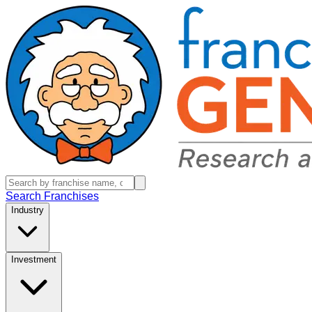
Search Franchises
Industry
Investment