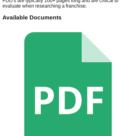
FDD's are typically 100+ pages long and are critical to
evaluate when researching a franchise.
Available Documents
PDF