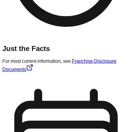
Just the Facts
For most current information, see
Franchise Disclosure
Documents