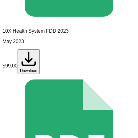
10X Health System
FDD
2023
May 2023
$
99.00
Download