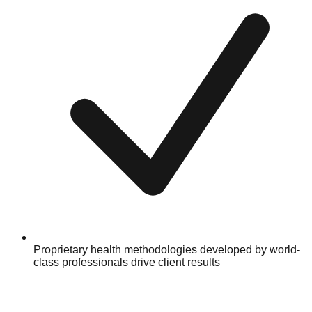
Proprietary health methodologies developed by world-
class professionals drive client results