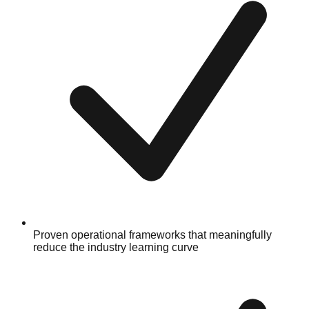
Proven operational frameworks that meaningfully
reduce the industry learning curve