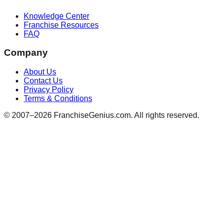
Knowledge Center
Franchise Resources
FAQ
Company
About Us
Contact Us
Privacy Policy
Terms & Conditions
© 2007–
2026
FranchiseGenius.com. All rights reserved.