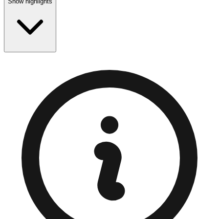
Show highlights