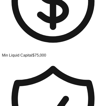
Min Liquid Capital
$75,000