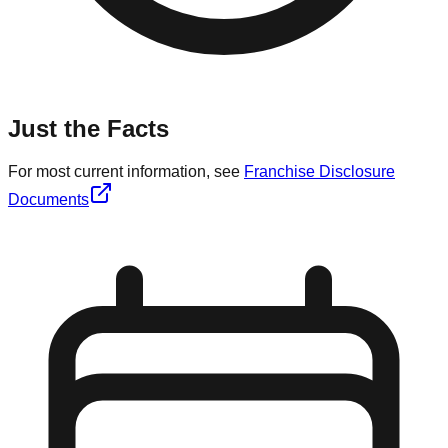
Just the Facts
For most current information, see
Franchise Disclosure
Documents