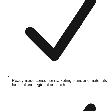
Ready-made consumer marketing plans and materials
for local and regional outreach