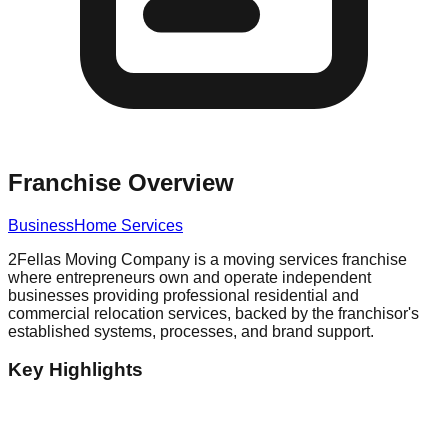
Franchise Overview
Business
Home Services
2Fellas Moving Company is a moving services franchise
where entrepreneurs own and operate independent
businesses providing professional residential and
commercial relocation services, backed by the franchisor's
established systems, processes, and brand support.
Key Highlights