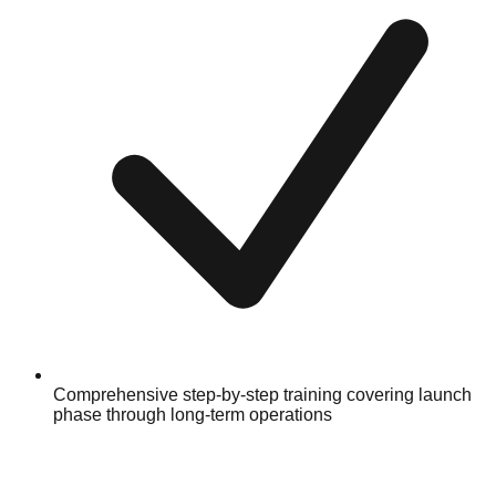
Comprehensive step-by-step training covering launch
phase through long-term operations