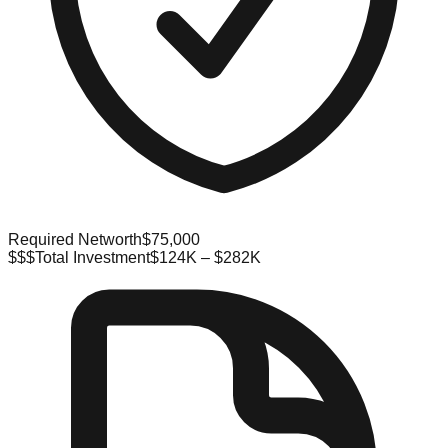
Required Networth
$75,000
$$$
Total Investment
$124K – $282K