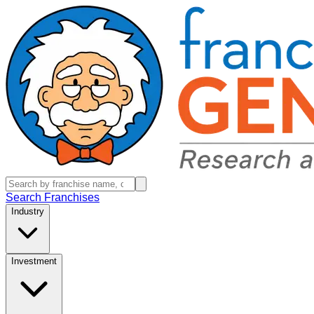
Search Franchises
Industry
Investment