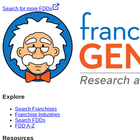
Search for more FDDs
Explore
Search Franchises
Franchise Industries
Search FDDs
FDD A-Z
Resources