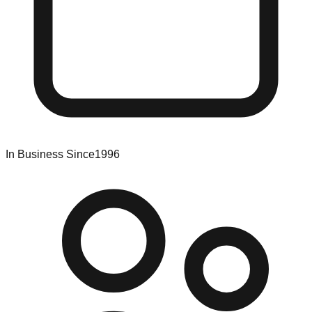
In Business Since
1996