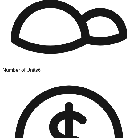
Number of Units
6