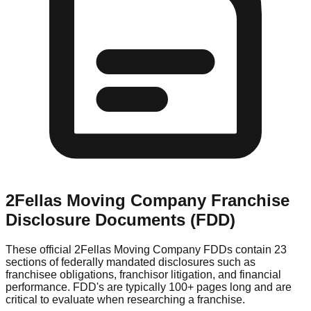
2Fellas Moving Company
Franchise
Disclosure Documents (FDD)
These official
2Fellas Moving Company
FDDs contain 23
sections of federally mandated disclosures such as
franchisee obligations, franchisor litigation, and financial
performance. FDD's are typically 100+ pages long and are
critical to evaluate when researching a franchise.