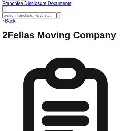
Franchise Disclosure Documents
‹
Back
2Fellas Moving Company