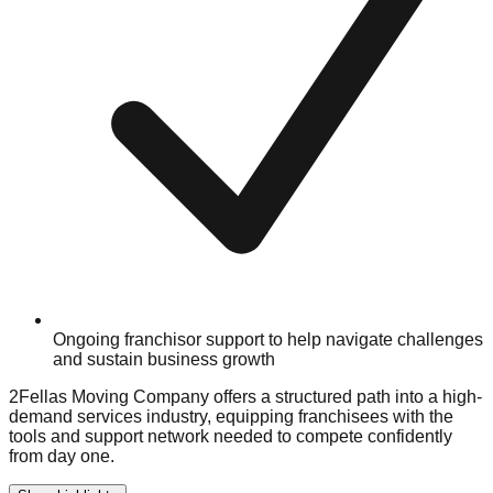
Ongoing franchisor support to help navigate challenges
and sustain business growth
2Fellas Moving Company offers a structured path into a high-
demand services industry, equipping franchisees with the
tools and support network needed to compete confidently
from day one.