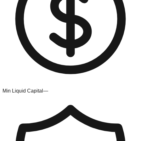
Min Liquid Capital
—