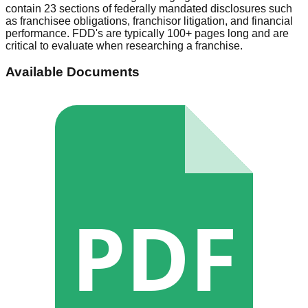
contain 23 sections of federally mandated disclosures such
as franchisee obligations, franchisor litigation, and financial
performance. FDD's are typically 100+ pages long and are
critical to evaluate when researching a franchise.
Available Documents
PDF