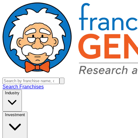
Search Franchises
Industry
Investment