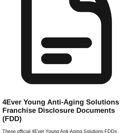
4Ever Young Anti-Aging Solutions
Franchise Disclosure Documents
(FDD)
These official
4Ever Young Anti-Aging Solutions
FDDs