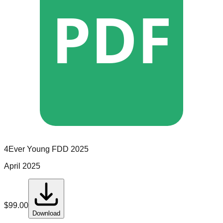
PDF
4Ever Young
FDD
2025
April 2025
$
99.00
Download