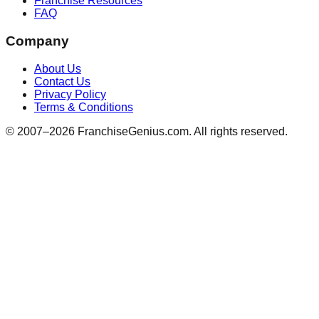
Franchise Resources
FAQ
Company
About Us
Contact Us
Privacy Policy
Terms & Conditions
© 2007–
2026
FranchiseGenius.com. All rights reserved.