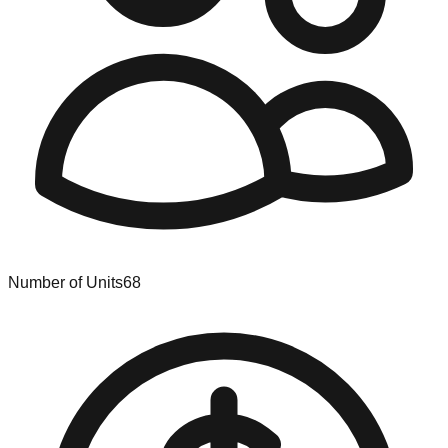
Number of Units
68