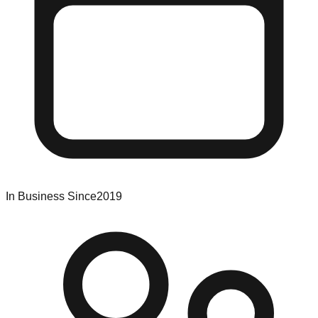
In Business Since
2019