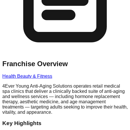
Franchise Overview
Health Beauty & Fitness
4Ever Young Anti-Aging Solutions operates retail medical
spa clinics that deliver a clinically backed suite of anti-aging
and wellness services — including hormone replacement
therapy, aesthetic medicine, and age management
treatments — targeting adults seeking to improve their health,
vitality, and appearance.
Key Highlights