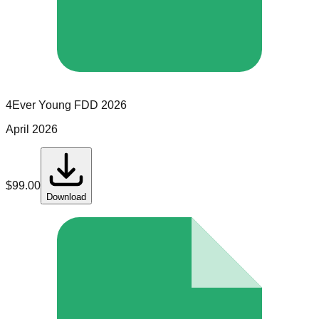
4Ever Young
FDD
2026
April 2026
$
99.00
Download