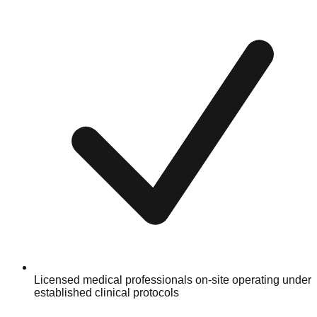
Licensed medical professionals on-site operating under
established clinical protocols