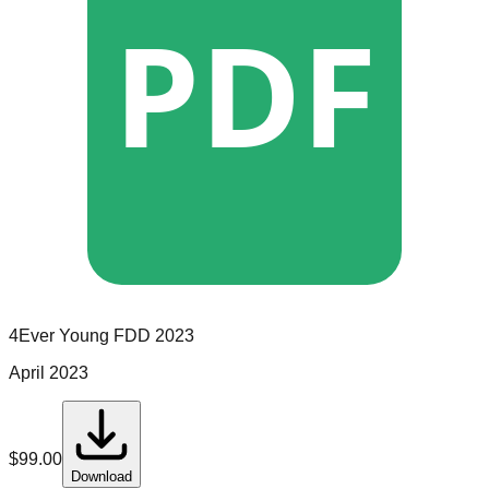
PDF
4Ever Young
FDD
2023
April 2023
$
99.00
Download