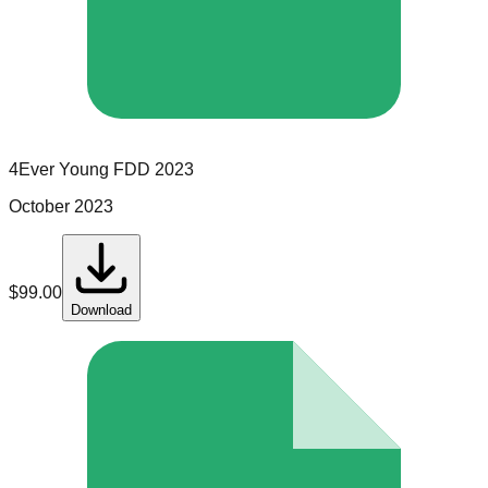
4Ever Young
FDD
2023
October 2023
$
99.00
Download