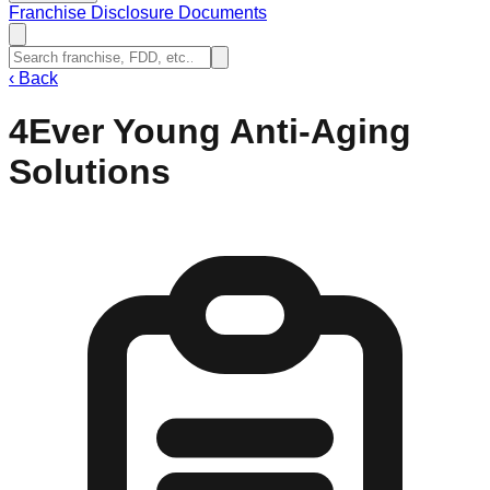
Franchise Disclosure Documents
‹
Back
4Ever Young Anti-Aging
Solutions