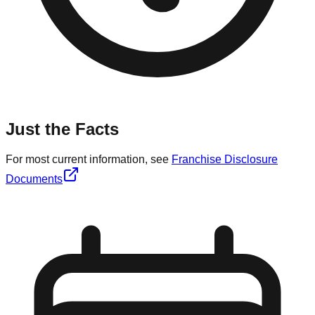
Just the Facts
For most current information, see
Franchise Disclosure
Documents