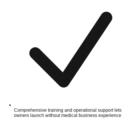
Comprehensive training and operational support lets
owners launch without medical business experience