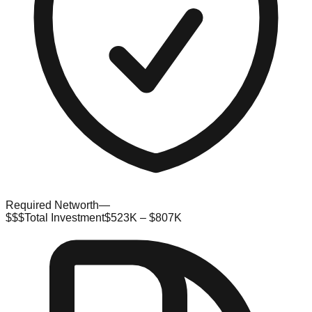
Required Networth
—
$$$
Total Investment
$523K – $807K