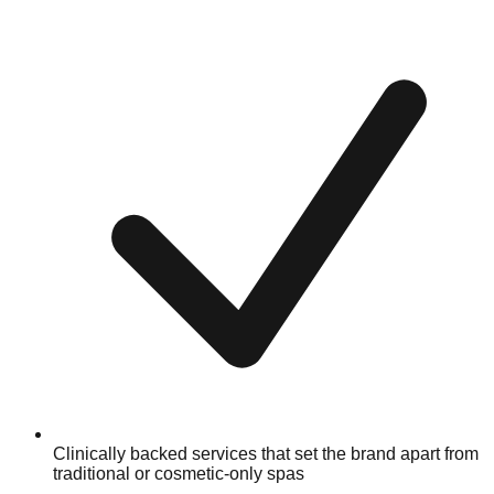
Clinically backed services that set the brand apart from
traditional or cosmetic-only spas