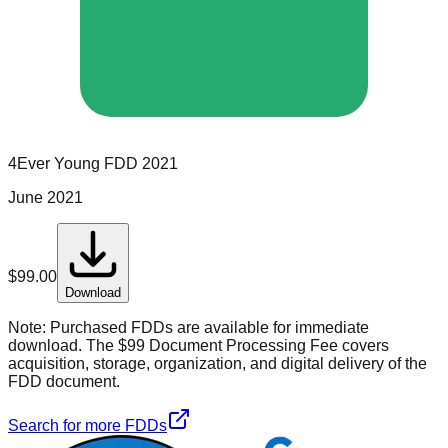
4Ever Young
FDD
2021
June 2021
$
99.00
Download
Note:
Purchased FDDs are available for immediate
download. The $99 Document Processing Fee covers
acquisition, storage, organization, and digital delivery of the
FDD document.
Search for more FDDs