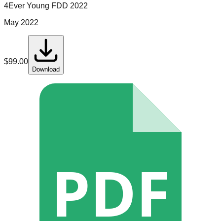
4Ever Young
FDD
2022
May 2022
$
99.00
Download
PDF