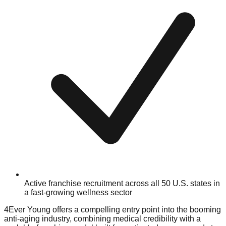
Active franchise recruitment across all 50 U.S. states in
a fast-growing wellness sector
4Ever Young offers a compelling entry point into the booming
anti-aging industry, combining medical credibility with a