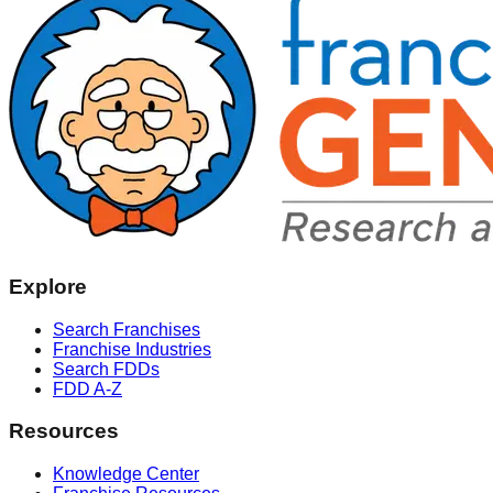
Explore
Search Franchises
Franchise Industries
Search FDDs
FDD A-Z
Resources
Knowledge Center