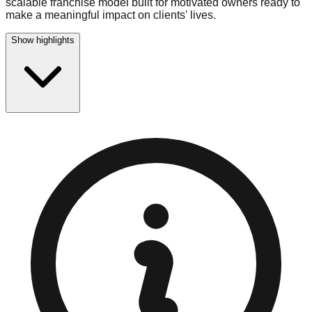
scalable franchise model built for motivated owners ready to
make a meaningful impact on clients' lives.
Show highlights