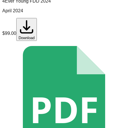
4Ever Young
FDD
2024
April 2024
$
99.00
Download
PDF