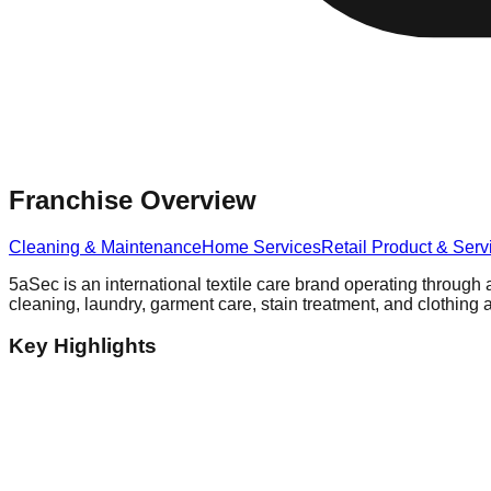
Franchise Overview
Cleaning & Maintenance
Home Services
Retail Product & Serv
5aSec is an international textile care brand operating through 
cleaning, laundry, garment care, stain treatment, and clothing a
Key Highlights