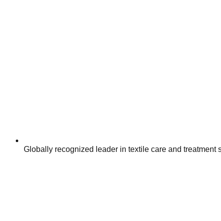
Globally recognized leader in textile care and treatment 