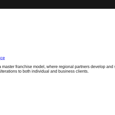
ice
a master franchise model, where regional partners develop and sub
lterations to both individual and business clients.