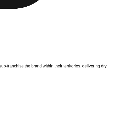
-franchise the brand within their territories, delivering dry