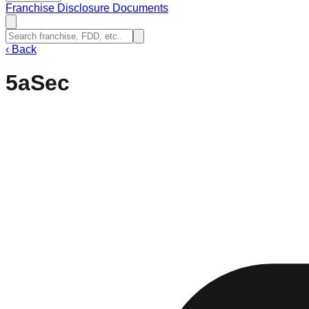
Franchise Disclosure Documents
‹
Back
5aSec