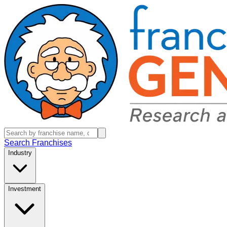
Search Franchises
Industry
Investment