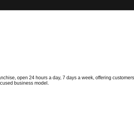
nchise, open 24 hours a day, 7 days a week, offering customers
focused business model.