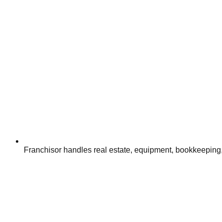
Franchisor handles real estate, equipment, bookkeeping,