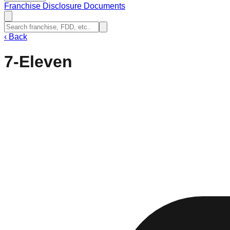
Franchise Disclosure Documents
‹
Back
7-Eleven