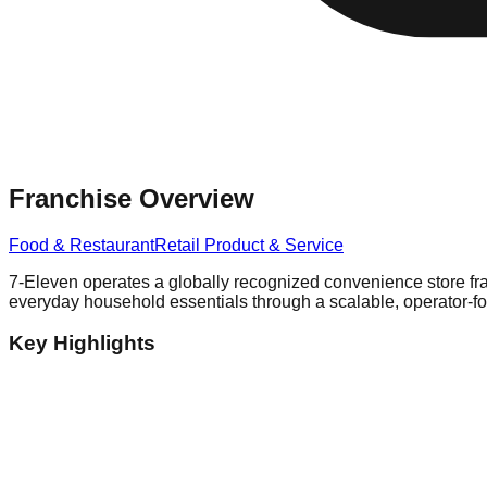
Franchise Overview
Food & Restaurant
Retail Product & Service
7-Eleven operates a globally recognized convenience store fra
everyday household essentials through a scalable, operator-
Key Highlights