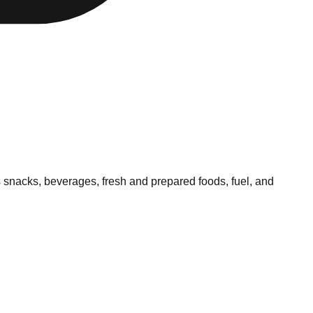
 snacks, beverages, fresh and prepared foods, fuel, and