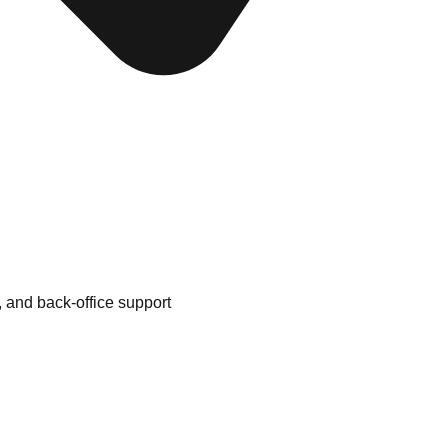
 and back-office support