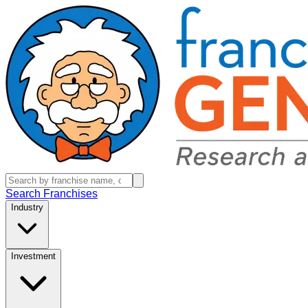
Search Franchises
Industry
Investment