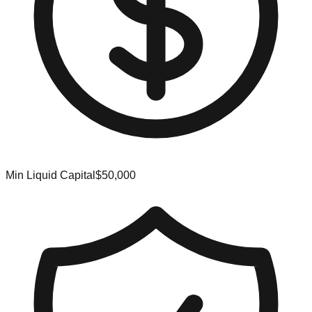
Min Liquid Capital
$50,000