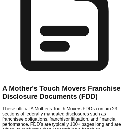
A Mother's Touch Movers
Franchise
Disclosure Documents (FDD)
These official
A Mother's Touch Movers
FDDs contain 23
sections of federally mandated disclosures such as
franchisee obligations, franchisor litigation, and financial
performance. FDD's are typically 100+ pages long and are