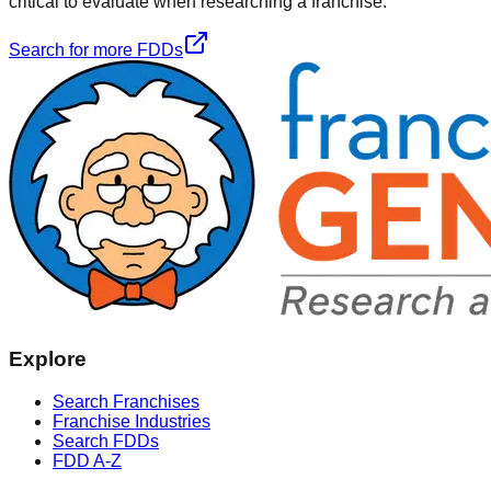
critical to evaluate when researching a franchise.
Search for more FDDs
Explore
Search Franchises
Franchise Industries
Search FDDs
FDD A-Z