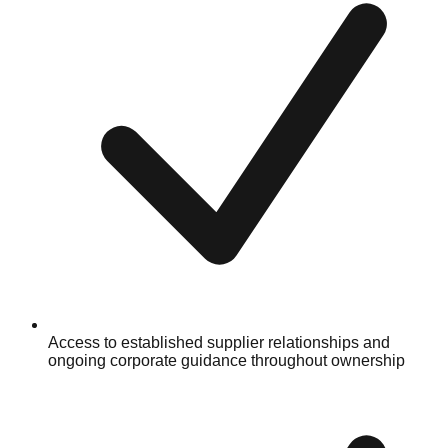
Access to established supplier relationships and
ongoing corporate guidance throughout ownership