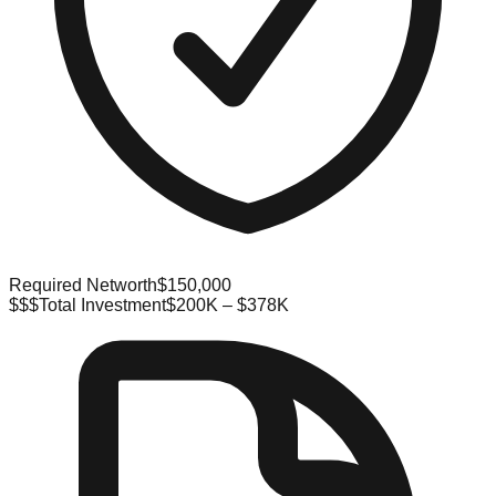
Required Networth
$150,000
$$$
Total Investment
$200K – $378K