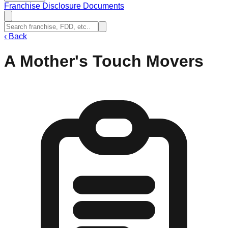
Franchise Disclosure Documents
‹
Back
A Mother's Touch Movers