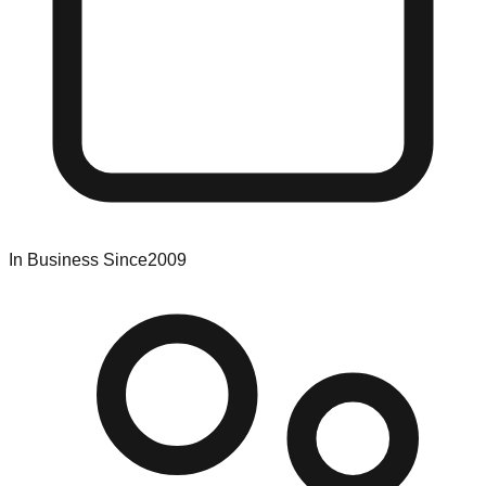
In Business Since
2009