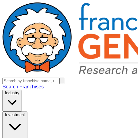
Search Franchises
Industry
Investment