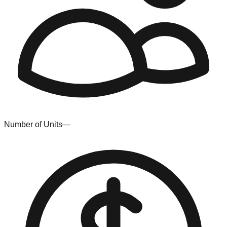
Number of Units
—