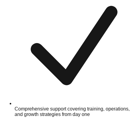
Comprehensive support covering training, operations,
and growth strategies from day one