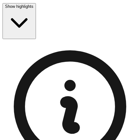
Show highlights