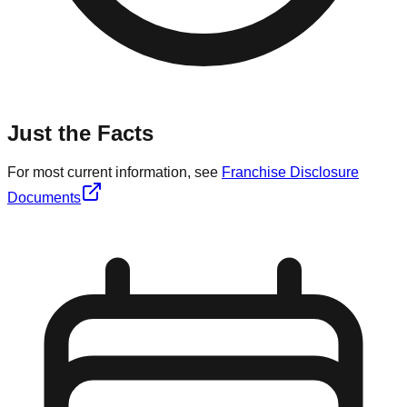
Just the Facts
For most current information, see
Franchise Disclosure
Documents