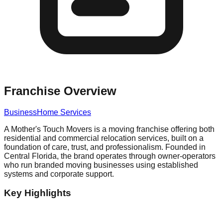
Franchise Overview
Business
Home Services
A Mother's Touch Movers is a moving franchise offering both
residential and commercial relocation services, built on a
foundation of care, trust, and professionalism. Founded in
Central Florida, the brand operates through owner-operators
who run branded moving businesses using established
systems and corporate support.
Key Highlights