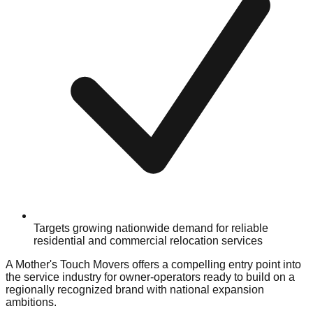
Targets growing nationwide demand for reliable
residential and commercial relocation services
A Mother's Touch Movers offers a compelling entry point into
the service industry for owner-operators ready to build on a
regionally recognized brand with national expansion
ambitions.