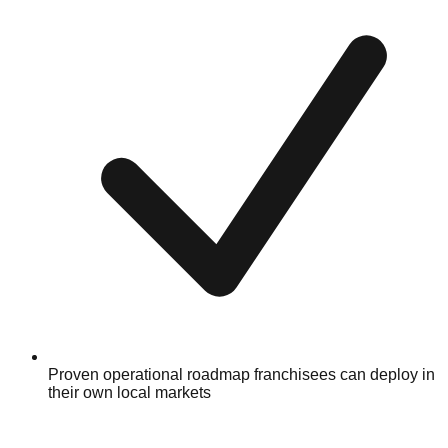
Proven operational roadmap franchisees can deploy in
their own local markets