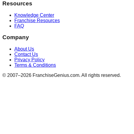
Resources
Knowledge Center
Franchise Resources
FAQ
Company
About Us
Contact Us
Privacy Policy
Terms & Conditions
© 2007–
2026
FranchiseGenius.com. All rights reserved.