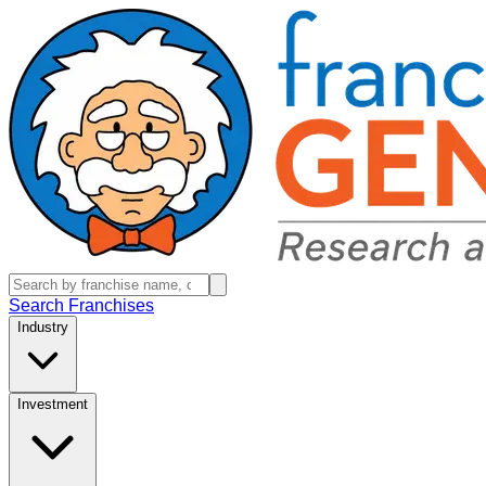
Search Franchises
Industry
Investment