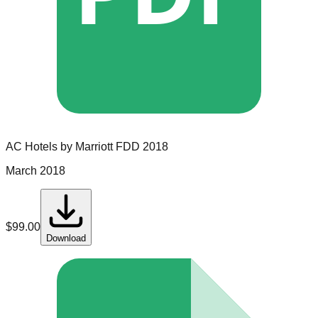
AC Hotels by Marriott
FDD
2018
March 2018
$
99.00
Download