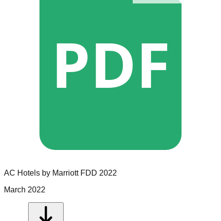
PDF
AC Hotels by Marriott
FDD
2022
March 2022