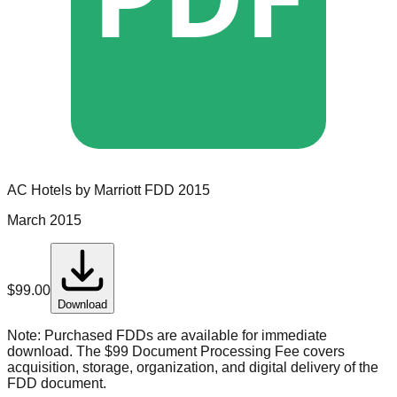
AC Hotels by Marriott
FDD
2015
March 2015
$
99.00
Download
Note:
Purchased FDDs are available for immediate
download. The $99 Document Processing Fee covers
acquisition, storage, organization, and digital delivery of the
FDD document.