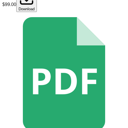
$
99.00
Download
PDF