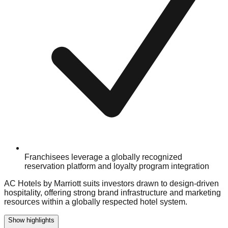
Franchisees leverage a globally recognized
reservation platform and loyalty program integration
AC Hotels by Marriott suits investors drawn to design-driven
hospitality, offering strong brand infrastructure and marketing
resources within a globally respected hotel system.
Show highlights