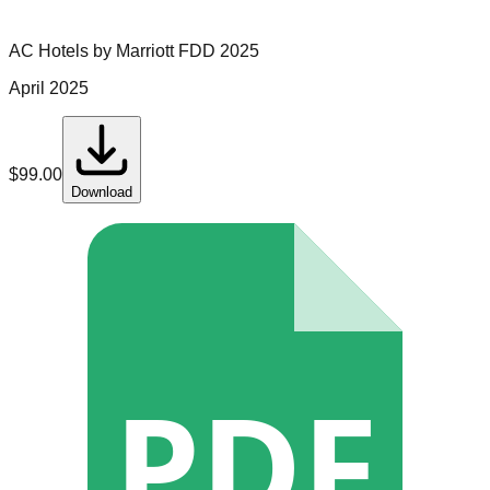
AC Hotels by Marriott
FDD
2025
April 2025
$
99.00
Download
PDF