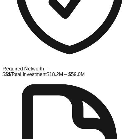
Required Networth
—
$$$
Total Investment
$18.2M – $59.0M