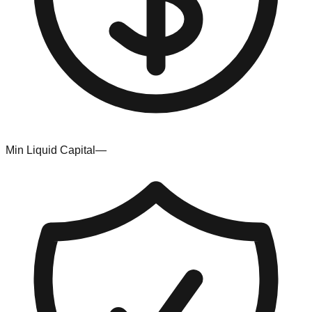
Min Liquid Capital
—