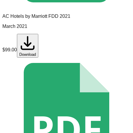
AC Hotels by Marriott
FDD
2021
March 2021
$
99.00
Download
PDF