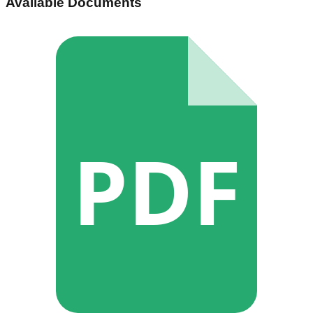
Available Documents
PDF