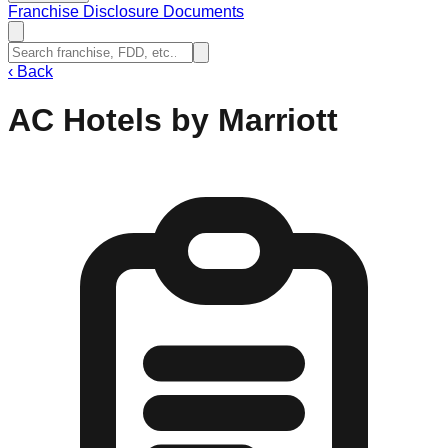
Franchise Disclosure Documents
‹
Back
AC Hotels by Marriott