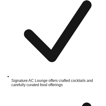
Signature AC Lounge offers crafted cocktails and
carefully curated food offerings