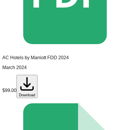
AC Hotels by Marriott
FDD
2024
March 2024
$
99.00
Download