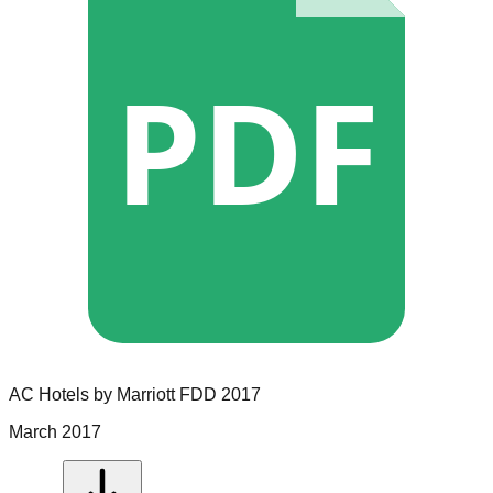
PDF
AC Hotels by Marriott
FDD
2017
March 2017