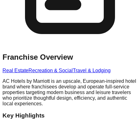
Franchise Overview
Real Estate
Recreation & Social
Travel & Lodging
AC Hotels by Marriott is an upscale, European-inspired hotel
brand where franchisees develop and operate full-service
properties targeting modern business and leisure travelers
who prioritize thoughtful design, efficiency, and authentic
local experiences.
Key Highlights