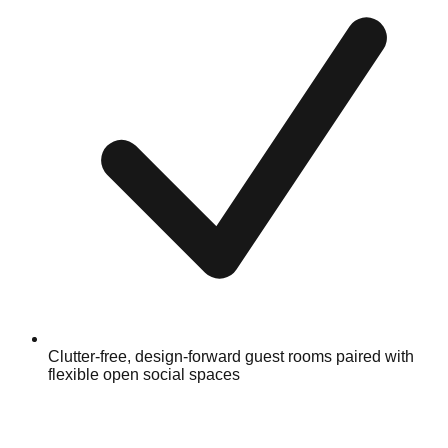
Clutter-free, design-forward guest rooms paired with
flexible open social spaces