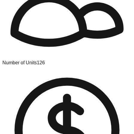
Number of Units
126