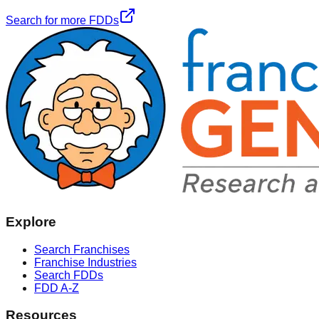
Search for more FDDs
Explore
Search Franchises
Franchise Industries
Search FDDs
FDD A-Z
Resources