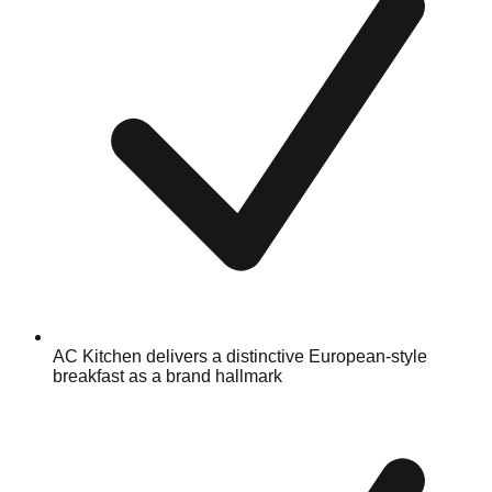
AC Kitchen delivers a distinctive European-style
breakfast as a brand hallmark