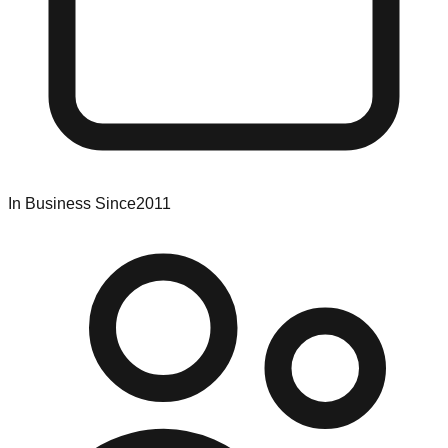
In Business Since
2011