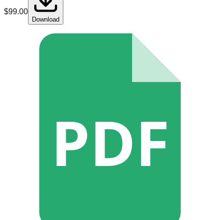
$
99.00
Download
PDF