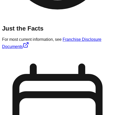
Just the Facts
For most current information, see
Franchise Disclosure
Documents