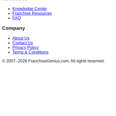
Knowledge Center
Franchise Resources
FAQ
Company
About Us
Contact Us
Privacy Policy
Terms & Conditions
© 2007–
2026
FranchiseGenius.com. All rights reserved.