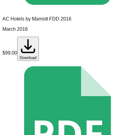
AC Hotels by Marriott
FDD
2016
March 2016
$
99.00
Download
PDF