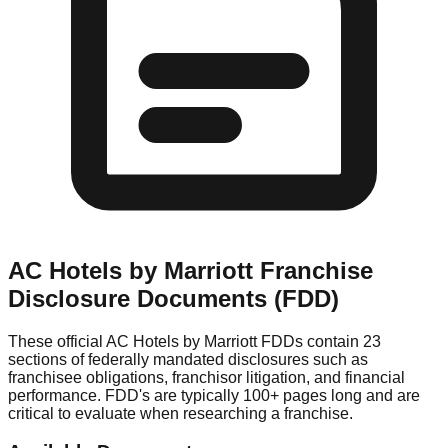
AC Hotels by Marriott
Franchise
Disclosure Documents (FDD)
These official
AC Hotels by Marriott
FDDs contain 23
sections of federally mandated disclosures such as
franchisee obligations, franchisor litigation, and financial
performance. FDD's are typically 100+ pages long and are
critical to evaluate when researching a franchise.