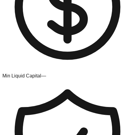
Min Liquid Capital
—