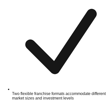
Two flexible franchise formats accommodate different
market sizes and investment levels