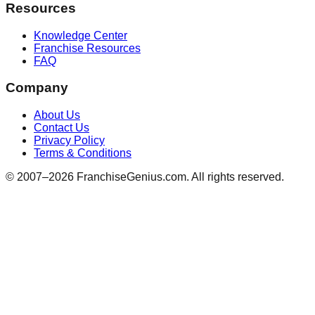
Resources
Knowledge Center
Franchise Resources
FAQ
Company
About Us
Contact Us
Privacy Policy
Terms & Conditions
© 2007–
2026
FranchiseGenius.com. All rights reserved.