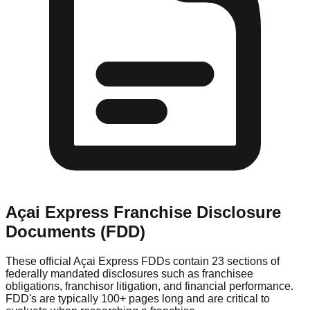
Açai Express
Franchise Disclosure
Documents (FDD)
These official
Açai Express
FDDs contain 23 sections of
federally mandated disclosures such as franchisee
obligations, franchisor litigation, and financial performance.
FDD's are typically 100+ pages long and are critical to