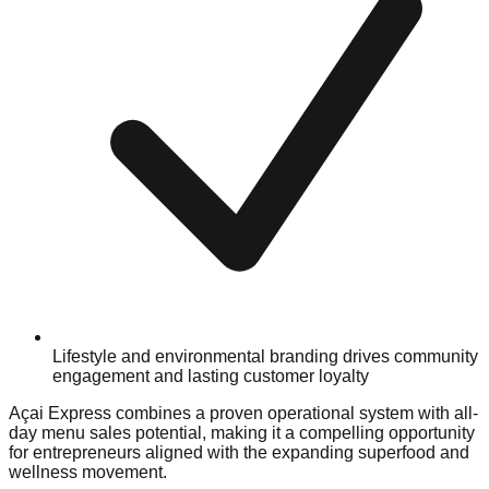
Lifestyle and environmental branding drives community
engagement and lasting customer loyalty
Açai Express combines a proven operational system with all-
day menu sales potential, making it a compelling opportunity
for entrepreneurs aligned with the expanding superfood and
wellness movement.