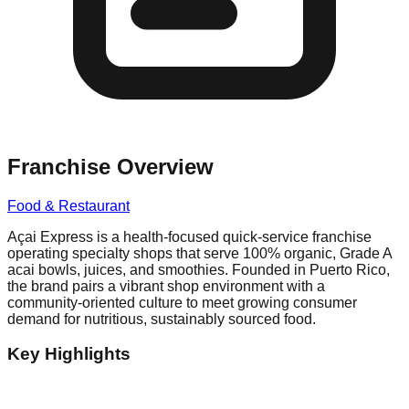
Franchise Overview
Food & Restaurant
Açai Express is a health-focused quick-service franchise
operating specialty shops that serve 100% organic, Grade A
acai bowls, juices, and smoothies. Founded in Puerto Rico,
the brand pairs a vibrant shop environment with a
community-oriented culture to meet growing consumer
demand for nutritious, sustainably sourced food.
Key Highlights