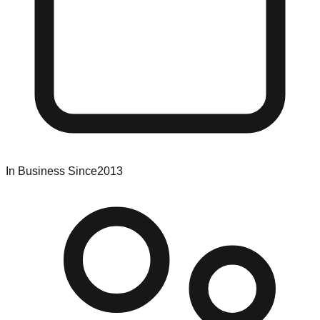
In Business Since
2013