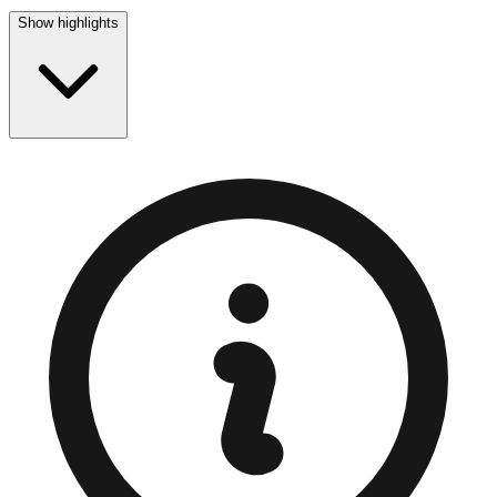
Show highlights