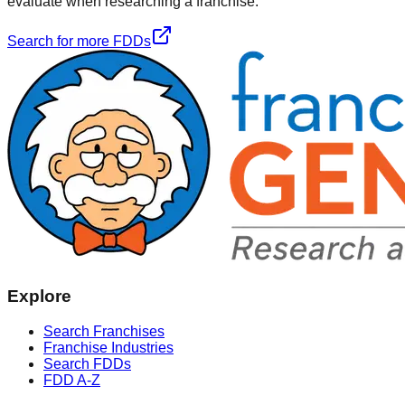
evaluate when researching a franchise.
Search for more FDDs
Explore
Search Franchises
Franchise Industries
Search FDDs
FDD A-Z