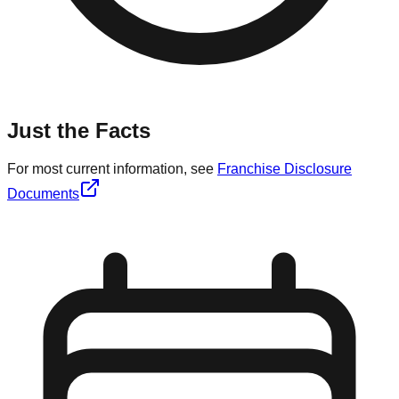
Just the Facts
For most current information, see
Franchise Disclosure
Documents