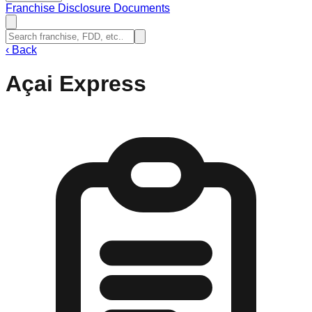
Franchise Disclosure Documents
‹
Back
Açai Express