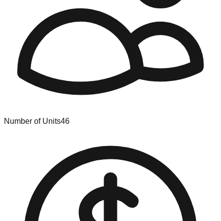
Number of Units
46