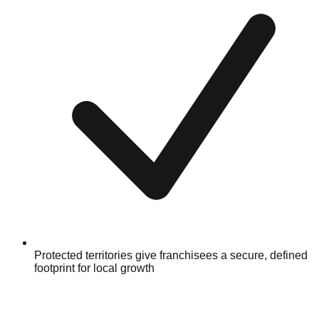
Protected territories give franchisees a secure, defined
footprint for local growth