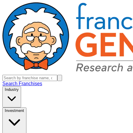
Search Franchises
Industry
Investment