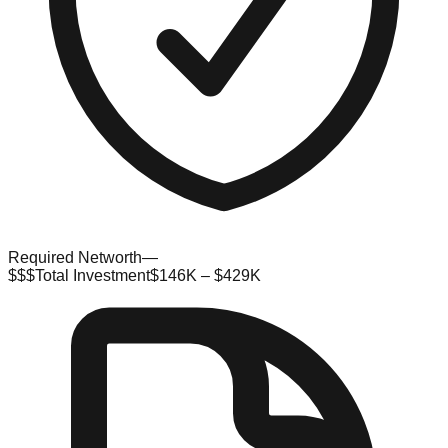
Required Networth
—
$$$
Total Investment
$146K – $429K