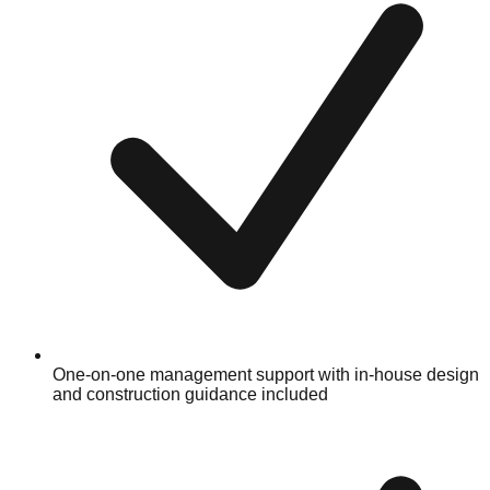
One-on-one management support with in-house design
and construction guidance included