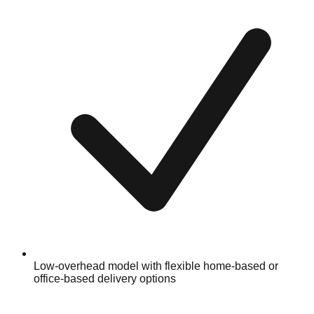
Low-overhead model with flexible home-based or
office-based delivery options