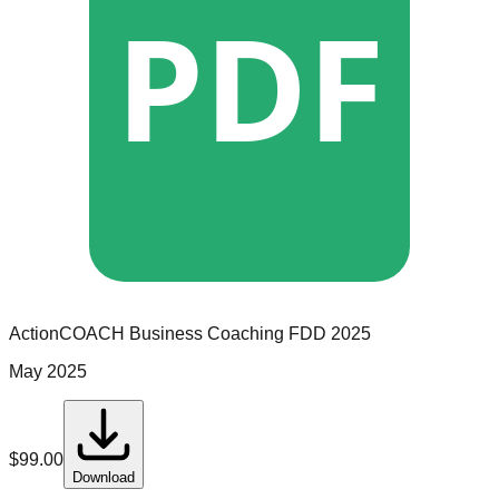
PDF
ActionCOACH Business Coaching
FDD
2025
May 2025
$
99.00
Download