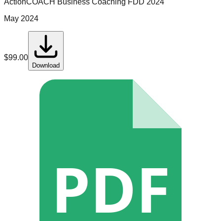
ActionCOACH Business Coaching
FDD
2024
May 2024
$
99.00
Download
PDF