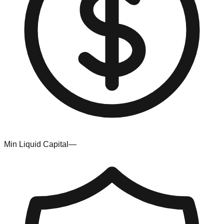
Min Liquid Capital
—