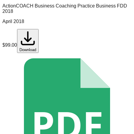
ActionCOACH Business Coaching
Practice Business
FDD
2018
April 2018
$
99.00
Download
PDF