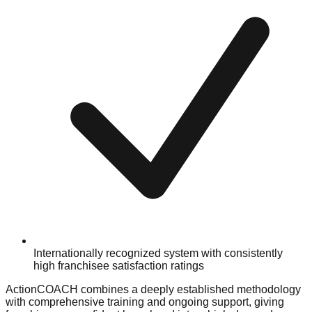
Internationally recognized system with consistently
high franchisee satisfaction ratings
ActionCOACH combines a deeply established methodology
with comprehensive training and ongoing support, giving