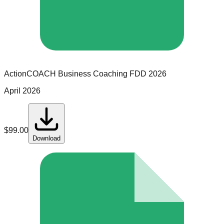
ActionCOACH Business Coaching
FDD
2026
April 2026
$
99.00
Download