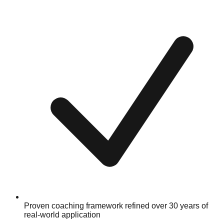
Proven coaching framework refined over 30 years of
real-world application