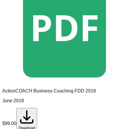
PDF
ActionCOACH Business Coaching
FDD
2019
June 2019
$
99.00
Download