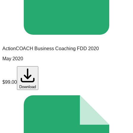
ActionCOACH Business Coaching
FDD
2020
May 2020
$
99.00
Download