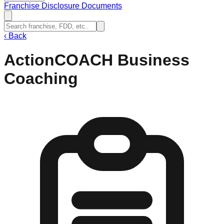
Franchise Disclosure Documents
‹
Back
ActionCOACH Business
Coaching