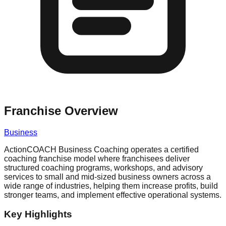
Franchise Overview
Business
ActionCOACH Business Coaching operates a certified
coaching franchise model where franchisees deliver
structured coaching programs, workshops, and advisory
services to small and mid-sized business owners across a
wide range of industries, helping them increase profits, build
stronger teams, and implement effective operational systems.
Key Highlights