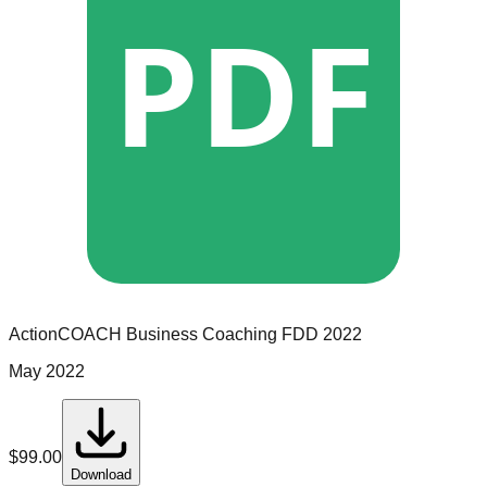
PDF
ActionCOACH Business Coaching
FDD
2022
May 2022
$
99.00
Download