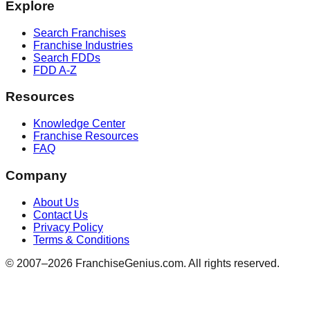
Explore
Search Franchises
Franchise Industries
Search FDDs
FDD A-Z
Resources
Knowledge Center
Franchise Resources
FAQ
Company
About Us
Contact Us
Privacy Policy
Terms & Conditions
© 2007–
2026
FranchiseGenius.com. All rights reserved.