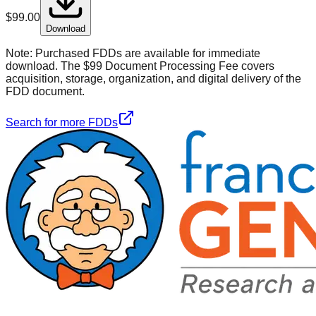
$
99.00
Download
Note:
Purchased FDDs are available for immediate
download. The $99 Document Processing Fee covers
acquisition, storage, organization, and digital delivery of the
FDD document.
Search for more FDDs