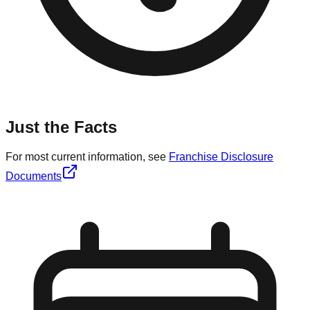
Just the Facts
For most current information, see
Franchise Disclosure
Documents