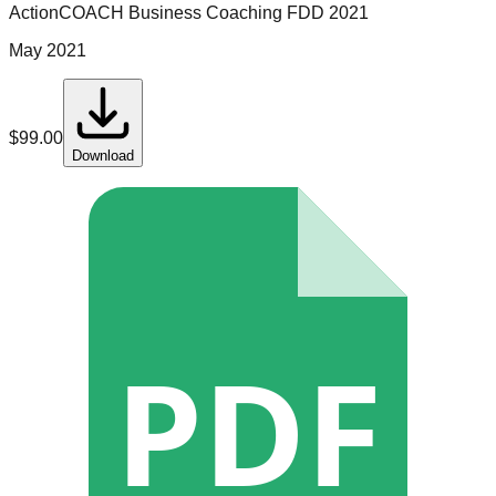
ActionCOACH Business Coaching
FDD
2021
May 2021
$
99.00
Download
PDF