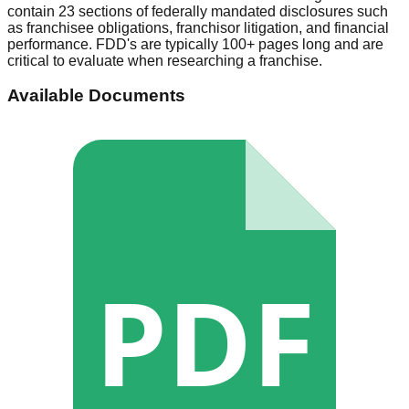
contain 23 sections of federally mandated disclosures such
as franchisee obligations, franchisor litigation, and financial
performance. FDD's are typically 100+ pages long and are
critical to evaluate when researching a franchise.
Available Documents
PDF