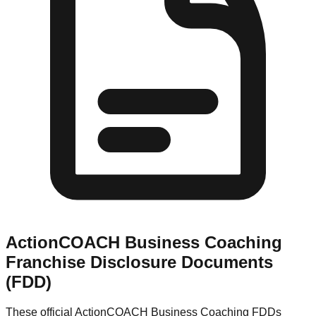
ActionCOACH Business Coaching
Franchise Disclosure Documents
(FDD)
These official
ActionCOACH Business Coaching
FDDs