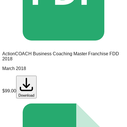
ActionCOACH Business Coaching
Master Franchise
FDD
2018
March 2018
$
99.00
Download