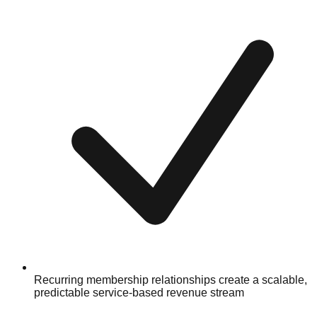
Recurring membership relationships create a scalable,
predictable service-based revenue stream