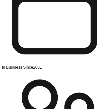
In Business Since
2001