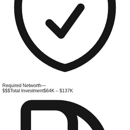
Required Networth
—
$$$
Total Investment
$64K – $137K