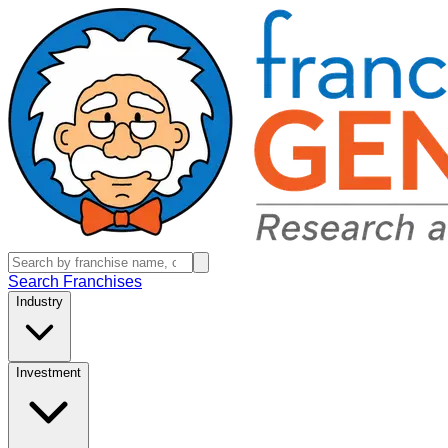
Search Franchises
Industry
Investment