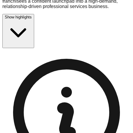
franchisees a confident launchpad into a high-demand,
relationship-driven professional services business.
Show highlights