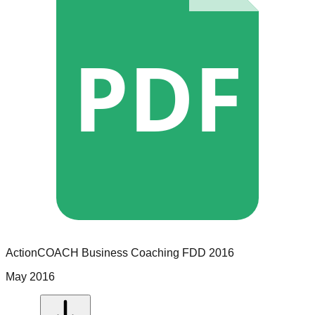
PDF
ActionCOACH Business Coaching
FDD
2016
May 2016