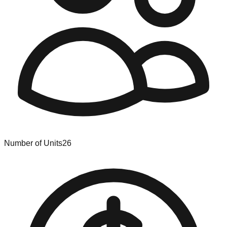
Number of Units
26