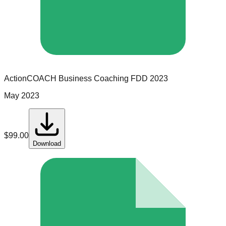
ActionCOACH Business Coaching
FDD
2023
May 2023
$
99.00
Download