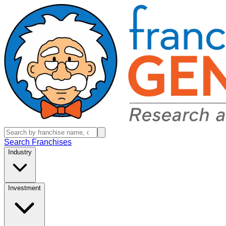
Search Franchises
Industry
Investment