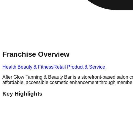
Franchise Overview
Health Beauty & Fitness
Retail Product & Service
After Glow Tanning & Beauty Bar is a storefront-based salon c
affordable, accessible cosmetic enhancement through membershi
Key Highlights