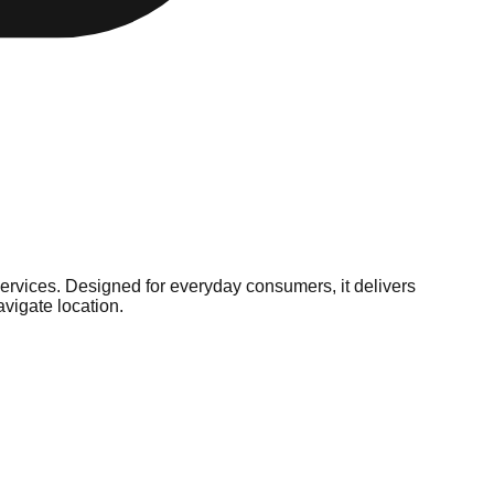
services. Designed for everyday consumers, it delivers
vigate location.