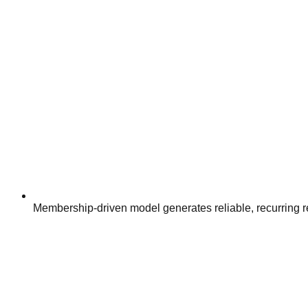
Membership-driven model generates reliable, recurring re