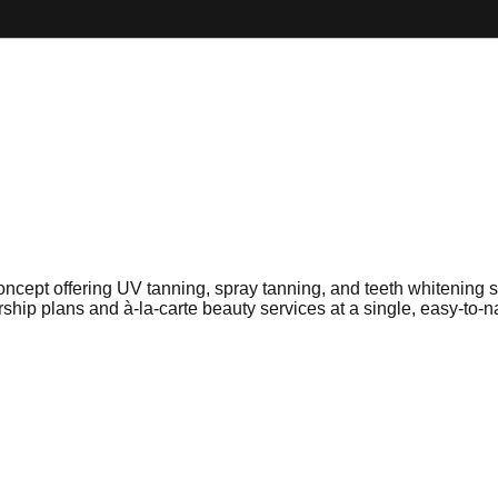
oncept offering UV tanning, spray tanning, and teeth whitening 
p plans and à-la-carte beauty services at a single, easy-to-na