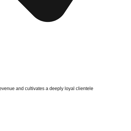
venue and cultivates a deeply loyal clientele