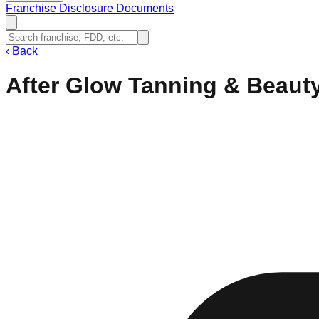
Franchise Disclosure Documents
‹
Back
After Glow Tanning & Beaut