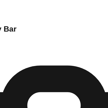
y Bar