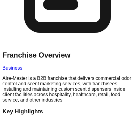
Franchise Overview
Business
Aire-Master is a B2B franchise that delivers commercial odor
control and scent marketing services, with franchisees
installing and maintaining custom scent dispensers inside
client facilities across hospitality, healthcare, retail, food
service, and other industries.
Key Highlights