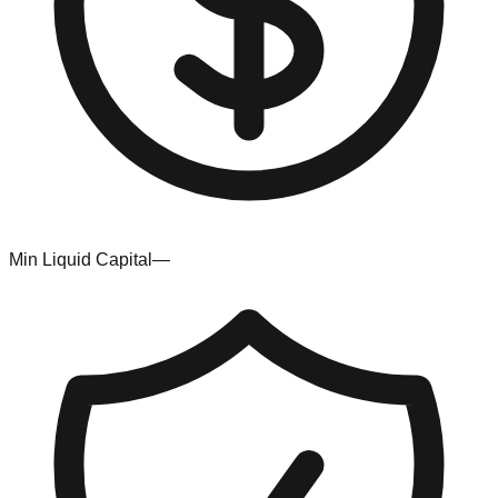
Min Liquid Capital
—