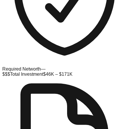
Required Networth
—
$$$
Total Investment
$46K – $171K