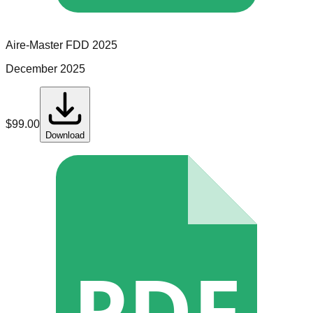
Aire-Master
FDD
2025
December 2025
$
99.00
Download
PDF