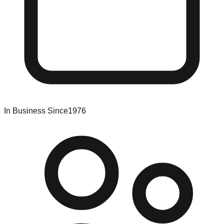
In Business Since
1976