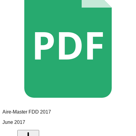
PDF
Aire-Master
FDD
2017
June 2017