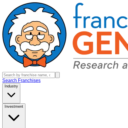
Search Franchises
Industry
Investment