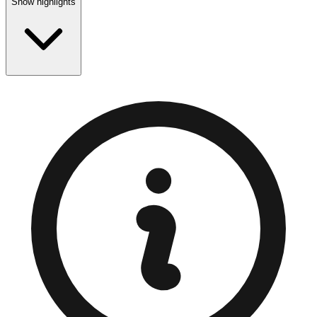
Show highlights