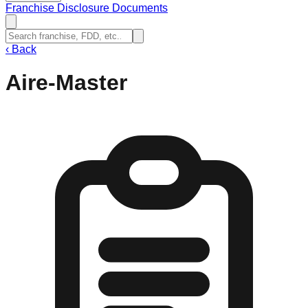
Franchise Disclosure Documents
‹
Back
Aire-Master