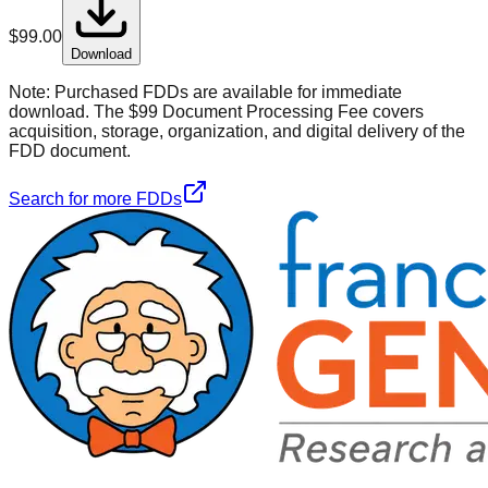
$
99.00
Download
Note:
Purchased FDDs are available for immediate
download. The $99 Document Processing Fee covers
acquisition, storage, organization, and digital delivery of the
FDD document.
Search for more FDDs