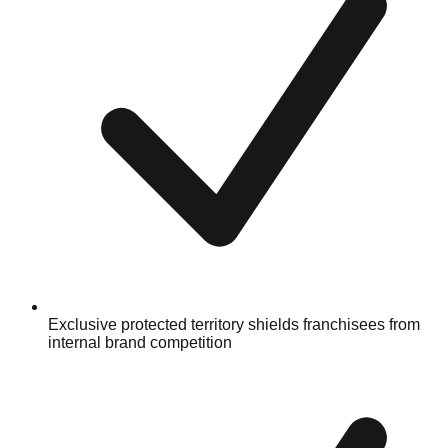
Exclusive protected territory shields franchisees from
internal brand competition