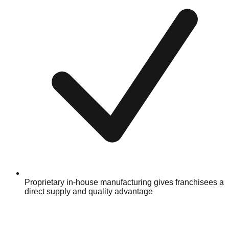
Proprietary in-house manufacturing gives franchisees a
direct supply and quality advantage