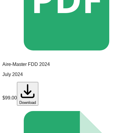
Aire-Master
FDD
2024
July 2024
$
99.00
Download