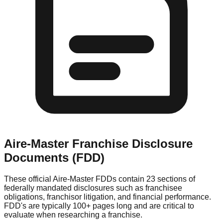
Aire-Master
Franchise Disclosure
Documents (FDD)
These official
Aire-Master
FDDs contain 23 sections of
federally mandated disclosures such as franchisee
obligations, franchisor litigation, and financial performance.
FDD's are typically 100+ pages long and are critical to
evaluate when researching a franchise.