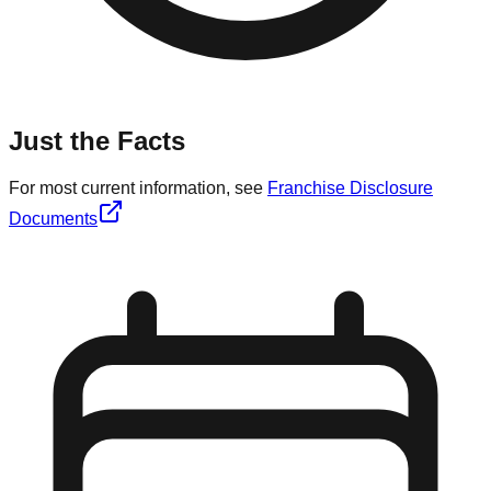
Just the Facts
For most current information, see
Franchise Disclosure
Documents