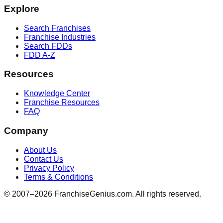
Explore
Search Franchises
Franchise Industries
Search FDDs
FDD A-Z
Resources
Knowledge Center
Franchise Resources
FAQ
Company
About Us
Contact Us
Privacy Policy
Terms & Conditions
© 2007–
2026
FranchiseGenius.com. All rights reserved.