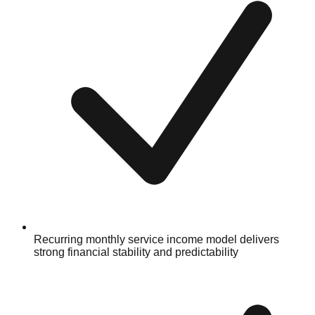
Recurring monthly service income model delivers
strong financial stability and predictability