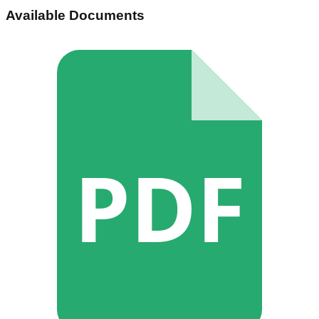
Available Documents
PDF