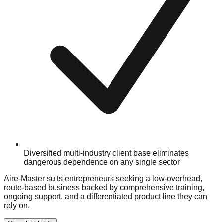
Diversified multi-industry client base eliminates
dangerous dependence on any single sector
Aire-Master suits entrepreneurs seeking a low-overhead,
route-based business backed by comprehensive training,
ongoing support, and a differentiated product line they can
rely on.