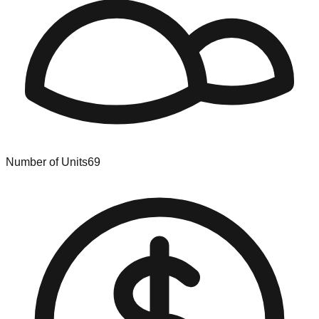
Number of Units
69