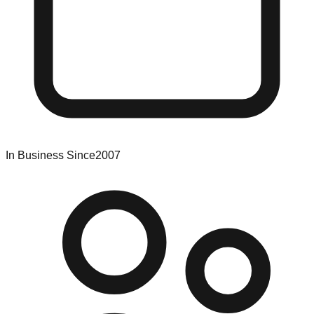
In Business Since
2007