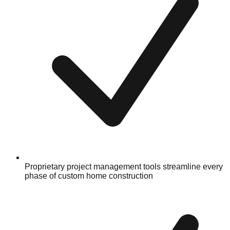
Proprietary project management tools streamline every
phase of custom home construction