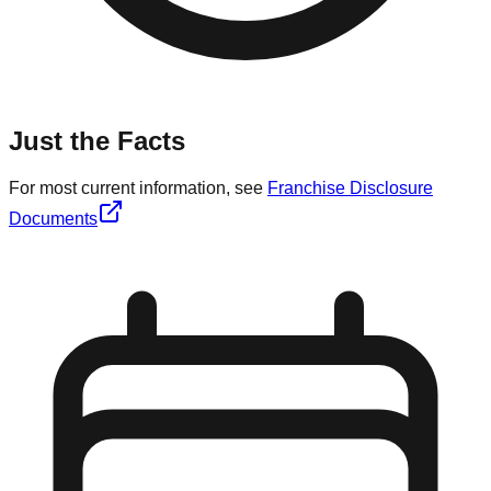
Just the Facts
For most current information, see
Franchise Disclosure
Documents