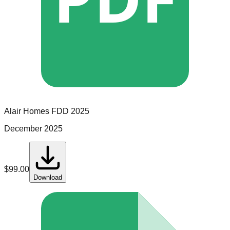
Alair Homes
FDD
2025
December 2025
$
99.00
Download