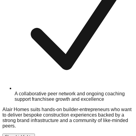
A collaborative peer network and ongoing coaching
support franchisee growth and excellence
Alair Homes suits hands-on builder-entrepreneurs who want
to deliver bespoke construction experiences backed by a
strong brand infrastructure and a community of like-minded
peers.