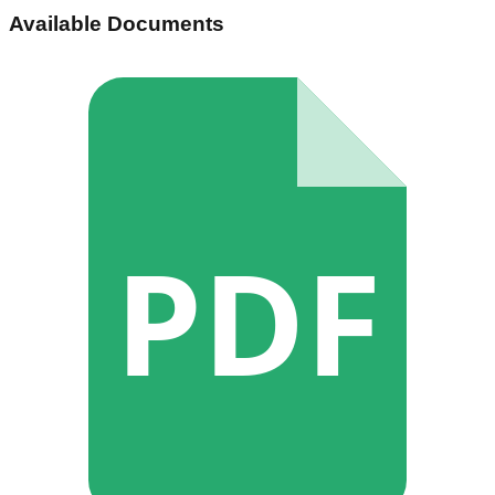
Available Documents
PDF