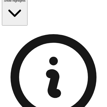
Show highlights