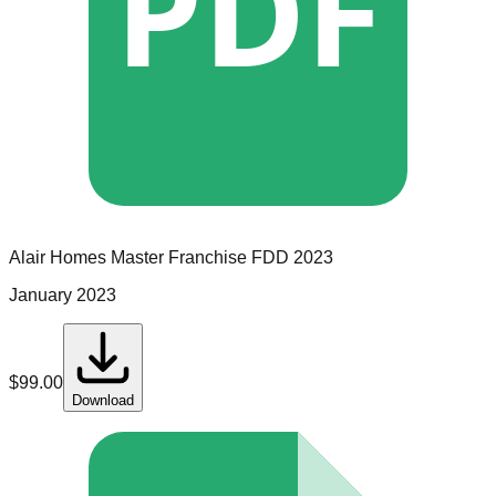
PDF
Alair Homes
Master Franchise
FDD
2023
January 2023
$
99.00
Download