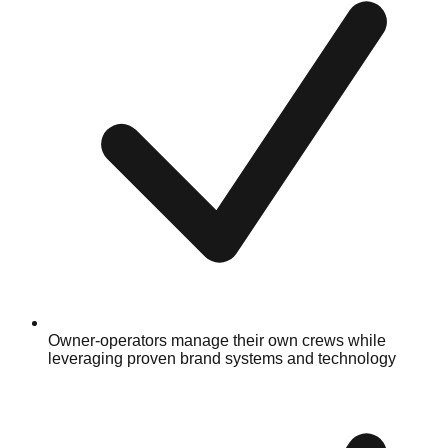
Owner-operators manage their own crews while
leveraging proven brand systems and technology