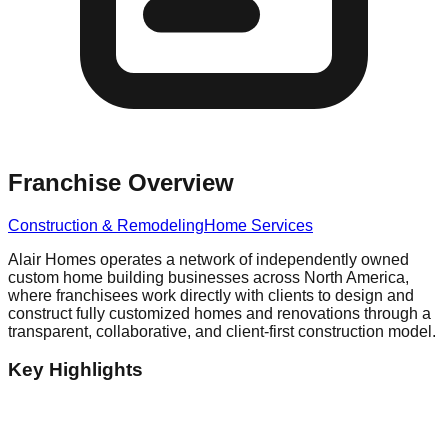
Franchise Overview
Construction & Remodeling
Home Services
Alair Homes operates a network of independently owned
custom home building businesses across North America,
where franchisees work directly with clients to design and
construct fully customized homes and renovations through a
transparent, collaborative, and client-first construction model.
Key Highlights