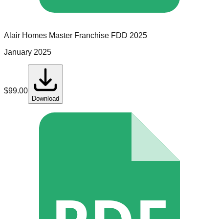
Alair Homes
Master Franchise
FDD
2025
January 2025
$
99.00
Download