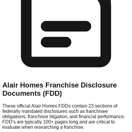
Alair Homes
Franchise Disclosure
Documents (FDD)
These official
Alair Homes
FDDs contain 23 sections of
federally mandated disclosures such as franchisee
obligations, franchisor litigation, and financial performance.
FDD's are typically 100+ pages long and are critical to
evaluate when researching a franchise.