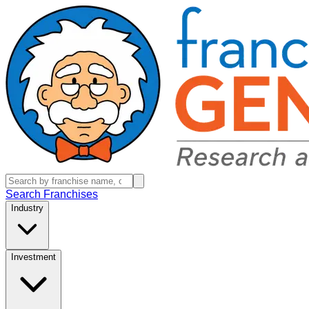
Search Franchises
Industry
Investment