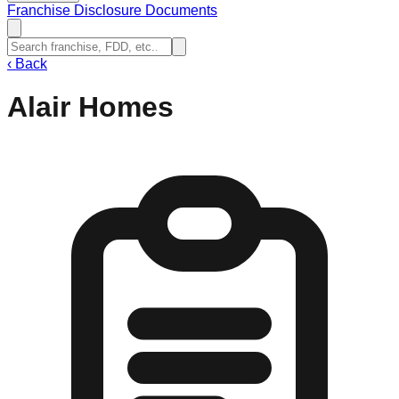
Franchise Disclosure Documents
‹
Back
Alair Homes