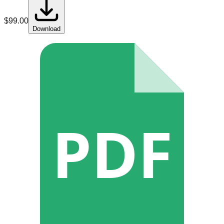
$
99.00
Download
PDF