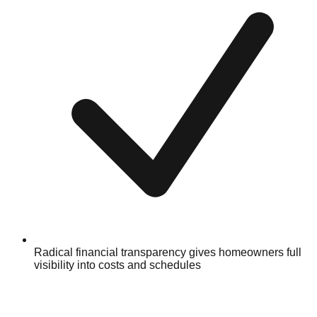
Radical financial transparency gives homeowners full
visibility into costs and schedules