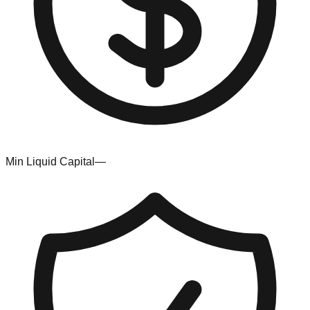
Min Liquid Capital
—