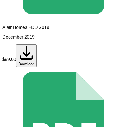
Alair Homes
FDD
2019
December 2019
$
99.00
Download