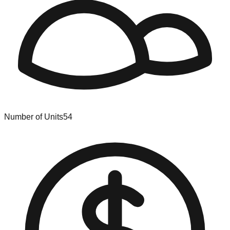
Number of Units
54