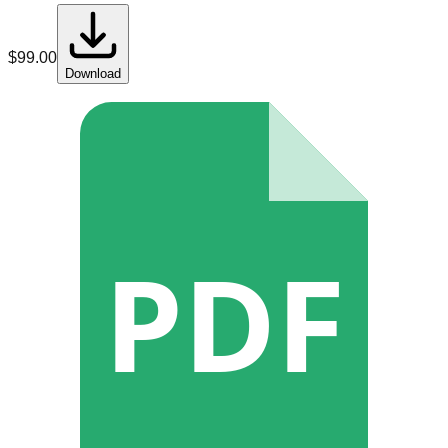
$
99.00
Download
PDF