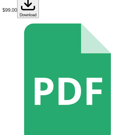
$
99.00
Download
PDF