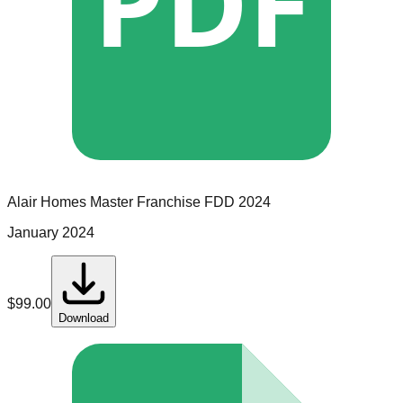
PDF
Alair Homes
Master Franchise
FDD
2024
January 2024
$
99.00
Download