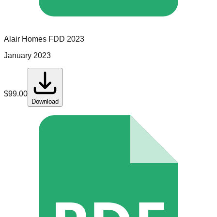
Alair Homes
FDD
2023
January 2023
$
99.00
Download