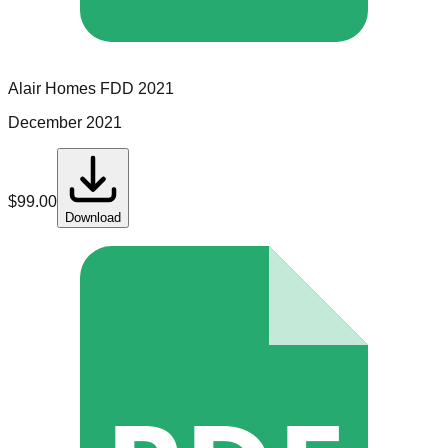
Alair Homes
FDD
2021
December 2021
$
99.00
Download