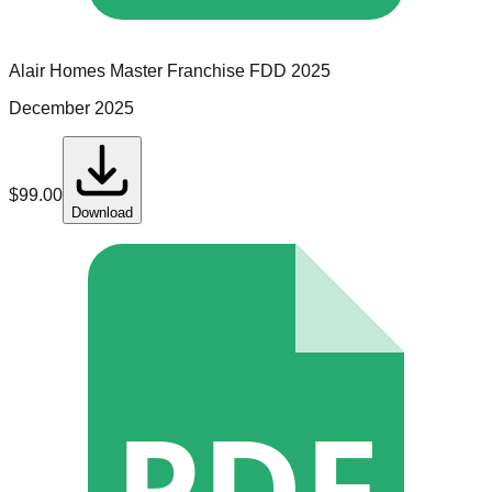
Alair Homes
Master Franchise
FDD
2025
December 2025
$
99.00
Download
PDF