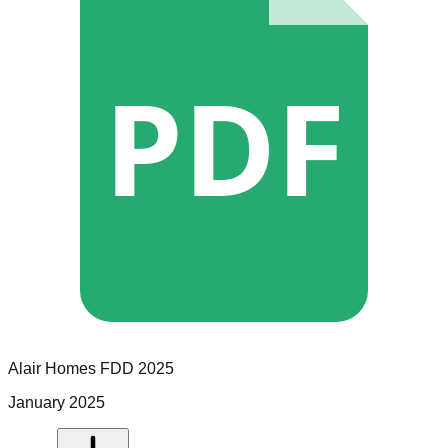
PDF
Alair Homes
FDD
2025
January 2025