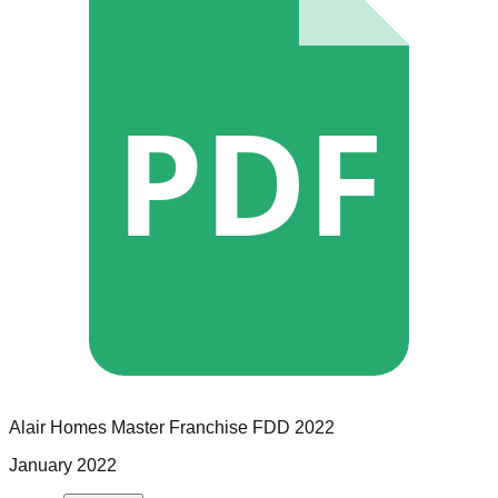
PDF
Alair Homes
Master Franchise
FDD
2022
January 2022