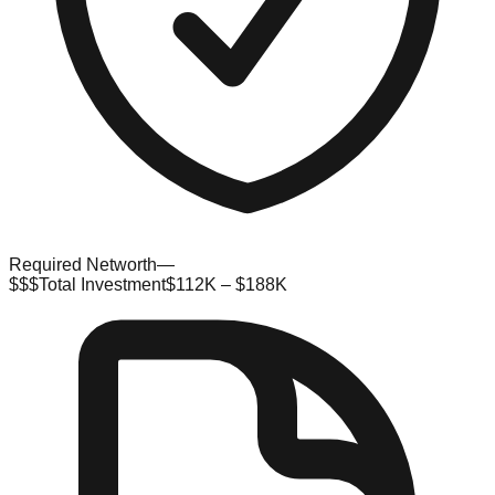
Required Networth
—
$$$
Total Investment
$112K – $188K