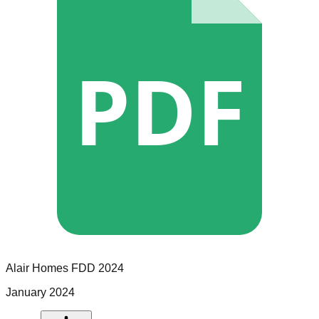
PDF
Alair Homes
FDD
2024
January 2024