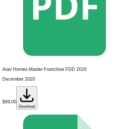
PDF
Alair Homes
Master Franchise
FDD
2020
December 2020
$
99.00
Download