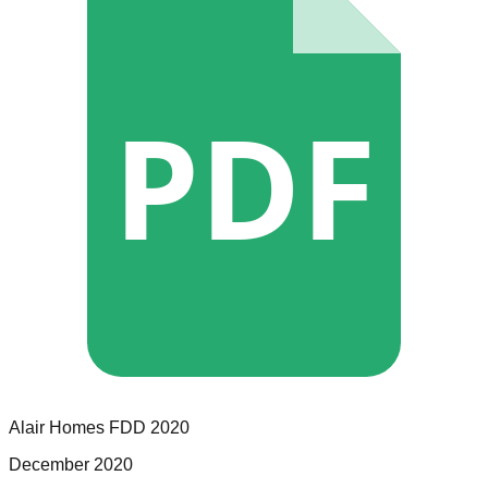
PDF
Alair Homes
FDD
2020
December 2020