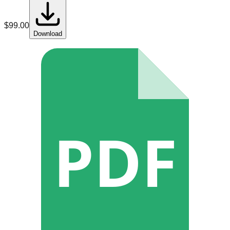
$
99.00
Download
PDF