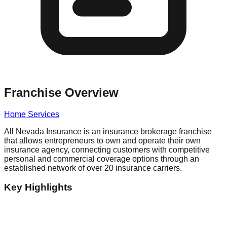
Franchise Overview
Home Services
All Nevada Insurance is an insurance brokerage franchise
that allows entrepreneurs to own and operate their own
insurance agency, connecting customers with competitive
personal and commercial coverage options through an
established network of over 20 insurance carriers.
Key Highlights