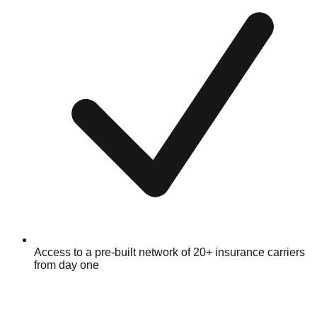
Access to a pre-built network of 20+ insurance carriers
from day one