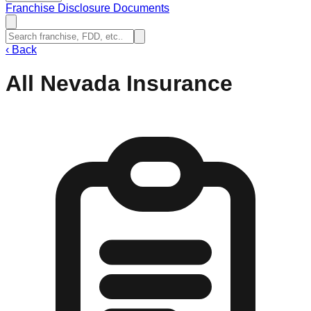
Franchise Disclosure Documents
‹
Back
All Nevada Insurance