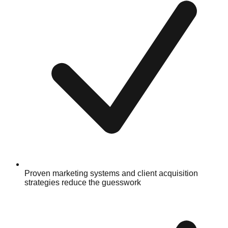
Proven marketing systems and client acquisition
strategies reduce the guesswork