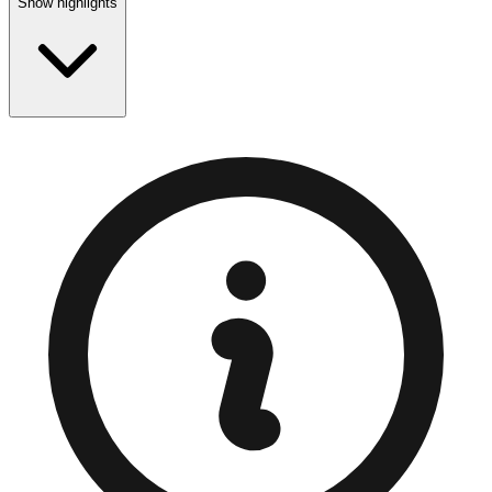
Show highlights