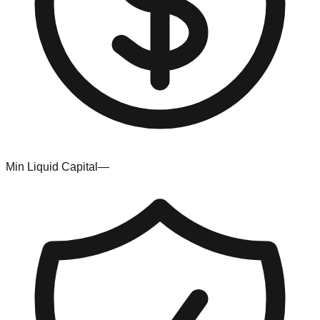
Min Liquid Capital
—