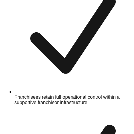
Franchisees retain full operational control within a
supportive franchisor infrastructure