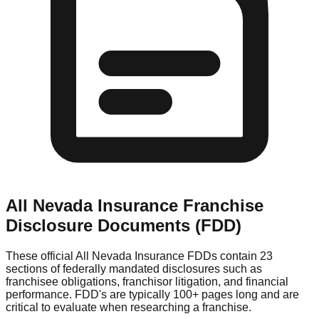
All Nevada Insurance
Franchise
Disclosure Documents (FDD)
These official
All Nevada Insurance
FDDs contain 23
sections of federally mandated disclosures such as
franchisee obligations, franchisor litigation, and financial
performance. FDD's are typically 100+ pages long and are
critical to evaluate when researching a franchise.