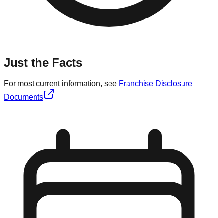
Just the Facts
For most current information, see
Franchise Disclosure
Documents