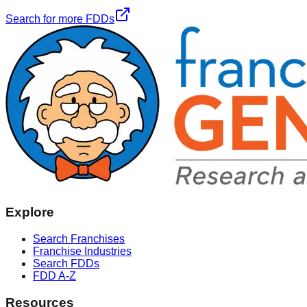
Search for more FDDs
Explore
Search Franchises
Franchise Industries
Search FDDs
FDD A-Z
Resources