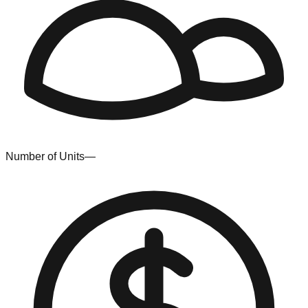
Number of Units
—