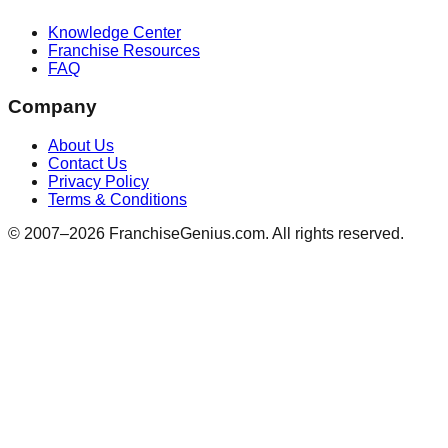
Knowledge Center
Franchise Resources
FAQ
Company
About Us
Contact Us
Privacy Policy
Terms & Conditions
© 2007–
2026
FranchiseGenius.com. All rights reserved.