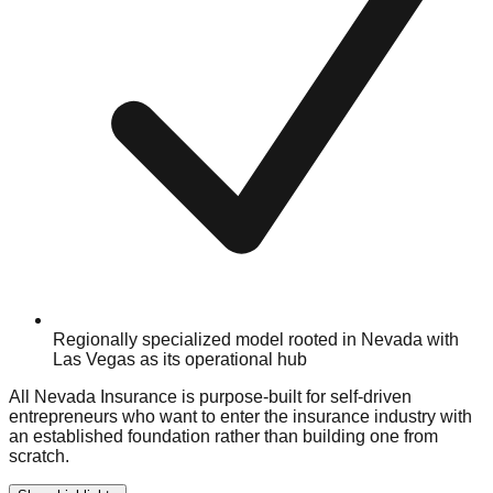
Regionally specialized model rooted in Nevada with
Las Vegas as its operational hub
All Nevada Insurance is purpose-built for self-driven
entrepreneurs who want to enter the insurance industry with
an established foundation rather than building one from
scratch.