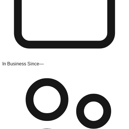
In Business Since
—