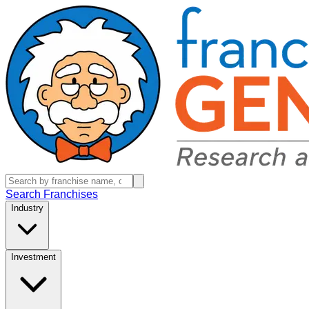
Search Franchises
Industry
Investment