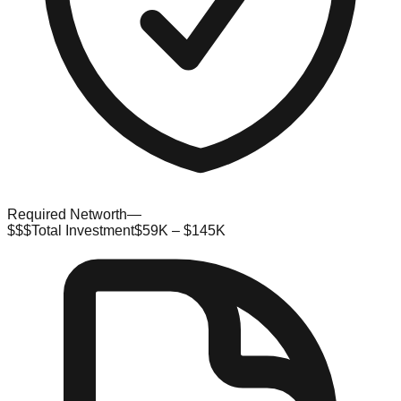
Required Networth
—
$$$
Total Investment
$59K – $145K