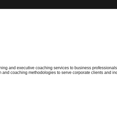
ng and executive coaching services to business professionals a
um and coaching methodologies to serve corporate clients and i