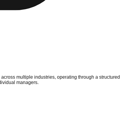
cross multiple industries, operating through a structured
ndividual managers.