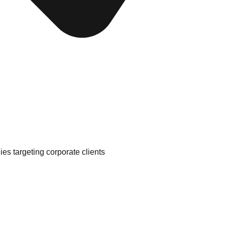
es targeting corporate clients