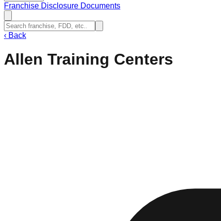
Franchise Disclosure Documents
‹
Back
Allen Training Centers