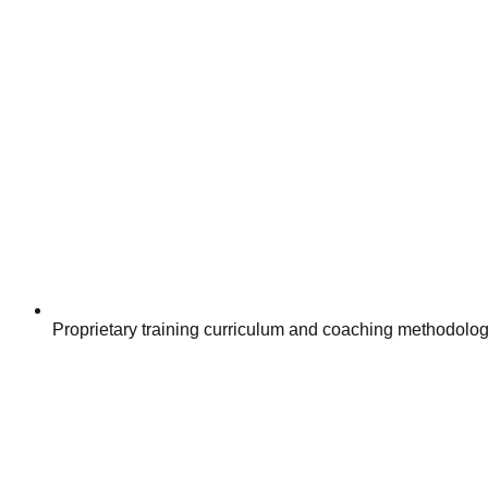
Proprietary training curriculum and coaching methodologi