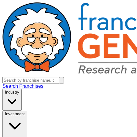
Search Franchises
Industry
Investment