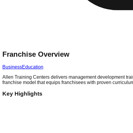
Franchise Overview
Business
Education
Allen Training Centers delivers management development traini
franchise model that equips franchisees with proven curricul
Key Highlights