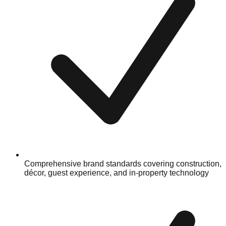
Comprehensive brand standards covering construction,
décor, guest experience, and in-property technology