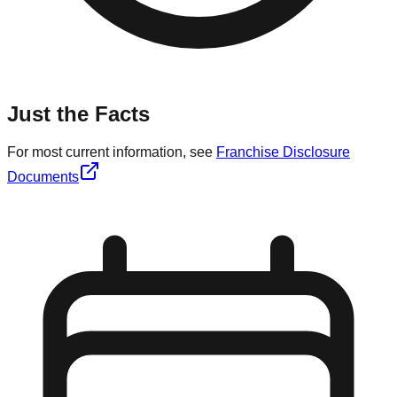
Just the Facts
For most current information, see
Franchise Disclosure
Documents