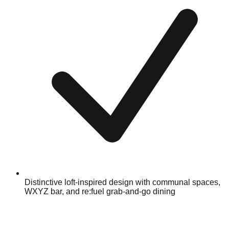
Distinctive loft-inspired design with communal spaces,
WXYZ bar, and re:fuel grab-and-go dining