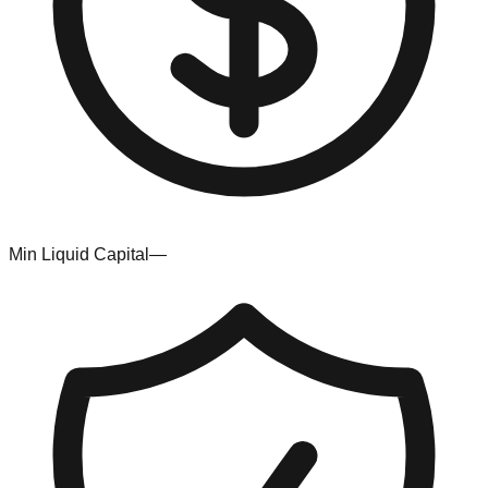
Min Liquid Capital
—