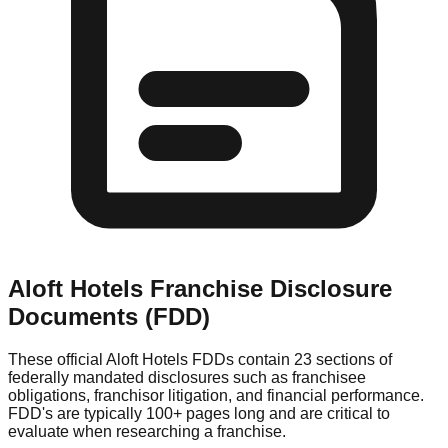
Aloft Hotels
Franchise Disclosure
Documents (FDD)
These official
Aloft Hotels
FDDs contain 23 sections of
federally mandated disclosures such as franchisee
obligations, franchisor litigation, and financial performance.
FDD's are typically 100+ pages long and are critical to
evaluate when researching a franchise.