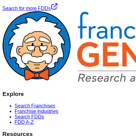
Search for more FDDs
Explore
Search Franchises
Franchise Industries
Search FDDs
FDD A-Z
Resources