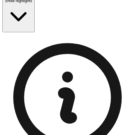
Show highlights