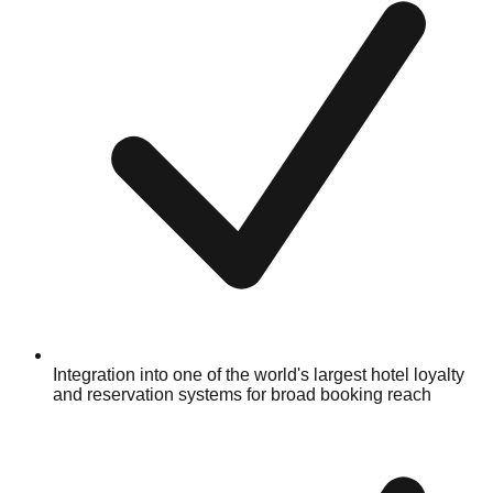
Integration into one of the world's largest hotel loyalty
and reservation systems for broad booking reach