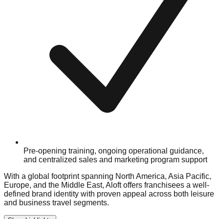
Pre-opening training, ongoing operational guidance,
and centralized sales and marketing program support
With a global footprint spanning North America, Asia Pacific,
Europe, and the Middle East, Aloft offers franchisees a well-
defined brand identity with proven appeal across both leisure
and business travel segments.