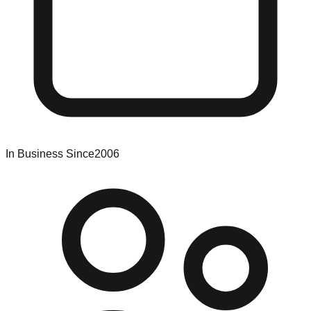
In Business Since
2006