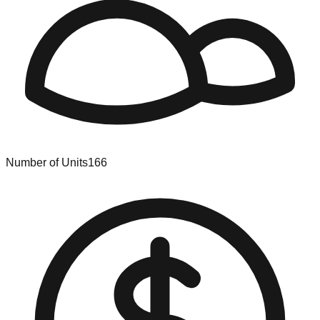
Number of Units
166