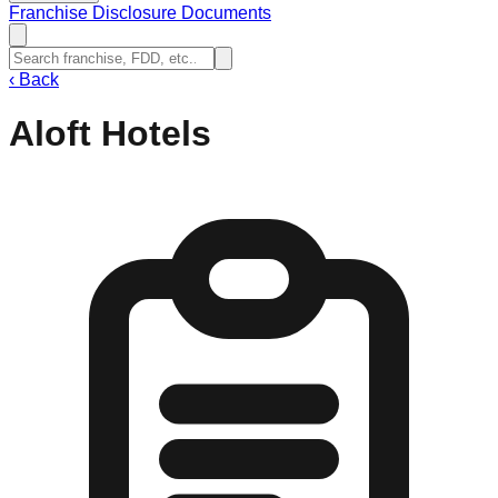
Franchise Disclosure Documents
‹
Back
Aloft Hotels