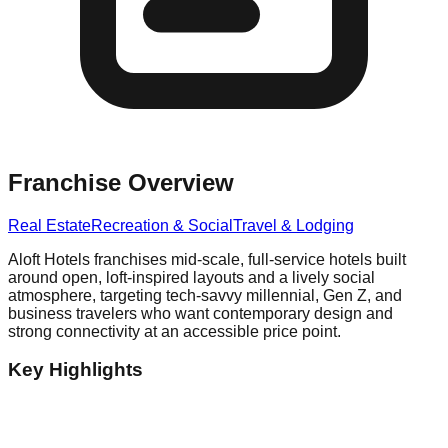
Franchise Overview
Real Estate
Recreation & Social
Travel & Lodging
Aloft Hotels franchises mid-scale, full-service hotels built
around open, loft-inspired layouts and a lively social
atmosphere, targeting tech-savvy millennial, Gen Z, and
business travelers who want contemporary design and
strong connectivity at an accessible price point.
Key Highlights