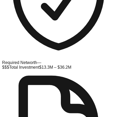
Required Networth
—
$$$
Total Investment
$13.3M – $36.2M