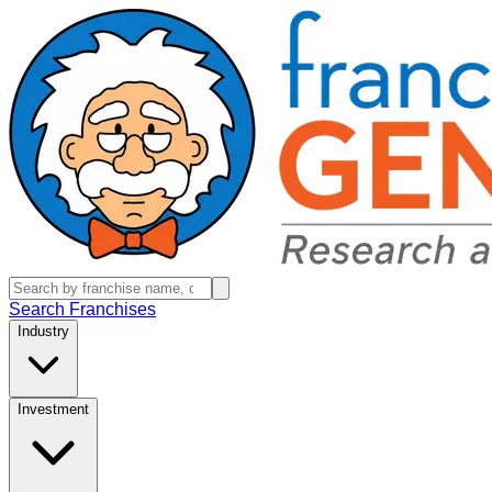
Search Franchises
Industry
Investment