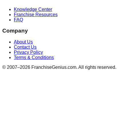
Knowledge Center
Franchise Resources
FAQ
Company
About Us
Contact Us
Privacy Policy
Terms & Conditions
© 2007–
2026
FranchiseGenius.com. All rights reserved.