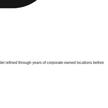
model refined through years of corporate-owned locations before