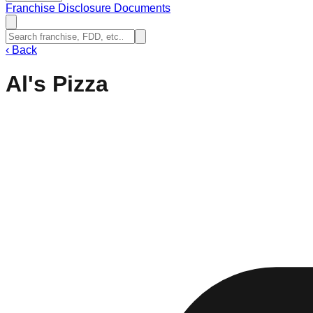
Franchise Disclosure Documents
‹
Back
Al's Pizza