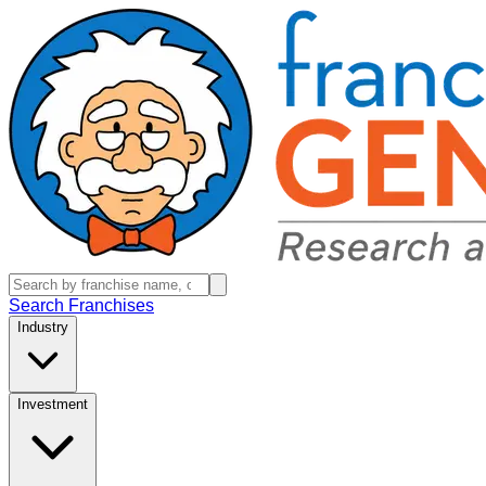
Search Franchises
Industry
Investment