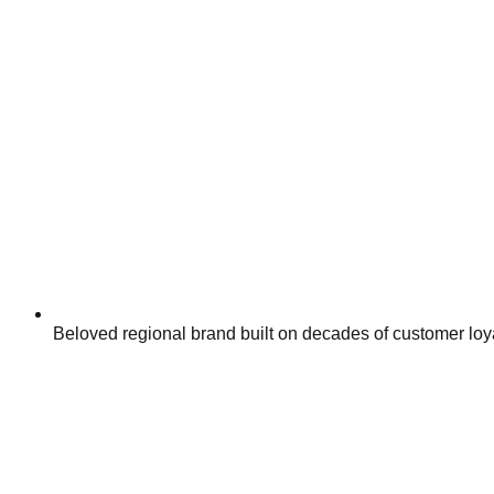
Beloved regional brand built on decades of customer loy