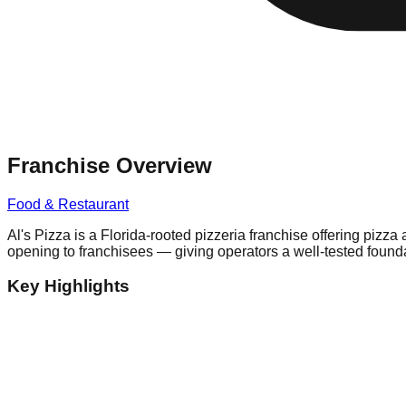
Franchise Overview
Food & Restaurant
Al's Pizza is a Florida-rooted pizzeria franchise offering pizz
opening to franchisees — giving operators a well-tested founda
Key Highlights