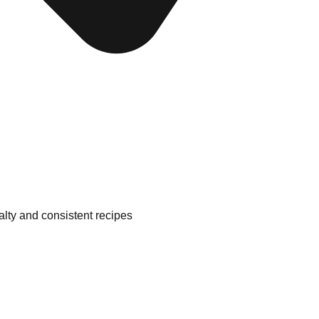
alty and consistent recipes