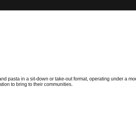
a and pasta in a sit-down or take-out format, operating under a 
tion to bring to their communities.