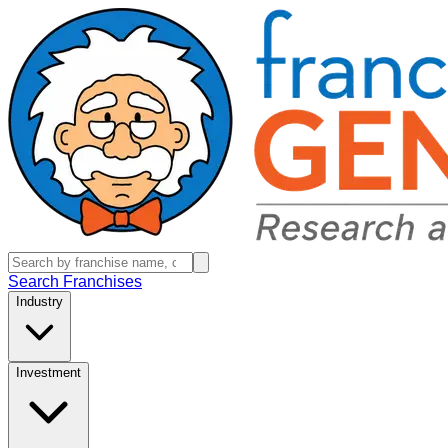
Search Franchises
Industry
Investment