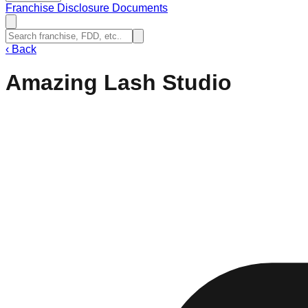
Franchise Disclosure Documents
‹
Back
Amazing Lash Studio