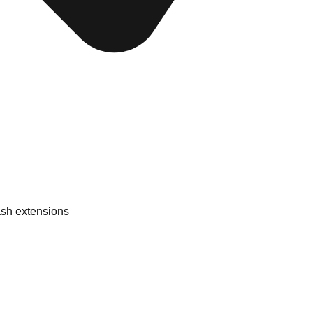
ash extensions