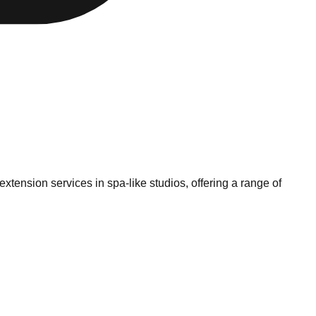
tension services in spa-like studios, offering a range of