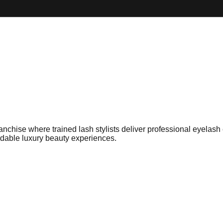
ise where trained lash stylists deliver professional eyelash ex
rdable luxury beauty experiences.