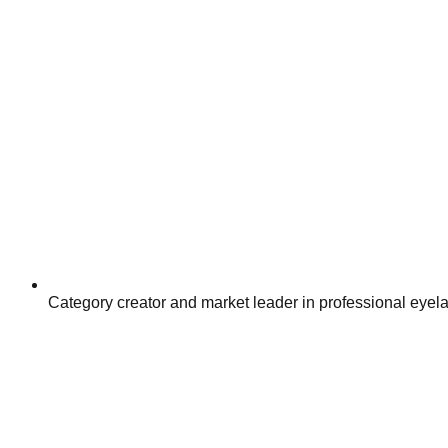
Category creator and market leader in professional eyel