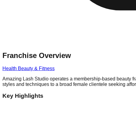
Franchise Overview
Health Beauty & Fitness
Amazing Lash Studio operates a membership-based beauty franch
styles and techniques to a broad female clientele seeking affo
Key Highlights