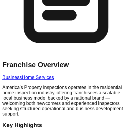
Franchise Overview
Business
Home Services
America's Property Inspections operates in the residential
home inspection industry, offering franchisees a scalable
local business model backed by a national brand —
welcoming both newcomers and experienced inspectors
seeking structured operational and business development
support.
Key Highlights