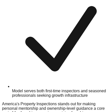
Model serves both first-time inspectors and seasoned
professionals seeking growth infrastructure
America's Property Inspections stands out for making
personal mentorship and ownership-level guidance a core