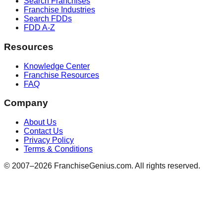
Search Franchises
Franchise Industries
Search FDDs
FDD A-Z
Resources
Knowledge Center
Franchise Resources
FAQ
Company
About Us
Contact Us
Privacy Policy
Terms & Conditions
© 2007–
2026
FranchiseGenius.com. All rights reserved.