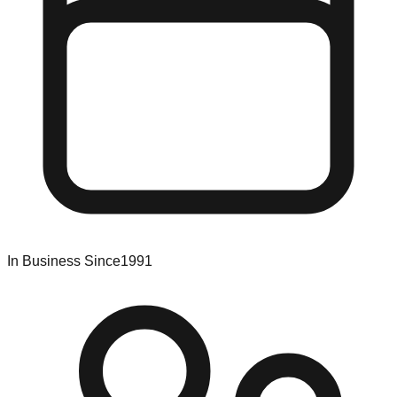
In Business Since
1991