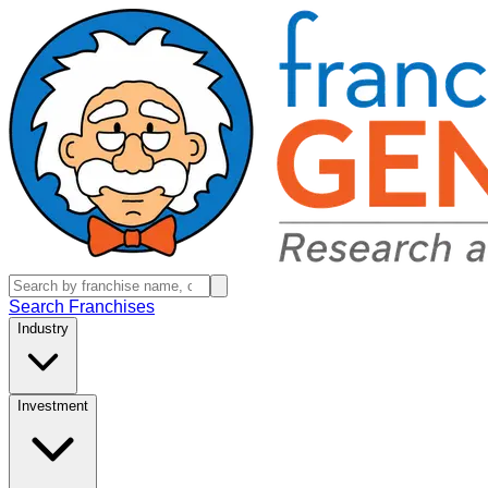
Search Franchises
Industry
Investment