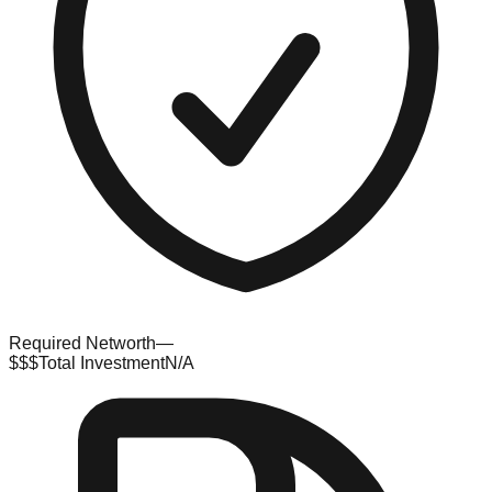
Required Networth
—
$$$
Total Investment
N/A