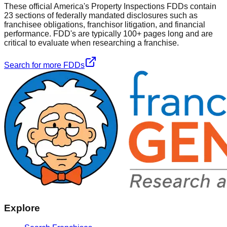
These official
America's Property Inspections
FDDs contain
23 sections of federally mandated disclosures such as
franchisee obligations, franchisor litigation, and financial
performance. FDD's are typically 100+ pages long and are
critical to evaluate when researching a franchise.
Search for more FDDs
Explore