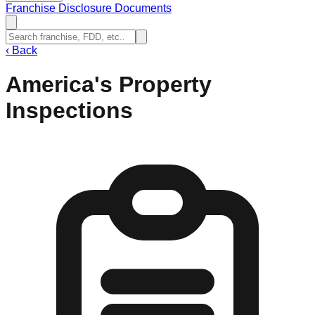
Franchise Disclosure Documents
‹
Back
America's Property
Inspections