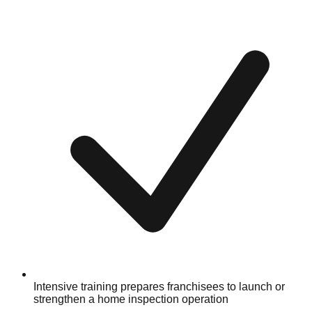
Intensive training prepares franchisees to launch or
strengthen a home inspection operation