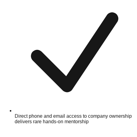
Direct phone and email access to company ownership
delivers rare hands-on mentorship