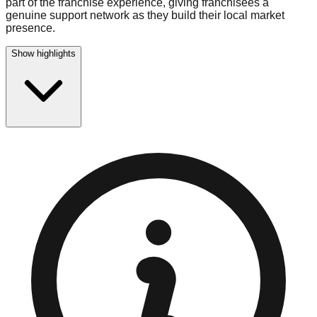
part of the franchise experience, giving franchisees a
genuine support network as they build their local market
presence.
Show highlights