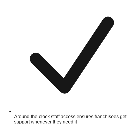
Around-the-clock staff access ensures franchisees get
support whenever they need it