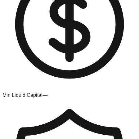
Min Liquid Capital
—