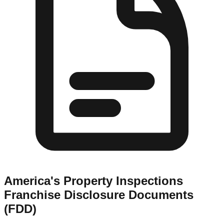
America's Property Inspections
Franchise Disclosure Documents
(FDD)