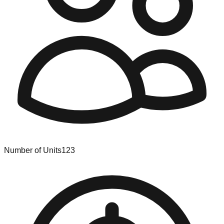
Number of Units
123