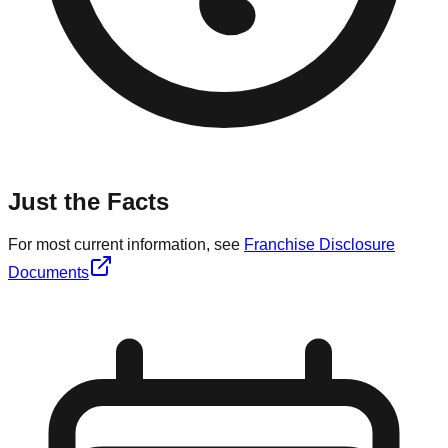
Just the Facts
For most current information, see
Franchise Disclosure
Documents