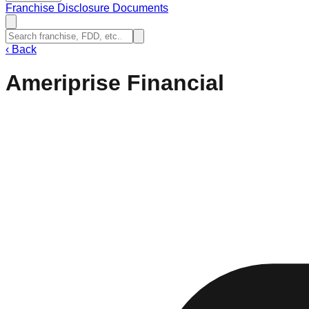
Franchise Disclosure Documents
‹
Back
Ameriprise Financial