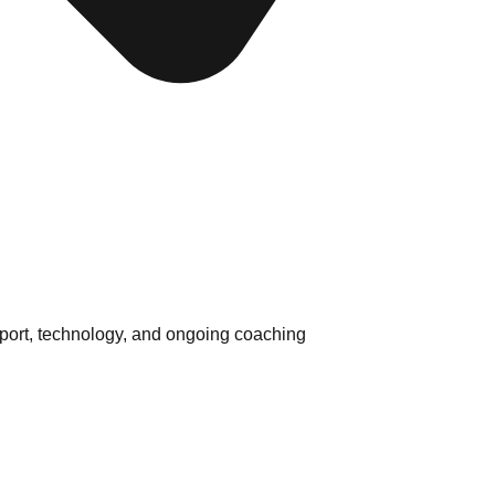
pport, technology, and ongoing coaching