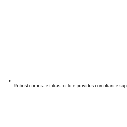
Robust corporate infrastructure provides compliance su