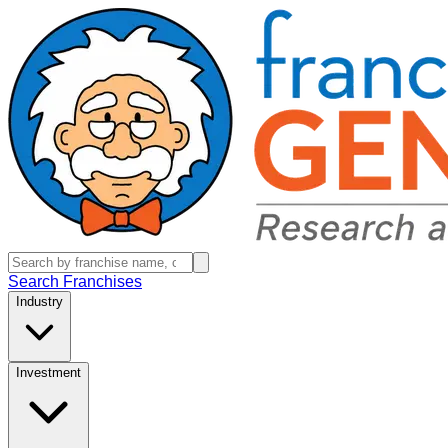
Search Franchises
Industry
Investment