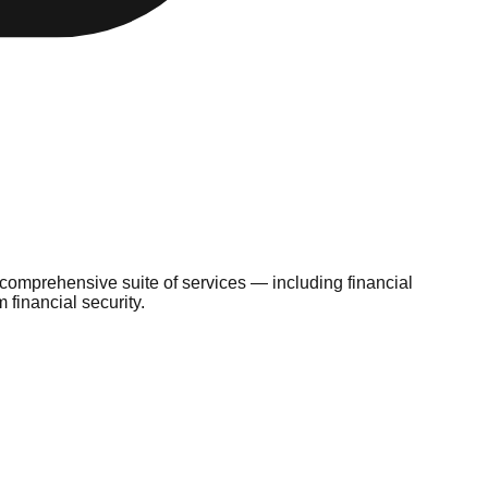
 comprehensive suite of services — including financial
financial security.