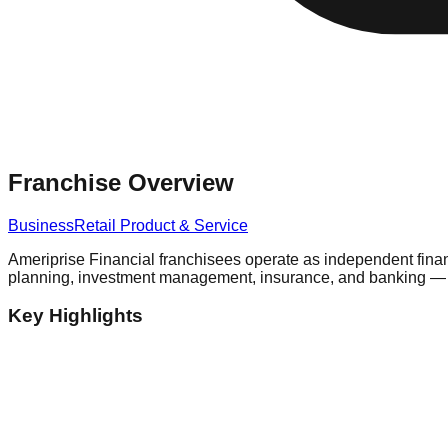
Franchise Overview
Business
Retail Product & Service
Ameriprise Financial franchisees operate as independent finan
planning, investment management, insurance, and banking — to 
Key Highlights