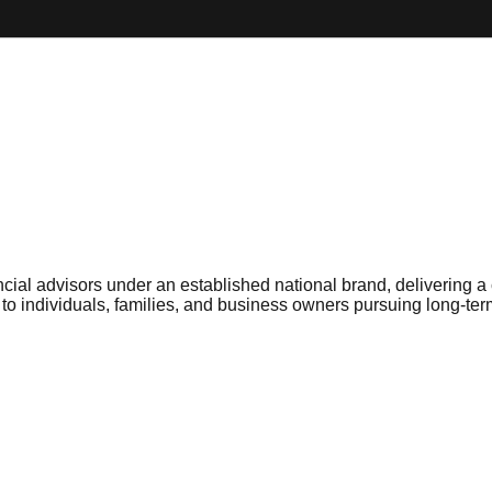
cial advisors under an established national brand, delivering a
individuals, families, and business owners pursuing long-term 