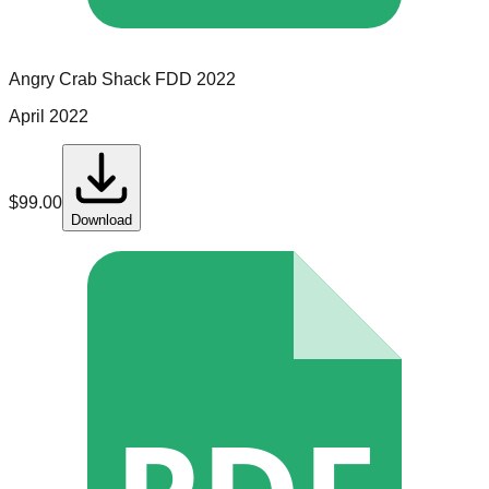
Angry Crab Shack
FDD
2022
April 2022
$
99.00
Download