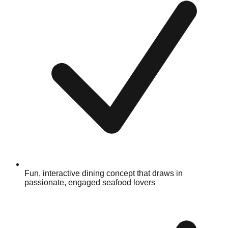
Fun, interactive dining concept that draws in
passionate, engaged seafood lovers