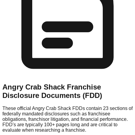
Angry Crab Shack
Franchise
Disclosure Documents (FDD)
These official
Angry Crab Shack
FDDs contain 23 sections of
federally mandated disclosures such as franchisee
obligations, franchisor litigation, and financial performance.
FDD's are typically 100+ pages long and are critical to
evaluate when researching a franchise.