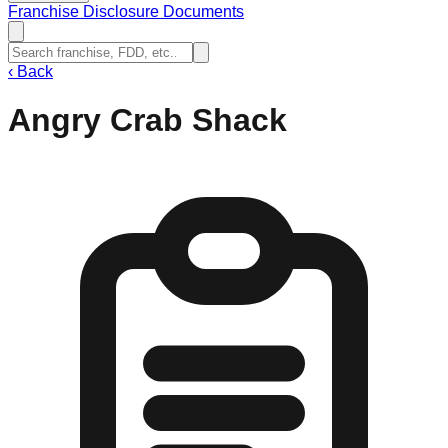
Franchise Disclosure Documents
‹
Back
Angry Crab Shack