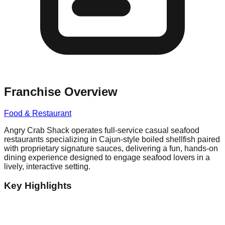
Franchise Overview
Food & Restaurant
Angry Crab Shack operates full-service casual seafood
restaurants specializing in Cajun-style boiled shellfish paired
with proprietary signature sauces, delivering a fun, hands-on
dining experience designed to engage seafood lovers in a
lively, interactive setting.
Key Highlights