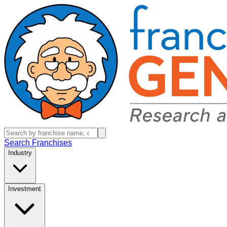
Search Franchises
Industry
Investment