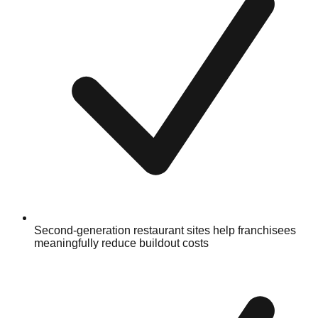
Second-generation restaurant sites help franchisees
meaningfully reduce buildout costs