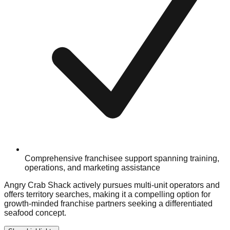
Comprehensive franchisee support spanning training,
operations, and marketing assistance
Angry Crab Shack actively pursues multi-unit operators and
offers territory searches, making it a compelling option for
growth-minded franchise partners seeking a differentiated
seafood concept.