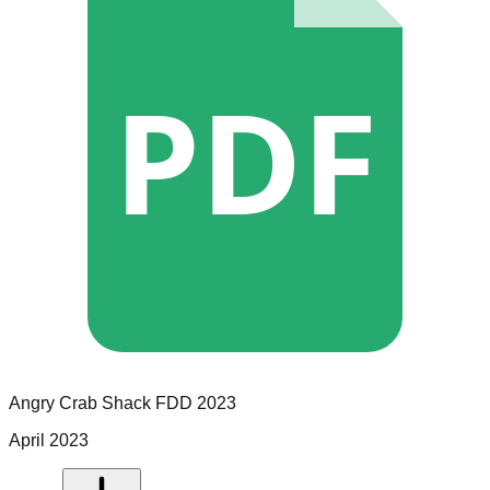
PDF
Angry Crab Shack
FDD
2023
April 2023