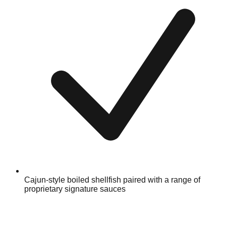
Cajun-style boiled shellfish paired with a range of
proprietary signature sauces