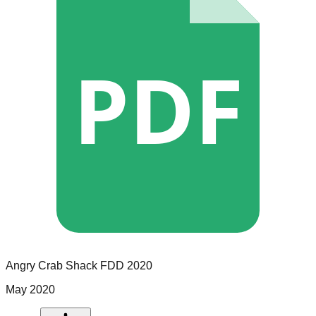
PDF
Angry Crab Shack
FDD
2020
May 2020