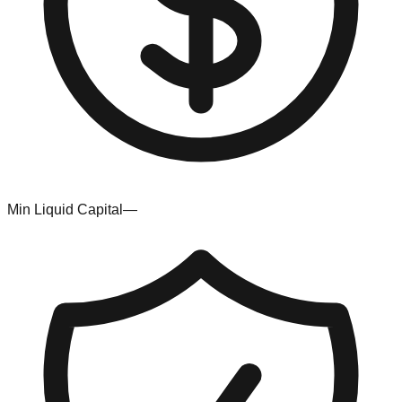
Min Liquid Capital
—