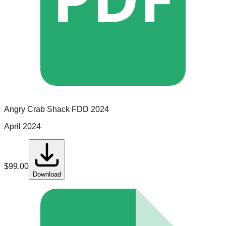
Angry Crab Shack
FDD
2024
April 2024
$
99.00
Download