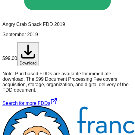
Angry Crab Shack
FDD
2019
September 2019
$
99.00
Download
Note:
Purchased FDDs are available for immediate
download. The $99 Document Processing Fee covers
acquisition, storage, organization, and digital delivery of the
FDD document.
Search for more FDDs