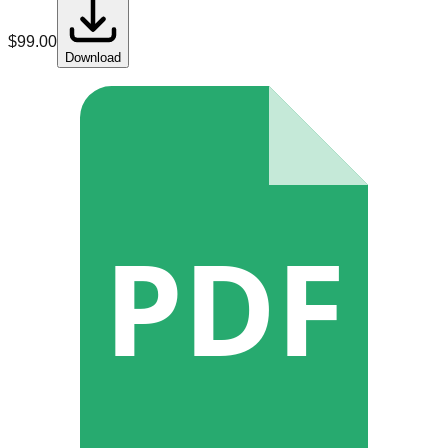
$
99.00
Download
PDF