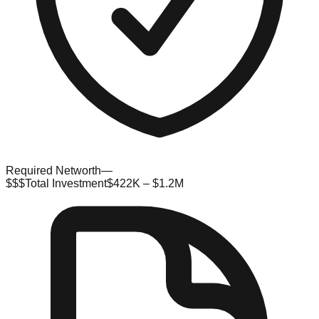
Required Networth
—
$$$
Total Investment
$422K – $1.2M