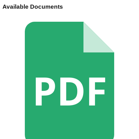
Available Documents
PDF