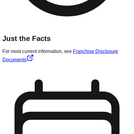
Just the Facts
For most current information, see
Franchise Disclosure
Documents