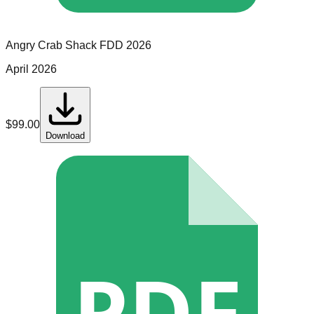
Angry Crab Shack
FDD
2026
April 2026
$
99.00
Download
PDF