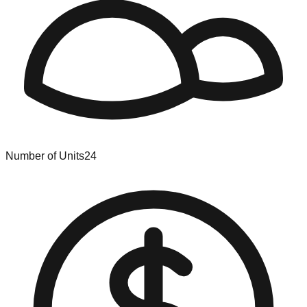
Number of Units
24