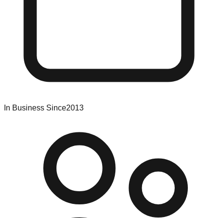
In Business Since
2013