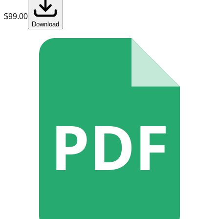
$
99.00
Download
PDF