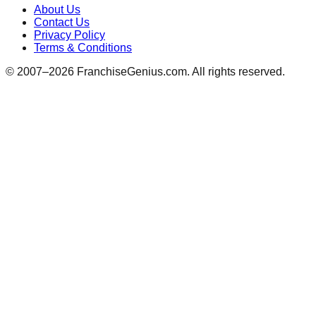
About Us
Contact Us
Privacy Policy
Terms & Conditions
© 2007–
2026
FranchiseGenius.com. All rights reserved.