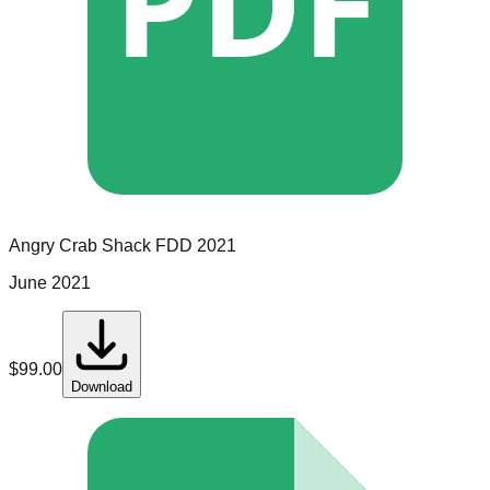
PDF
Angry Crab Shack
FDD
2021
June 2021
$
99.00
Download