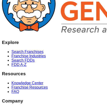
Explore
Search Franchises
Franchise Industries
Search FDDs
FDD A-Z
Resources
Knowledge Center
Franchise Resources
FAQ
Company