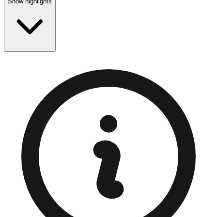
Show highlights