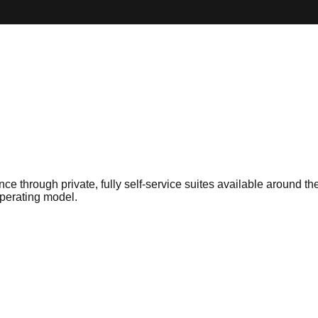
nce through private, fully self-service suites available around
operating model.