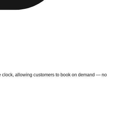
 the clock, allowing customers to book on demand — no