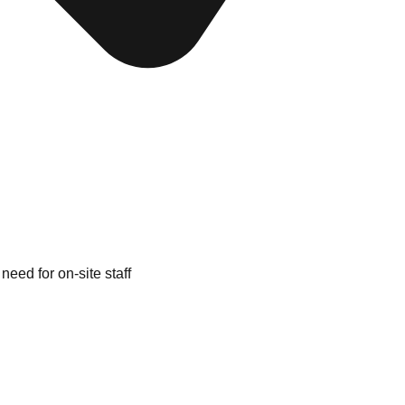
need for on-site staff