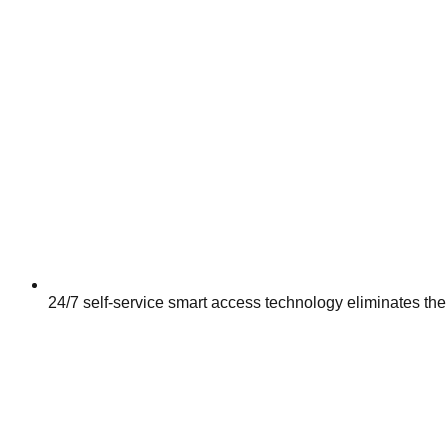
24/7 self-service smart access technology eliminates the 