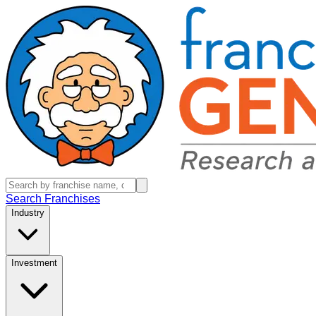
Search Franchises
Industry
Investment