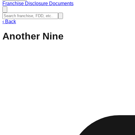
Franchise Disclosure Documents
‹
Back
Another Nine