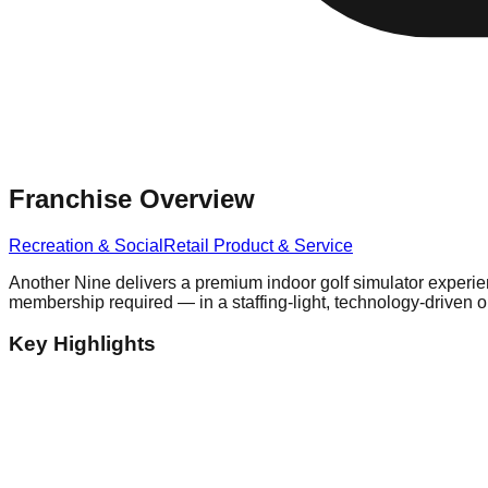
Franchise Overview
Recreation & Social
Retail Product & Service
Another Nine delivers a premium indoor golf simulator experie
membership required — in a staffing-light, technology-driven 
Key Highlights