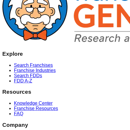
Explore
Search Franchises
Franchise Industries
Search FDDs
FDD A-Z
Resources
Knowledge Center
Franchise Resources
FAQ
Company