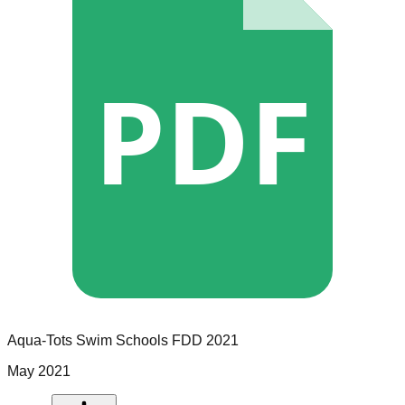
PDF
Aqua-Tots Swim Schools
FDD
2021
May 2021