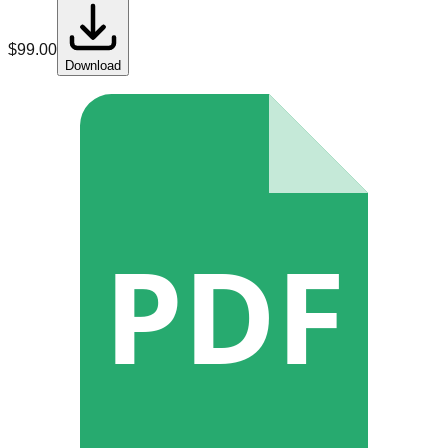
$
99.00
Download
PDF