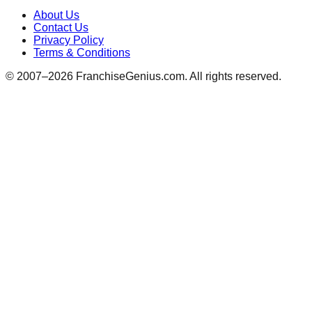
About Us
Contact Us
Privacy Policy
Terms & Conditions
© 2007–
2026
FranchiseGenius.com. All rights reserved.