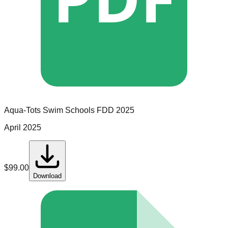
Aqua-Tots Swim Schools
FDD
2025
April 2025
$
99.00
Download