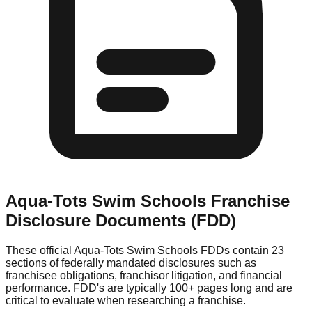
Aqua-Tots Swim Schools
Franchise
Disclosure Documents (FDD)
These official
Aqua-Tots Swim Schools
FDDs contain 23
sections of federally mandated disclosures such as
franchisee obligations, franchisor litigation, and financial
performance. FDD's are typically 100+ pages long and are
critical to evaluate when researching a franchise.