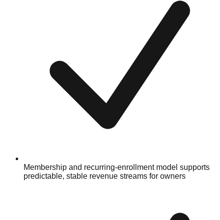
Membership and recurring-enrollment model supports
predictable, stable revenue streams for owners