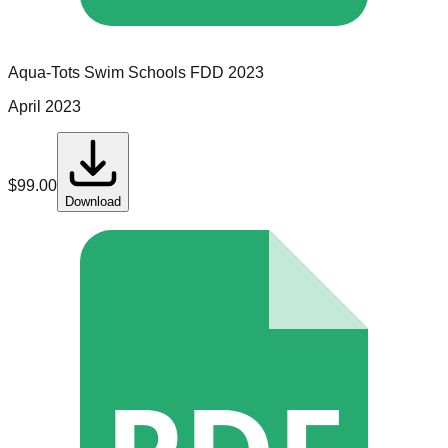
Aqua-Tots Swim Schools
FDD
2023
April 2023
$
99.00
Download