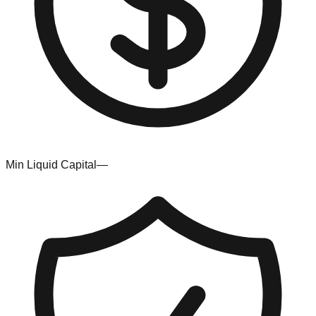
Min Liquid Capital
—