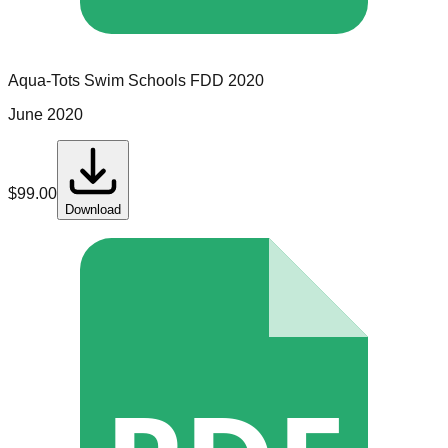
Aqua-Tots Swim Schools
FDD
2020
June 2020
$
99.00
Download