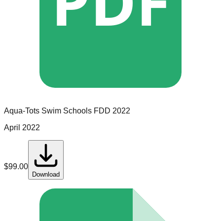
PDF
Aqua-Tots Swim Schools
FDD
2022
April 2022
$
99.00
Download