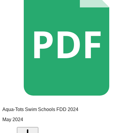
PDF
Aqua-Tots Swim Schools
FDD
2024
May 2024