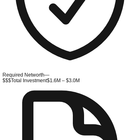
Required Networth
—
$$$
Total Investment
$1.6M – $3.0M