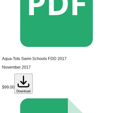
PDF
Aqua-Tots Swim Schools
FDD
2017
November 2017
$
99.00
Download