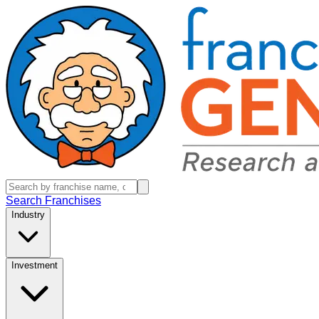
Search Franchises
Industry
Investment