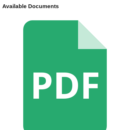
Available Documents
PDF