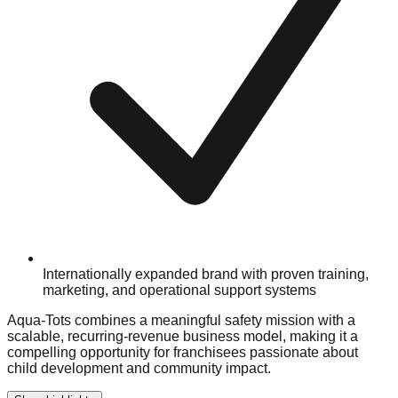
Internationally expanded brand with proven training,
marketing, and operational support systems
Aqua-Tots combines a meaningful safety mission with a
scalable, recurring-revenue business model, making it a
compelling opportunity for franchisees passionate about
child development and community impact.