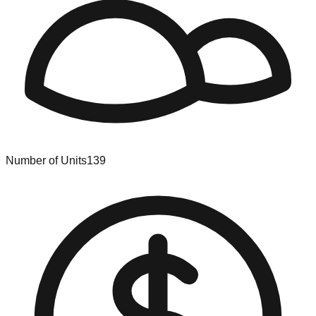
Number of Units
139