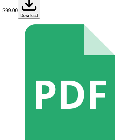
$
99.00
Download
PDF