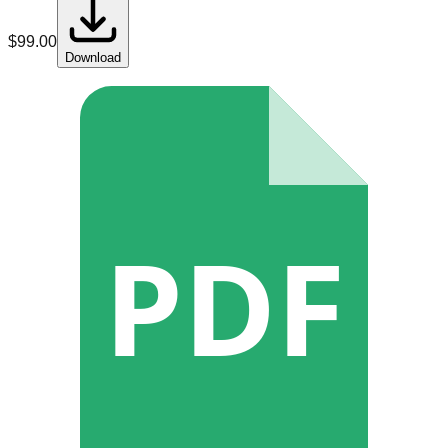
$
99.00
Download
PDF