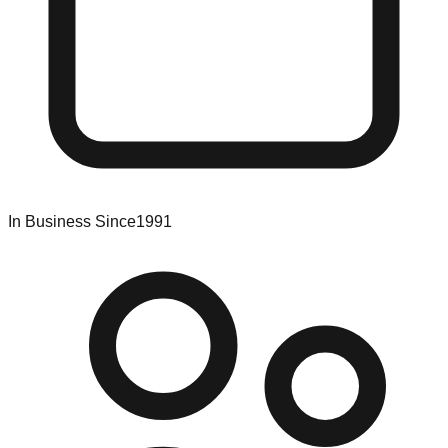
In Business Since
1991