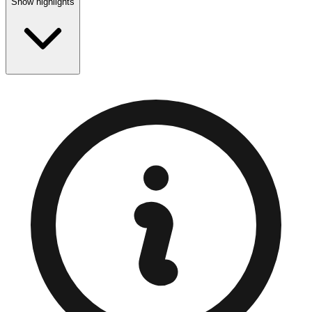
Show highlights