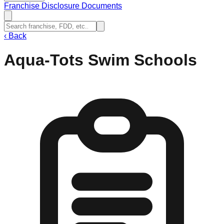
Franchise Disclosure Documents
‹
Back
Aqua-Tots Swim Schools