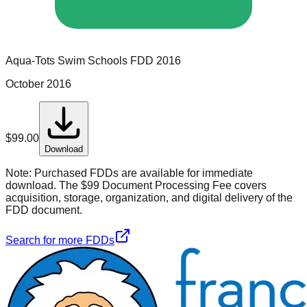
Aqua-Tots Swim Schools
FDD
2016
October 2016
$
99.00
Download
Note:
Purchased FDDs are available for immediate
download. The $99 Document Processing Fee covers
acquisition, storage, organization, and digital delivery of the
FDD document.
Search for more FDDs