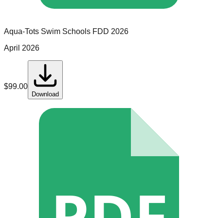
Aqua-Tots Swim Schools
FDD
2026
April 2026
$
99.00
Download
PDF