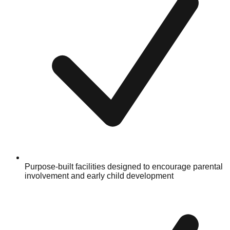
Purpose-built facilities designed to encourage parental
involvement and early child development