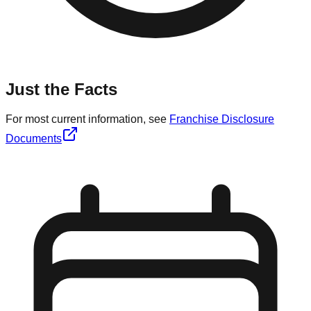
Just the Facts
For most current information, see
Franchise Disclosure
Documents