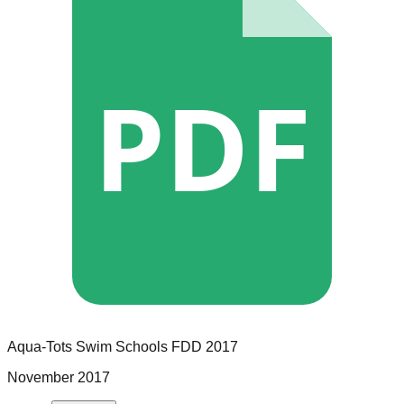
PDF
Aqua-Tots Swim Schools
FDD
2017
November 2017