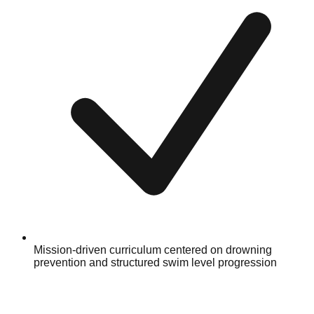
Mission-driven curriculum centered on drowning
prevention and structured swim level progression