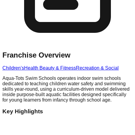
Franchise Overview
Children's
Health Beauty & Fitness
Recreation & Social
Aqua-Tots Swim Schools operates indoor swim schools
dedicated to teaching children water safety and swimming
skills year-round, using a curriculum-driven model delivered
inside purpose-built aquatic facilities designed specifically
for young learners from infancy through school age.
Key Highlights