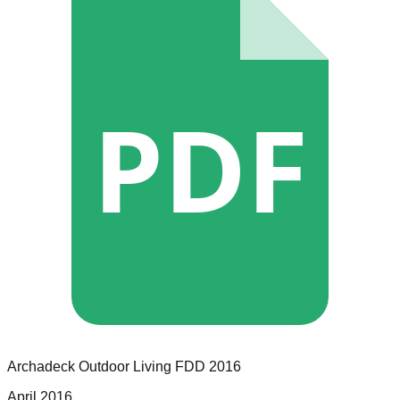
PDF
Archadeck Outdoor Living
FDD
2016
April 2016