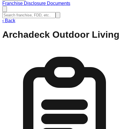
Franchise Disclosure Documents
‹
Back
Archadeck Outdoor Living