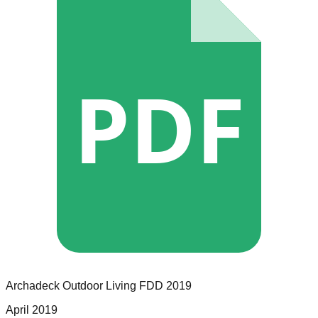
PDF
Archadeck Outdoor Living
FDD
2019
April 2019