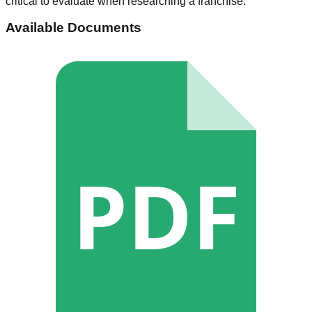
critical to evaluate when researching a franchise.
Available Documents
PDF