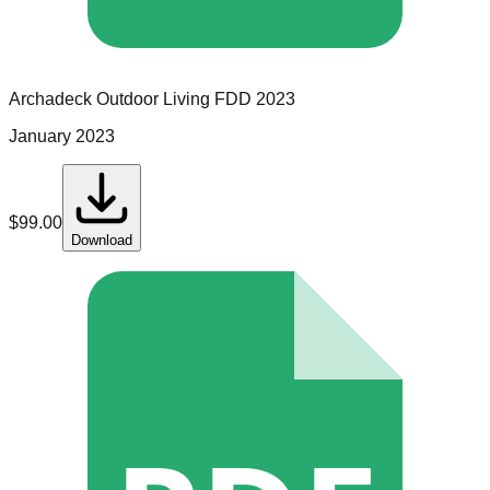
Archadeck Outdoor Living
FDD
2023
January 2023
$
99.00
Download