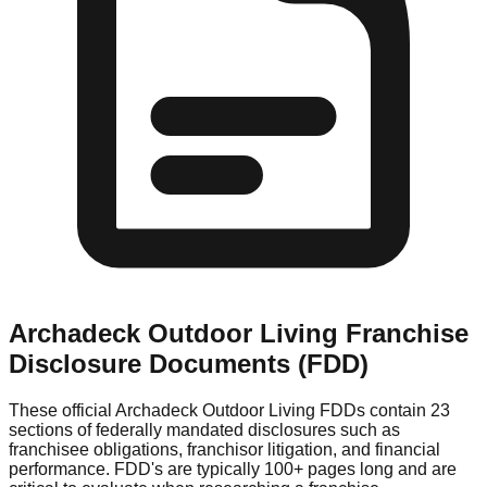
Archadeck Outdoor Living
Franchise
Disclosure Documents (FDD)
These official
Archadeck Outdoor Living
FDDs contain 23
sections of federally mandated disclosures such as
franchisee obligations, franchisor litigation, and financial
performance. FDD's are typically 100+ pages long and are