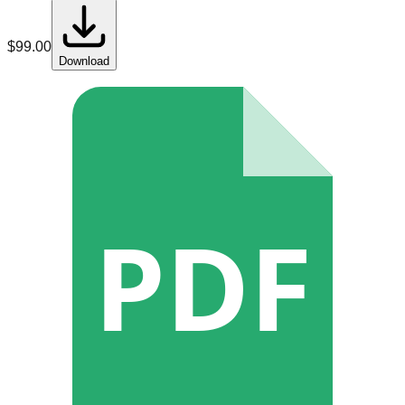
$
99.00
Download
PDF