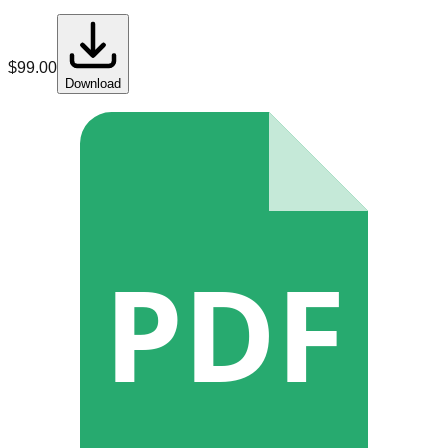
$
99.00
Download
PDF