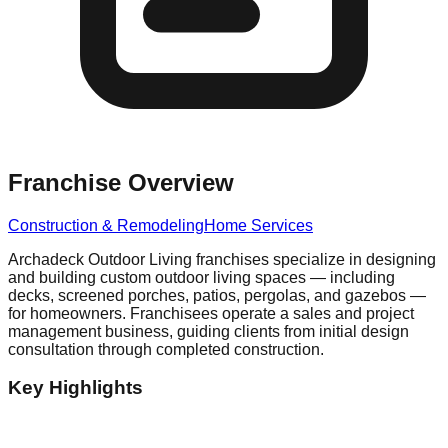
Franchise Overview
Construction & Remodeling
Home Services
Archadeck Outdoor Living franchises specialize in designing
and building custom outdoor living spaces — including
decks, screened porches, patios, pergolas, and gazebos —
for homeowners. Franchisees operate a sales and project
management business, guiding clients from initial design
consultation through completed construction.
Key Highlights