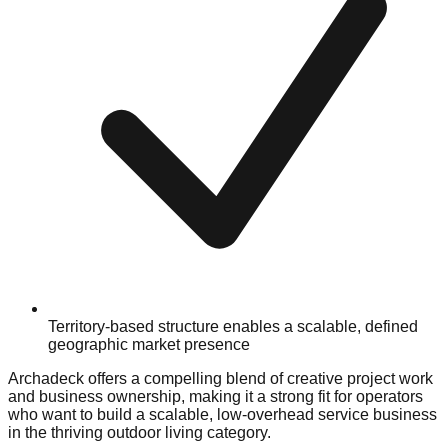
Territory-based structure enables a scalable, defined
geographic market presence
Archadeck offers a compelling blend of creative project work
and business ownership, making it a strong fit for operators
who want to build a scalable, low-overhead service business
in the thriving outdoor living category.