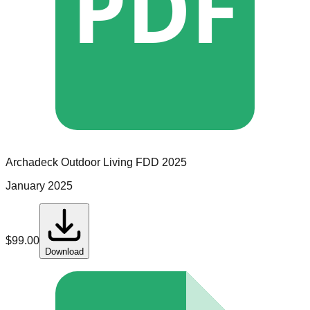
PDF
Archadeck Outdoor Living
FDD
2025
January 2025
$
99.00
Download