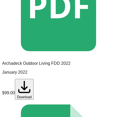
PDF
Archadeck Outdoor Living
FDD
2022
January 2022
$
99.00
Download