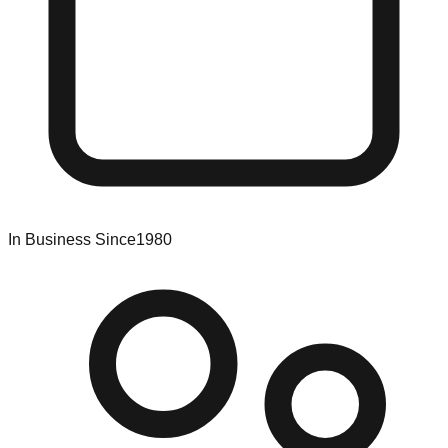
In Business Since
1980