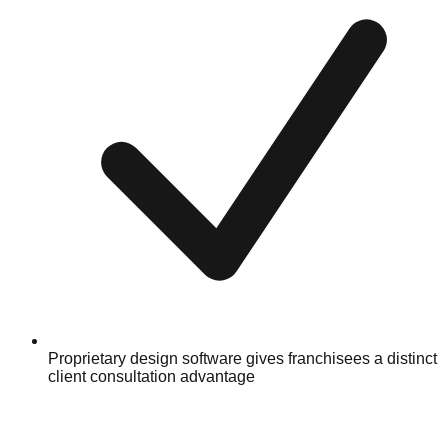
Proprietary design software gives franchisees a distinct
client consultation advantage