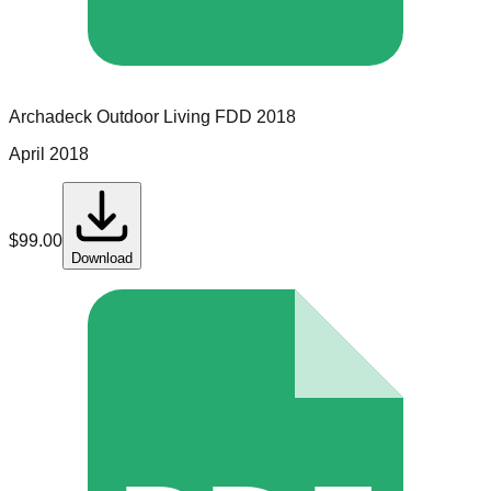
Archadeck Outdoor Living
FDD
2018
April 2018
$
99.00
Download