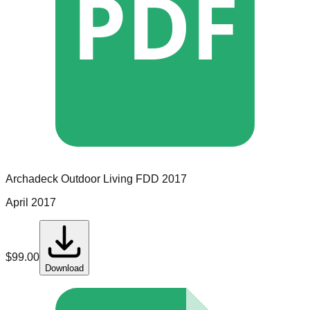
PDF
Archadeck Outdoor Living
FDD
2017
April 2017
$
99.00
Download