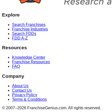
Explore
Search Franchises
Franchise Industries
Search FDDs
FDD A-Z
Resources
Knowledge Center
Franchise Resources
FAQ
Company
About Us
Contact Us
Privacy Policy
Terms & Conditions
© 2007–
2026
FranchiseGenius.com. All rights reserved.