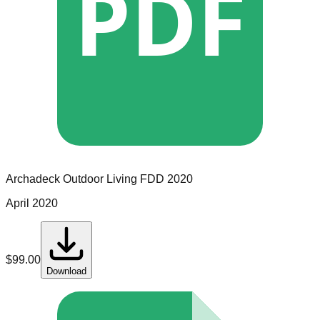
PDF
Archadeck Outdoor Living
FDD
2020
April 2020
$
99.00
Download