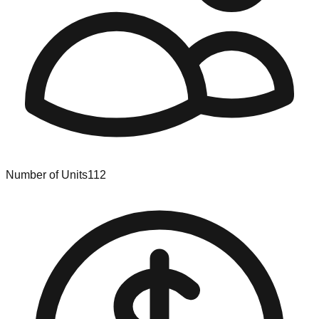
Number of Units
112