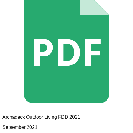
PDF
Archadeck Outdoor Living
FDD
2021
September 2021