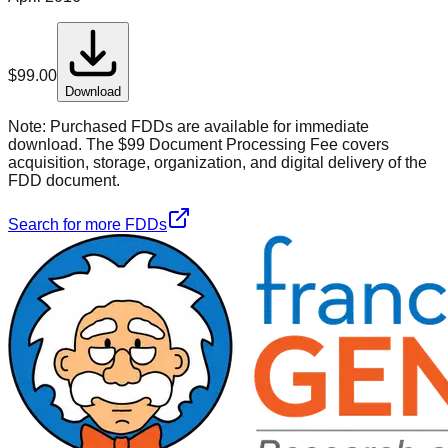
$
99.00
Download
Note:
Purchased FDDs are available for immediate
download. The $99 Document Processing Fee covers
acquisition, storage, organization, and digital delivery of the
FDD document.
Search for more FDDs