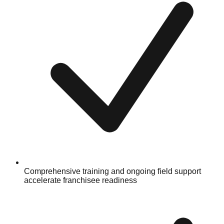
Comprehensive training and ongoing field support
accelerate franchisee readiness