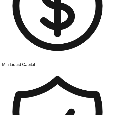
Min Liquid Capital
—