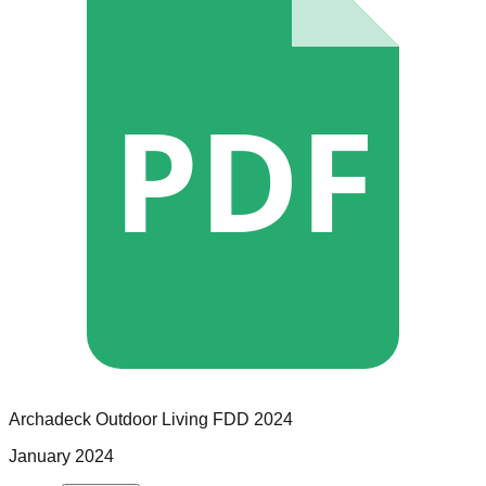
PDF
Archadeck Outdoor Living
FDD
2024
January 2024