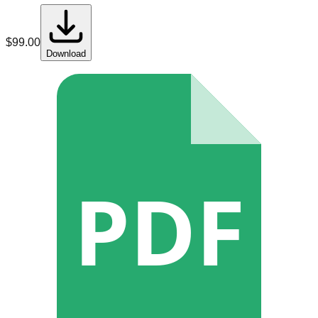
$
99.00
Download
PDF