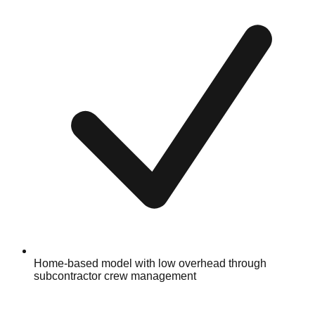
Home-based model with low overhead through
subcontractor crew management