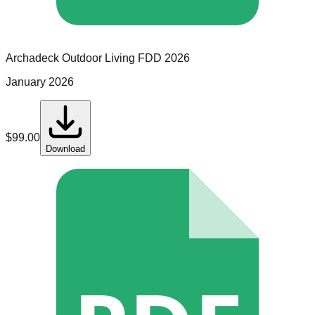
Archadeck Outdoor Living
FDD
2026
January 2026
$
99.00
Download