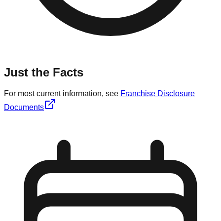
Just the Facts
For most current information, see
Franchise Disclosure
Documents