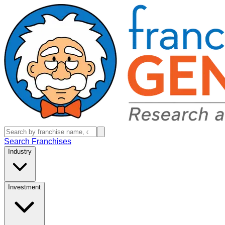
Search Franchises
Industry
Investment