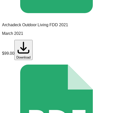
Archadeck Outdoor Living
FDD
2021
March 2021
$
99.00
Download