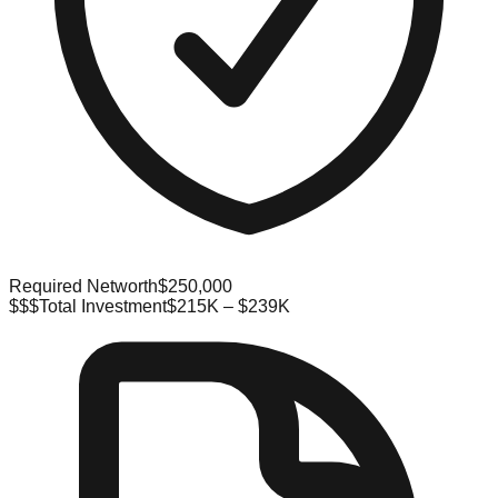
Required Networth
$250,000
$$$
Total Investment
$215K – $239K