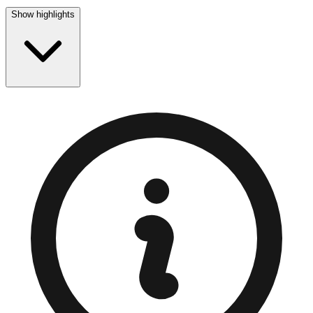
Show highlights