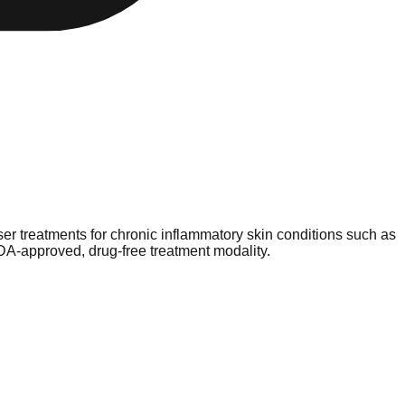
er treatments for chronic inflammatory skin conditions such as
 FDA-approved, drug-free treatment modality.