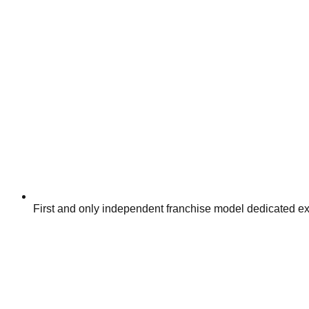
First and only independent franchise model dedicated exc