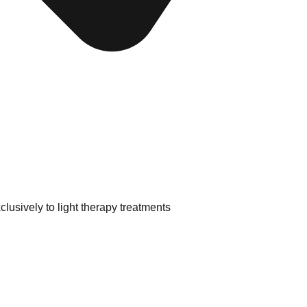
lusively to light therapy treatments