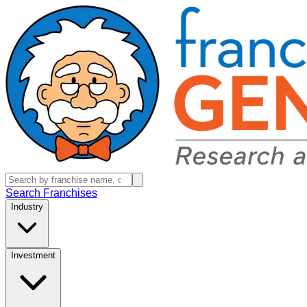
Search Franchises
Industry
Investment