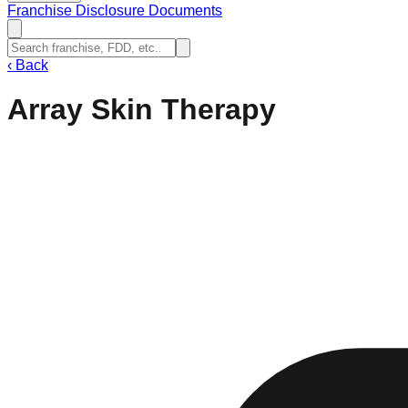
Franchise Disclosure Documents
‹
Back
Array Skin Therapy