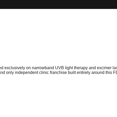
sed exclusively on narrowband UVB light therapy and excimer las
t and only independent clinic franchise built entirely around this