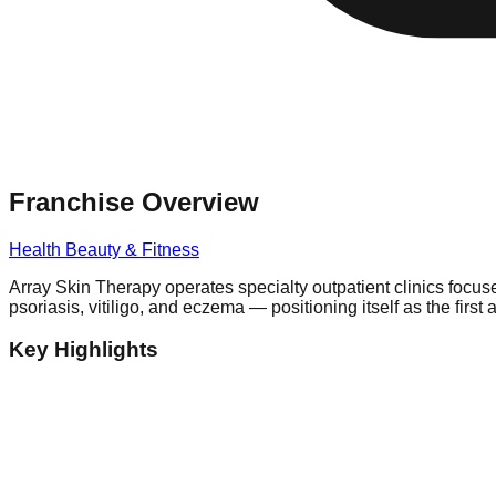
Franchise Overview
Health Beauty & Fitness
Array Skin Therapy operates specialty outpatient clinics focu
psoriasis, vitiligo, and eczema — positioning itself as the firs
Key Highlights