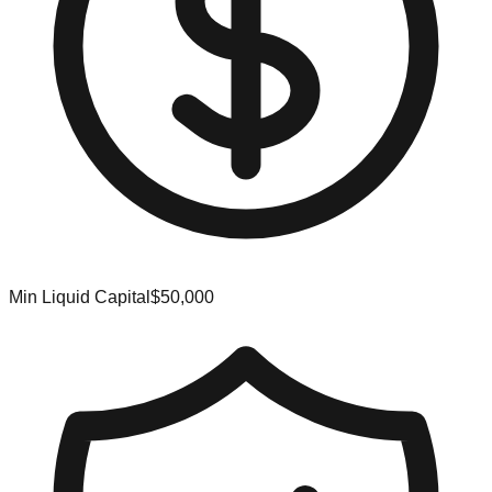
Min Liquid Capital
$50,000