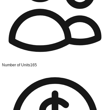
Number of Units
165