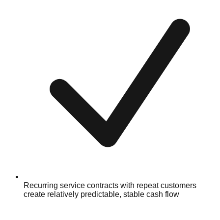
Recurring service contracts with repeat customers
create relatively predictable, stable cash flow