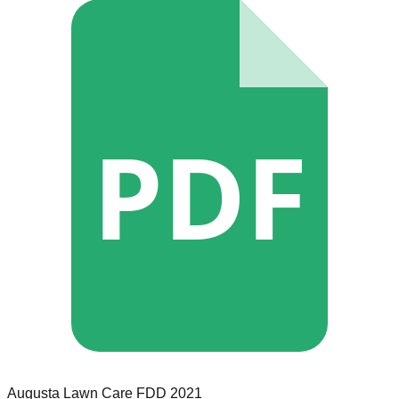
PDF
Augusta Lawn Care
FDD
2021