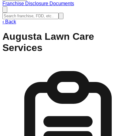
Franchise Disclosure Documents
‹
Back
Augusta Lawn Care
Services