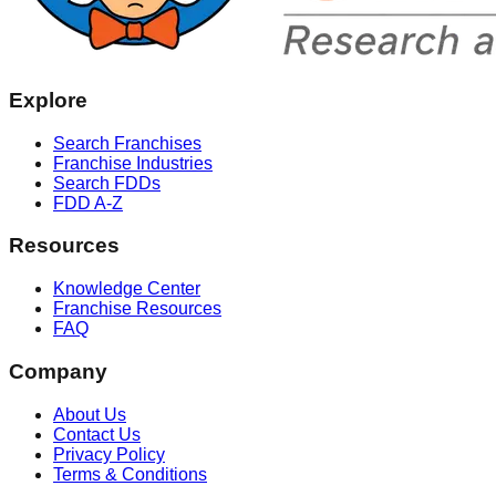
Explore
Search Franchises
Franchise Industries
Search FDDs
FDD A-Z
Resources
Knowledge Center
Franchise Resources
FAQ
Company
About Us
Contact Us
Privacy Policy
Terms & Conditions