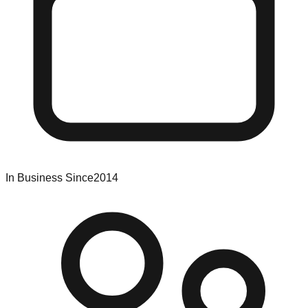
In Business Since
2014