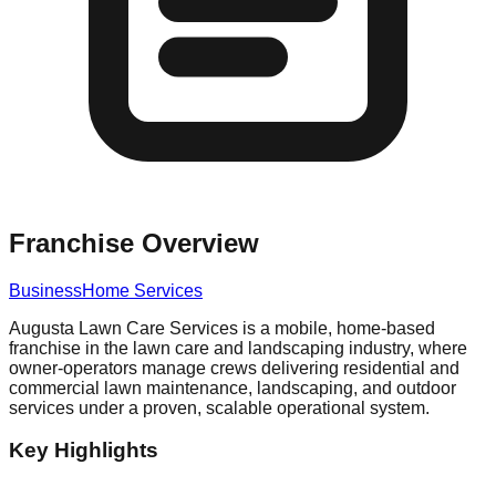
Franchise Overview
Business
Home Services
Augusta Lawn Care Services is a mobile, home-based
franchise in the lawn care and landscaping industry, where
owner-operators manage crews delivering residential and
commercial lawn maintenance, landscaping, and outdoor
services under a proven, scalable operational system.
Key Highlights