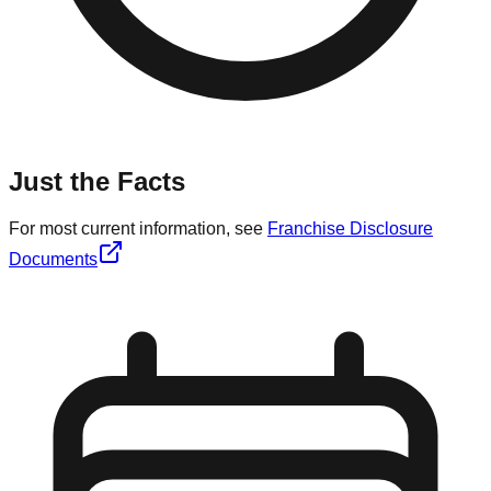
Just the Facts
For most current information, see
Franchise Disclosure
Documents