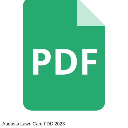
PDF
Augusta Lawn Care
FDD
2023