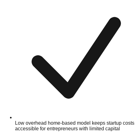
Low overhead home-based model keeps startup costs
accessible for entrepreneurs with limited capital