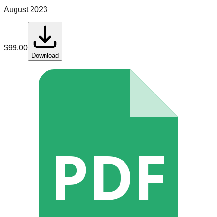
August 2023
$
99.00
Download
PDF