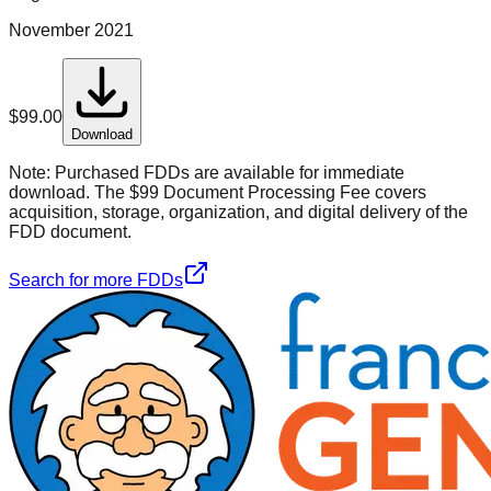
November 2021
$
99.00
Download
Note:
Purchased FDDs are available for immediate
download. The $99 Document Processing Fee covers
acquisition, storage, organization, and digital delivery of the
FDD document.
Search for more FDDs