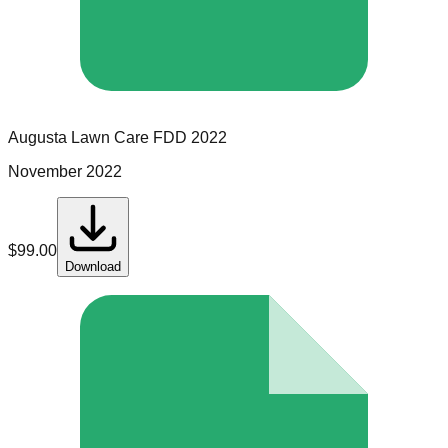
Augusta Lawn Care
FDD
2022
November 2022
$
99.00
Download