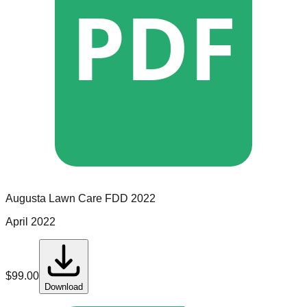
PDF
Augusta Lawn Care
FDD
2022
April 2022
$
99.00
Download