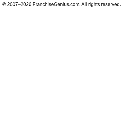
© 2007–
2026
FranchiseGenius.com. All rights reserved.