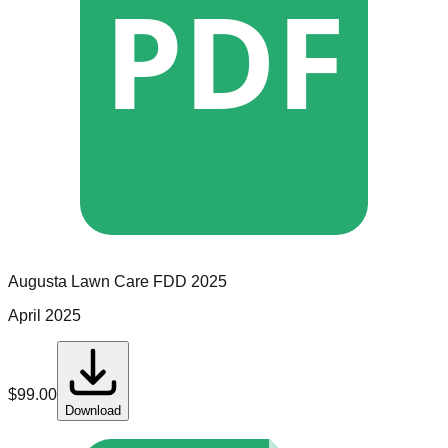
PDF
Augusta Lawn Care
FDD
2025
April 2025
$
99.00
Download