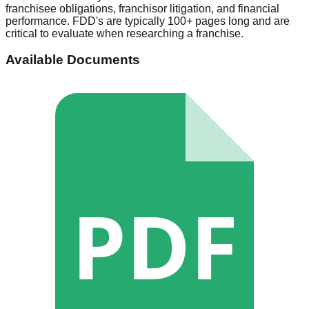
franchisee obligations, franchisor litigation, and financial
performance. FDD's are typically 100+ pages long and are
critical to evaluate when researching a franchise.
Available Documents
PDF