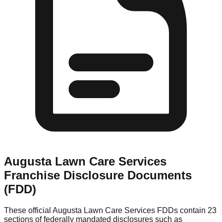
Augusta Lawn Care Services
Franchise Disclosure Documents
(FDD)
These official
Augusta Lawn Care Services
FDDs contain 23
sections of federally mandated disclosures such as