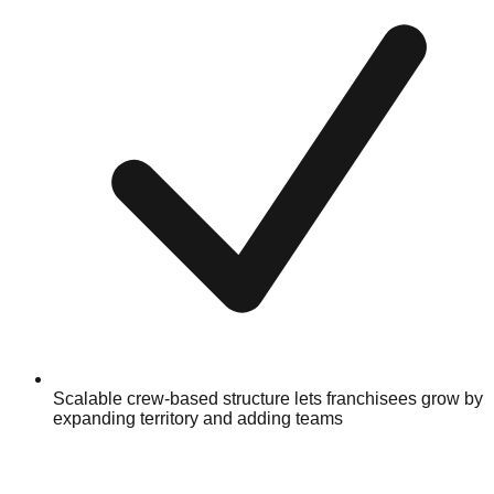
Scalable crew-based structure lets franchisees grow by
expanding territory and adding teams