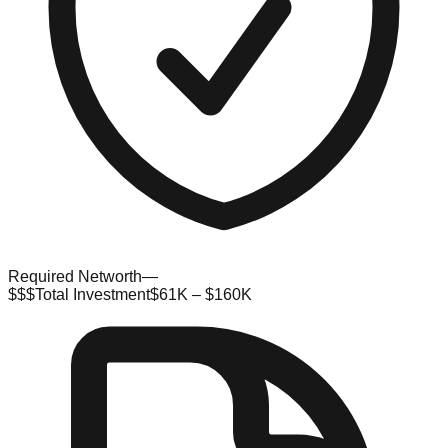
Required Networth
—
$$$
Total Investment
$61K – $160K