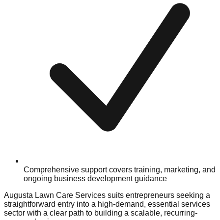
Comprehensive support covers training, marketing, and
ongoing business development guidance
Augusta Lawn Care Services suits entrepreneurs seeking a
straightforward entry into a high-demand, essential services
sector with a clear path to building a scalable, recurring-