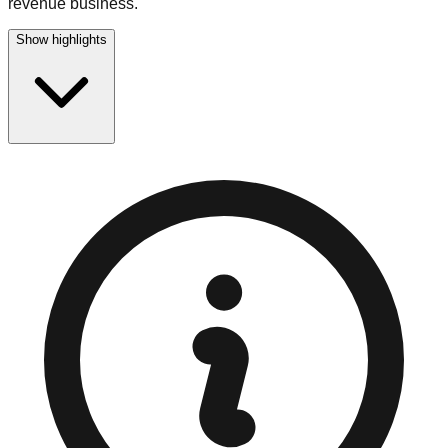
revenue business.
Show highlights