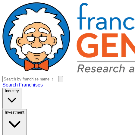
Search Franchises
Industry
Investment