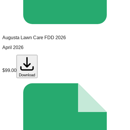
Augusta Lawn Care
FDD
2026
April 2026
$
99.00
Download