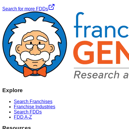
Search for more FDDs
Explore
Search Franchises
Franchise Industries
Search FDDs
FDD A-Z
Resources