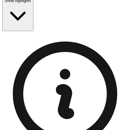
Show highlights