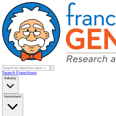
Search Franchises
Industry
Investment