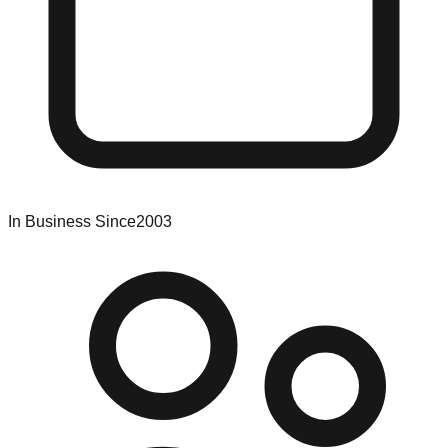
In Business Since
2003