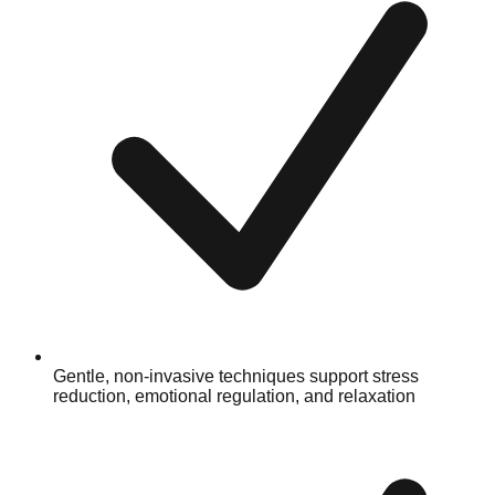
Gentle, non-invasive techniques support stress
reduction, emotional regulation, and relaxation