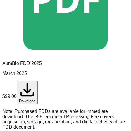
AumBio
FDD
2025
March 2025
$
99.00
Download
Note:
Purchased FDDs are available for immediate
download. The $99 Document Processing Fee covers
acquisition, storage, organization, and digital delivery of the
FDD document.