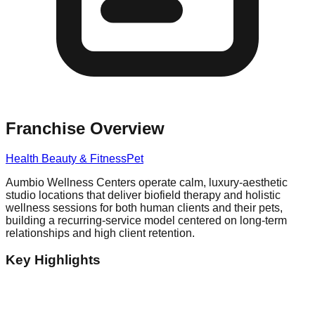
Franchise Overview
Health Beauty & Fitness
Pet
Aumbio Wellness Centers operate calm, luxury-aesthetic
studio locations that deliver biofield therapy and holistic
wellness sessions for both human clients and their pets,
building a recurring-service model centered on long-term
relationships and high client retention.
Key Highlights