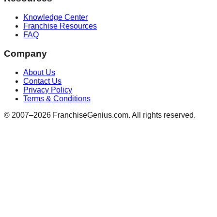
Knowledge Center
Franchise Resources
FAQ
Company
About Us
Contact Us
Privacy Policy
Terms & Conditions
© 2007–
2026
FranchiseGenius.com. All rights reserved.