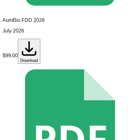
AumBio
FDD
2026
July 2026
$
99.00
Download
PDF