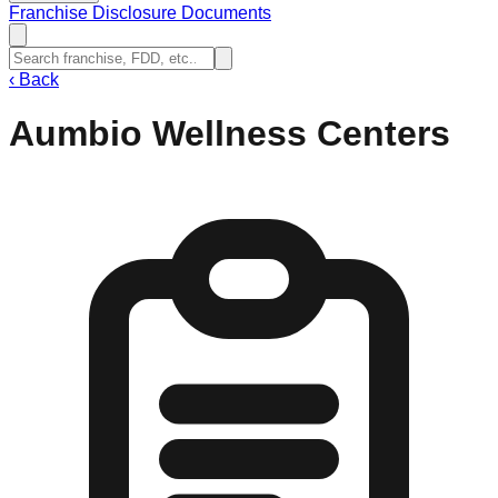
Franchise Disclosure Documents
‹
Back
Aumbio Wellness Centers