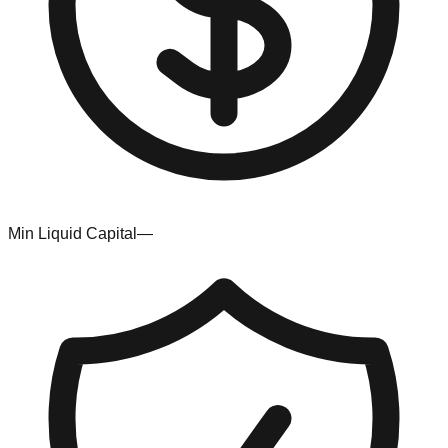
Min Liquid Capital
—