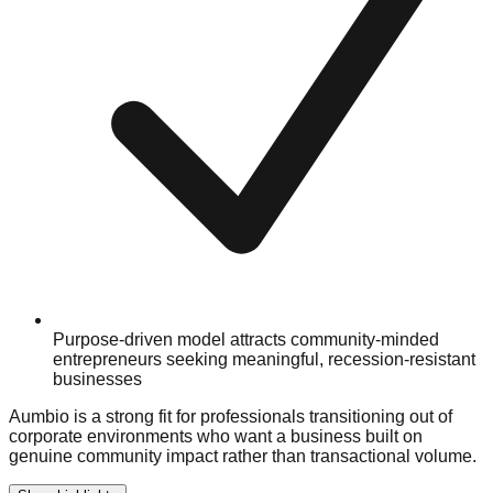
Purpose-driven model attracts community-minded
entrepreneurs seeking meaningful, recession-resistant
businesses
Aumbio is a strong fit for professionals transitioning out of
corporate environments who want a business built on
genuine community impact rather than transactional volume.