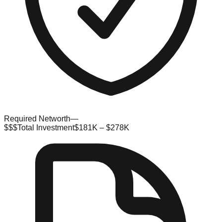
Required Networth
—
$$$
Total Investment
$181K – $278K