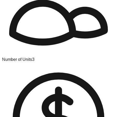
Number of Units
3