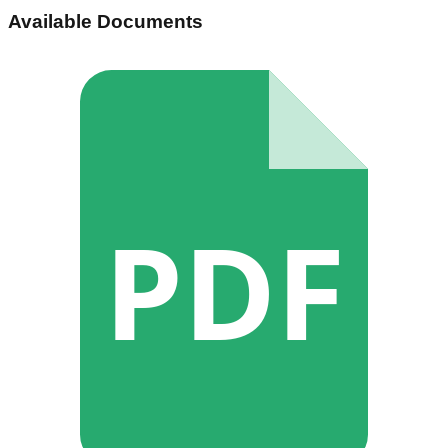
Available Documents
PDF