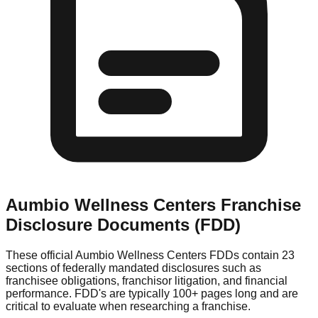
Aumbio Wellness Centers
Franchise
Disclosure Documents (FDD)
These official
Aumbio Wellness Centers
FDDs contain 23
sections of federally mandated disclosures such as
franchisee obligations, franchisor litigation, and financial
performance. FDD's are typically 100+ pages long and are
critical to evaluate when researching a franchise.