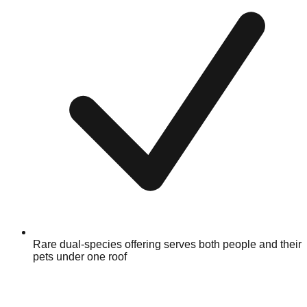
Rare dual-species offering serves both people and their
pets under one roof