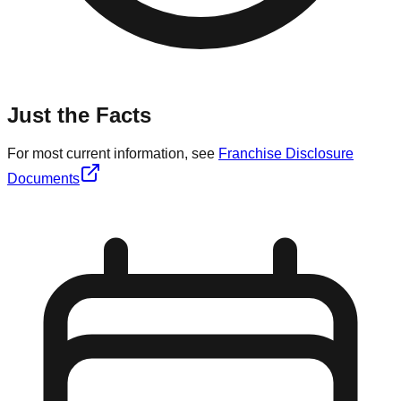
Just the Facts
For most current information, see
Franchise Disclosure
Documents