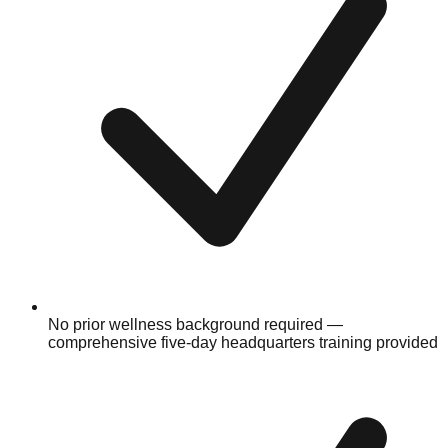
No prior wellness background required —
comprehensive five-day headquarters training provided