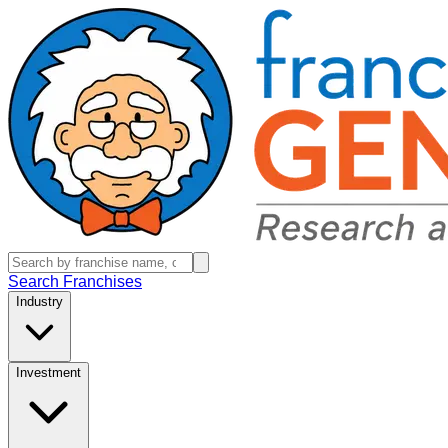
Search Franchises
Industry
Investment