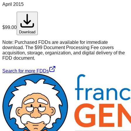
April 2015
$
99.00
Download
Note:
Purchased FDDs are available for immediate
download. The $99 Document Processing Fee covers
acquisition, storage, organization, and digital delivery of the
FDD document.
Search for more FDDs