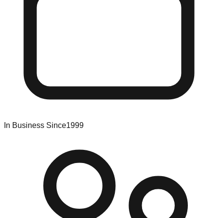
In Business Since
1999