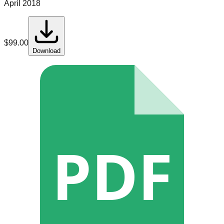
April 2018
$
99.00
Download
PDF