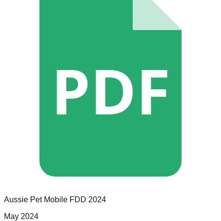
PDF
Aussie Pet Mobile
FDD
2024
May 2024