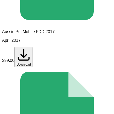
Aussie Pet Mobile
FDD
2017
April 2017
$
99.00
Download