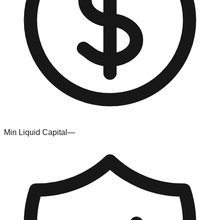
Min Liquid Capital
—