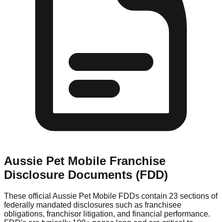
Aussie Pet Mobile
Franchise
Disclosure Documents (FDD)
These official
Aussie Pet Mobile
FDDs contain 23 sections of
federally mandated disclosures such as franchisee
obligations, franchisor litigation, and financial performance.