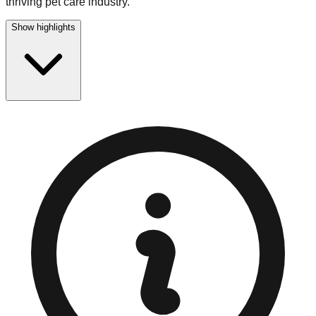
thriving pet care industry.
Show highlights