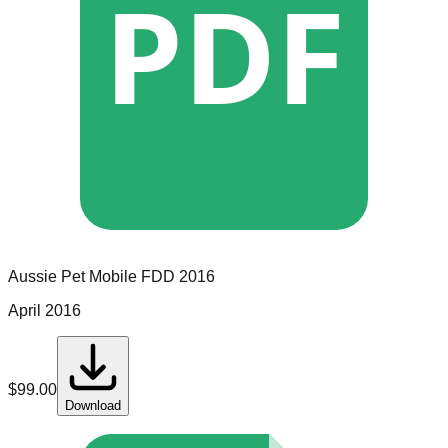
PDF
Aussie Pet Mobile
FDD
2016
April 2016
$
99.00
Download