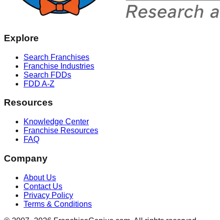
Explore
Search Franchises
Franchise Industries
Search FDDs
FDD A-Z
Resources
Knowledge Center
Franchise Resources
FAQ
Company
About Us
Contact Us
Privacy Policy
Terms & Conditions