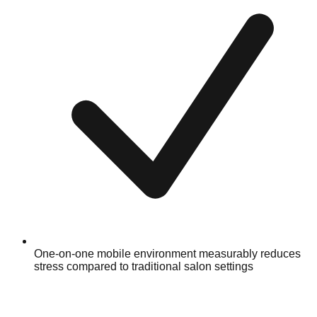
One-on-one mobile environment measurably reduces
stress compared to traditional salon settings