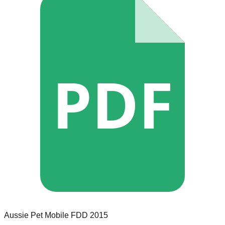
PDF
Aussie Pet Mobile
FDD
2015