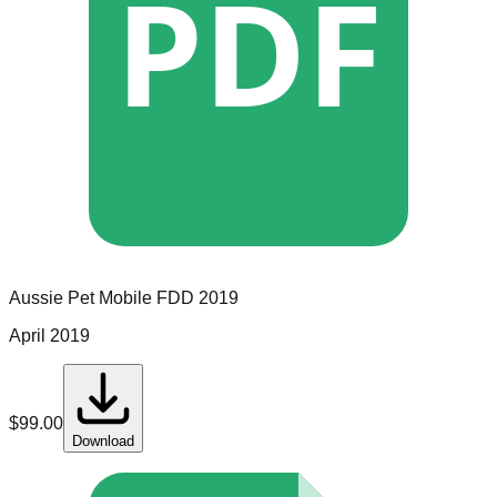
PDF
Aussie Pet Mobile
FDD
2019
April 2019
$
99.00
Download