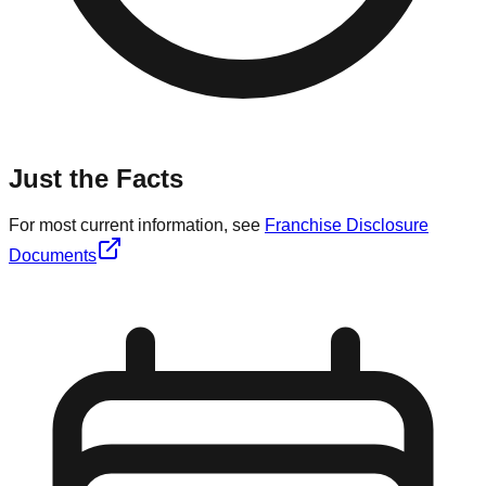
Just the Facts
For most current information, see
Franchise Disclosure
Documents