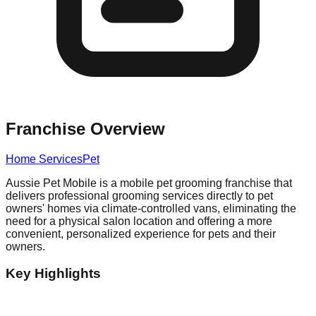
Franchise Overview
Home Services
Pet
Aussie Pet Mobile is a mobile pet grooming franchise that
delivers professional grooming services directly to pet
owners' homes via climate-controlled vans, eliminating the
need for a physical salon location and offering a more
convenient, personalized experience for pets and their
owners.
Key Highlights