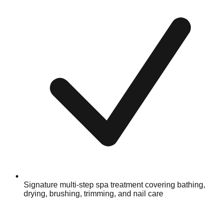
Signature multi-step spa treatment covering bathing,
drying, brushing, trimming, and nail care