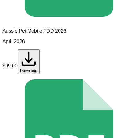
Aussie Pet Mobile
FDD
2026
April 2026
$
99.00
Download