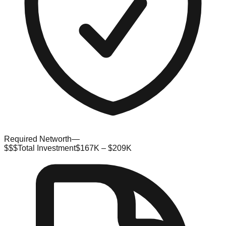
Required Networth
—
$$$
Total Investment
$167K – $209K