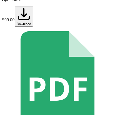
$
99.00
Download
PDF