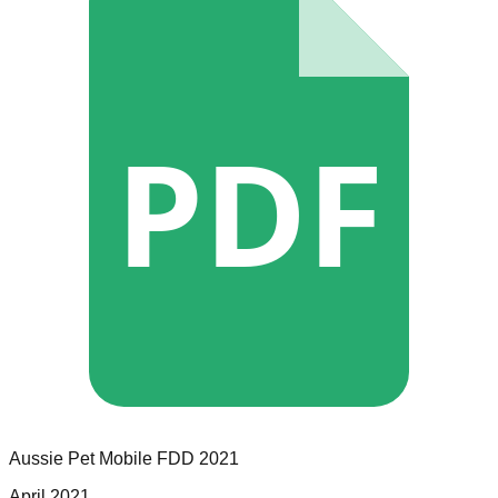
PDF
Aussie Pet Mobile
FDD
2021
April 2021