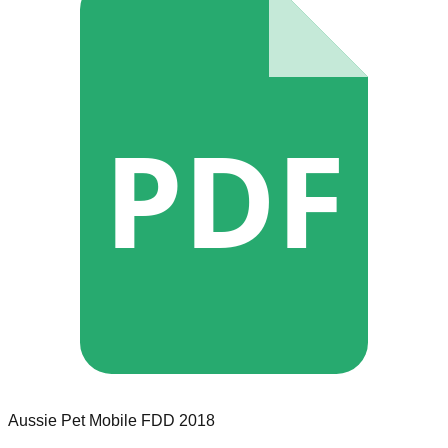
PDF
Aussie Pet Mobile
FDD
2018