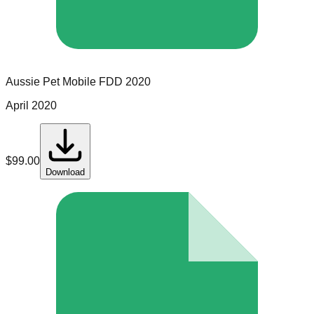
Aussie Pet Mobile
FDD
2020
April 2020
$
99.00
Download