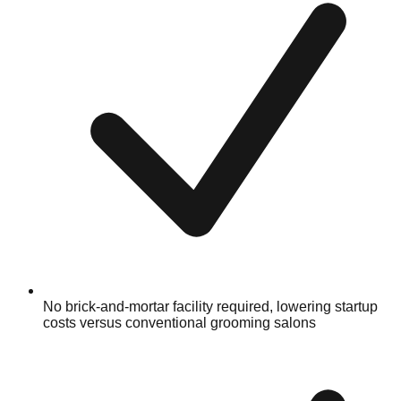
No brick-and-mortar facility required, lowering startup
costs versus conventional grooming salons