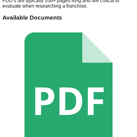
FDD's are typically 100+ pages long and are critical to
evaluate when researching a franchise.
Available Documents
PDF