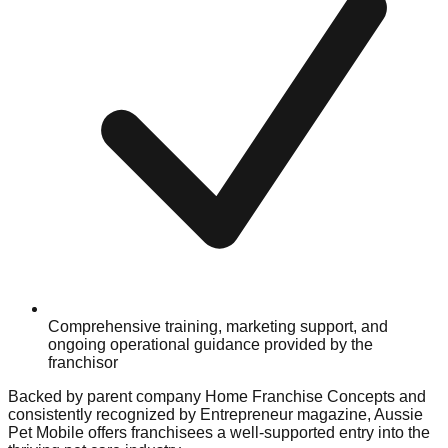
Comprehensive training, marketing support, and
ongoing operational guidance provided by the
franchisor
Backed by parent company Home Franchise Concepts and
consistently recognized by Entrepreneur magazine, Aussie
Pet Mobile offers franchisees a well-supported entry into the