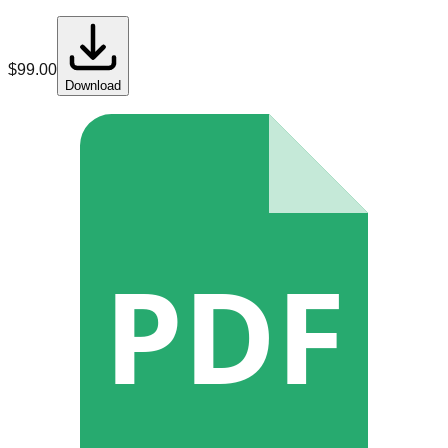
$
99.00
Download
PDF