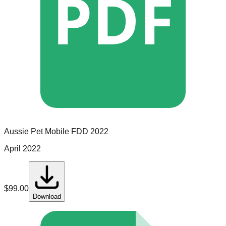
PDF
Aussie Pet Mobile
FDD
2022
April 2022
$
99.00
Download