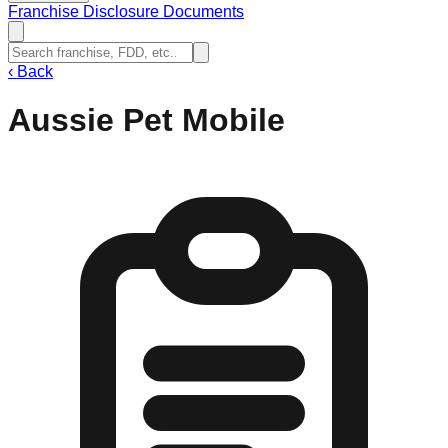
Franchise Disclosure Documents
‹
Back
Aussie Pet Mobile