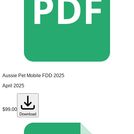
PDF
Aussie Pet Mobile
FDD
2025
April 2025
$
99.00
Download