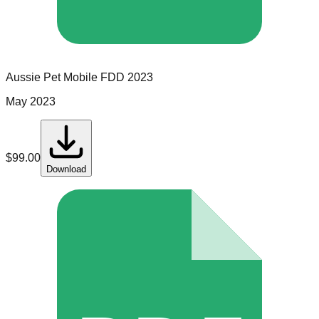
Aussie Pet Mobile
FDD
2023
May 2023
$
99.00
Download