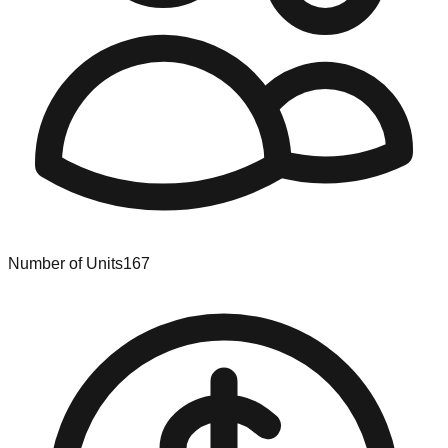
Number of Units
167