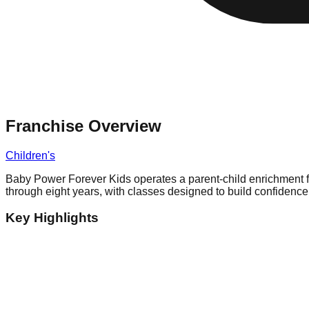
Franchise Overview
Children's
Baby Power Forever Kids operates a parent-child enrichment fra
through eight years, with classes designed to build confidenc
Key Highlights