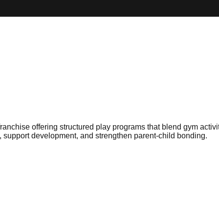
nchise offering structured play programs that blend gym activiti
e, support development, and strengthen parent-child bonding.