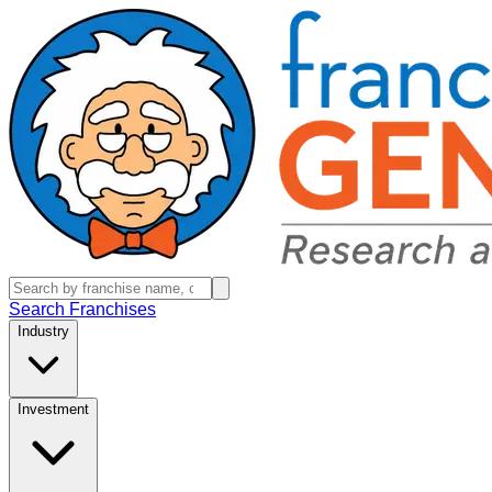
Search Franchises
Industry
Investment