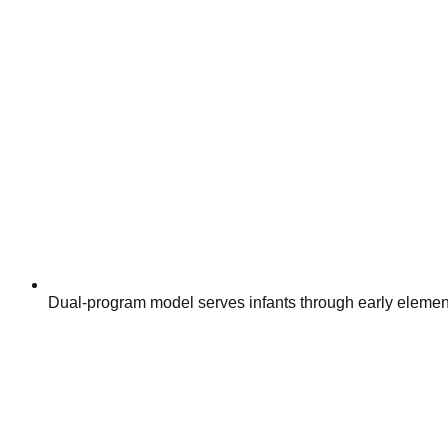
Dual-program model serves infants through early elemen