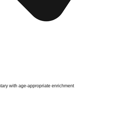
tary with age-appropriate enrichment