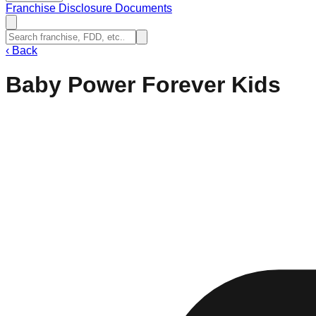
Franchise Disclosure Documents
‹
Back
Baby Power Forever Kids