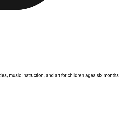
es, music instruction, and art for children ages six months