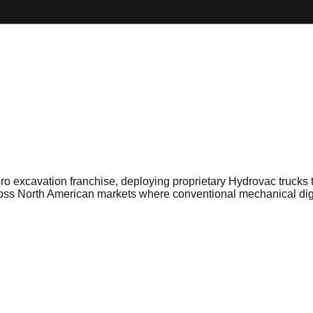
ro excavation franchise, deploying proprietary Hydrovac trucks t
across North American markets where conventional mechanical di