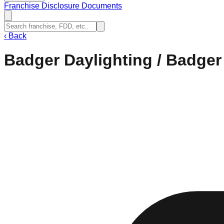
Franchise Disclosure Documents
‹
Back
Badger Daylighting / Badger 