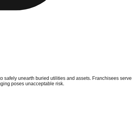
o safely unearth buried utilities and assets. Franchisees serve
gging poses unacceptable risk.