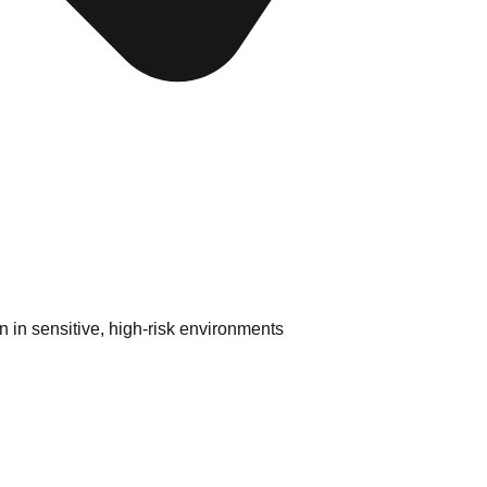
 in sensitive, high-risk environments