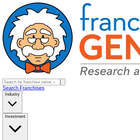
Search Franchises
Industry
Investment