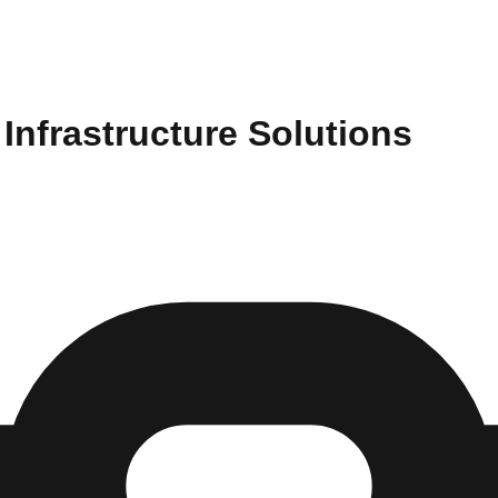
Infrastructure Solutions