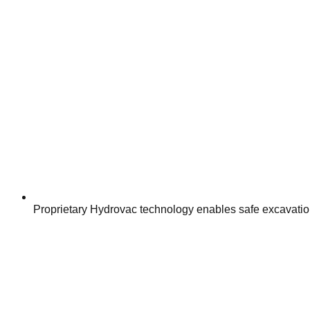
Proprietary Hydrovac technology enables safe excavation