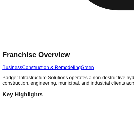
Franchise Overview
Business
Construction & Remodeling
Green
Badger Infrastructure Solutions operates a non-destructive hyd
construction, engineering, municipal, and industrial clients 
Key Highlights