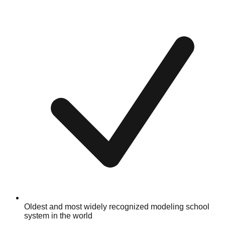
Oldest and most widely recognized modeling school
system in the world