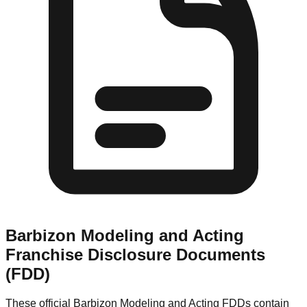
Barbizon Modeling and Acting
Franchise Disclosure Documents
(FDD)
These official
Barbizon Modeling and Acting
FDDs contain