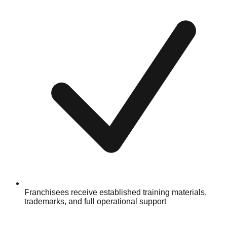
Franchisees receive established training materials,
trademarks, and full operational support