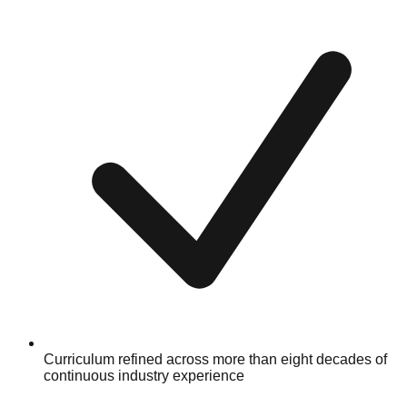
Curriculum refined across more than eight decades of
continuous industry experience