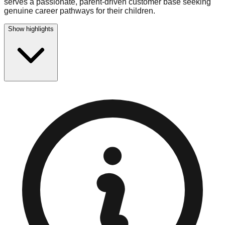
serves a passionate, parent-driven customer base seeking
genuine career pathways for their children.
Show highlights