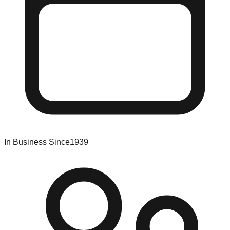
In Business Since
1939