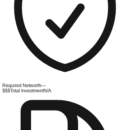
Required Networth
—
$$$
Total Investment
N/A