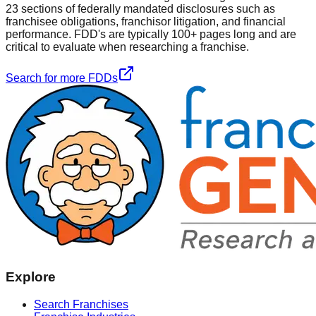
23 sections of federally mandated disclosures such as
franchisee obligations, franchisor litigation, and financial
performance. FDD's are typically 100+ pages long and are
critical to evaluate when researching a franchise.
Search for more FDDs
Explore
Search Franchises