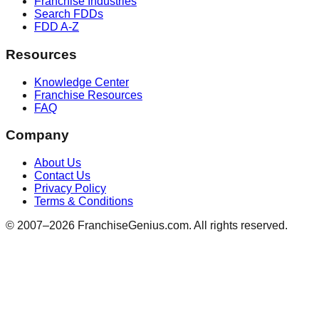
Franchise Industries
Search FDDs
FDD A-Z
Resources
Knowledge Center
Franchise Resources
FAQ
Company
About Us
Contact Us
Privacy Policy
Terms & Conditions
© 2007–
2026
FranchiseGenius.com. All rights reserved.