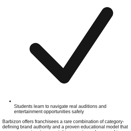
Students learn to navigate real auditions and
entertainment opportunities safely
Barbizon offers franchisees a rare combination of category-
defining brand authority and a proven educational model that