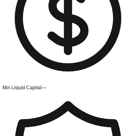
Min Liquid Capital
—