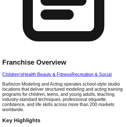
Franchise Overview
Children's
Health Beauty & Fitness
Recreation & Social
Barbizon Modeling and Acting operates school-style studio
locations that deliver structured modeling and acting training
programs for children, teens, and young adults, teaching
industry-standard techniques, professional etiquette,
confidence, and life skills across more than 200 markets
worldwide.
Key Highlights