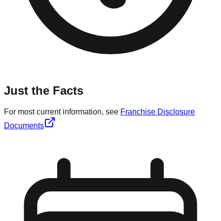
Just the Facts
For most current information, see
Franchise Disclosure
Documents