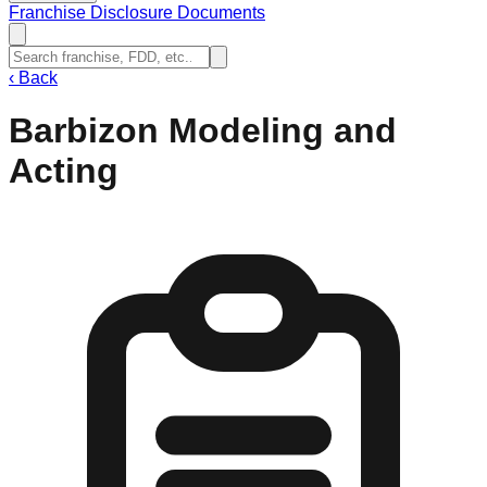
Franchise Disclosure Documents
‹
Back
Barbizon Modeling and
Acting