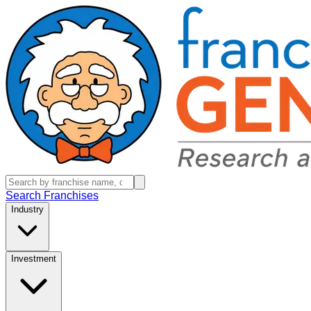
Search Franchises
Industry
Investment