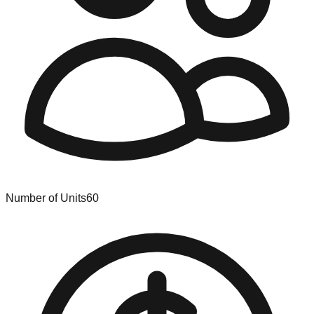
Number of Units
60