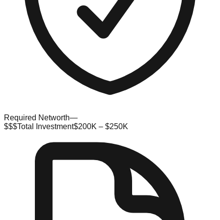
Required Networth
—
$$$
Total Investment
$200K – $250K