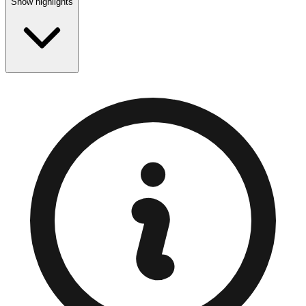
Show highlights