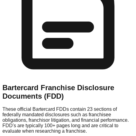
Bartercard
Franchise Disclosure
Documents (FDD)
These official
Bartercard
FDDs contain 23 sections of
federally mandated disclosures such as franchisee
obligations, franchisor litigation, and financial performance.
FDD's are typically 100+ pages long and are critical to
evaluate when researching a franchise.