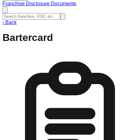
Franchise Disclosure Documents
‹
Back
Bartercard