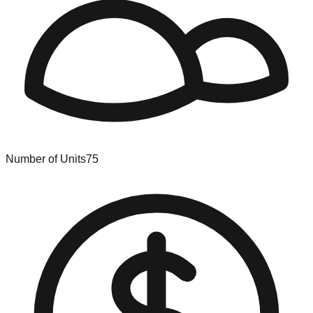
Number of Units
75