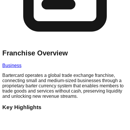
Franchise Overview
Business
Bartercard operates a global trade exchange franchise,
connecting small and medium-sized businesses through a
proprietary barter currency system that enables members to
trade goods and services without cash, preserving liquidity
and unlocking new revenue streams.
Key Highlights