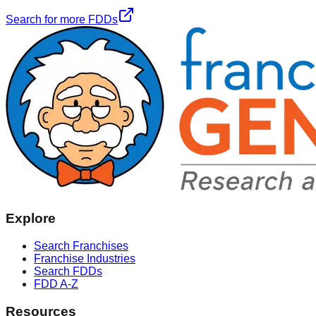
Search for more FDDs
Explore
Search Franchises
Franchise Industries
Search FDDs
FDD A-Z
Resources