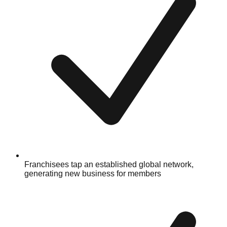
Franchisees tap an established global network,
generating new business for members