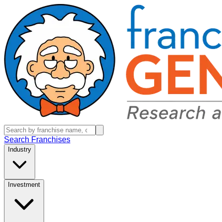
Search Franchises
Industry
Investment