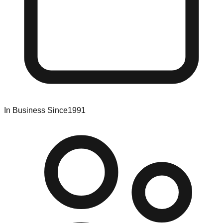
In Business Since
1991