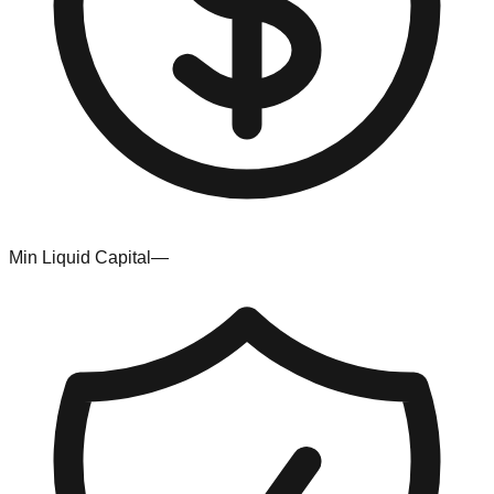
Min Liquid Capital
—