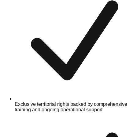
Exclusive territorial rights backed by comprehensive
training and ongoing operational support