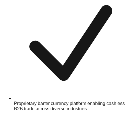
Proprietary barter currency platform enabling cashless
B2B trade across diverse industries