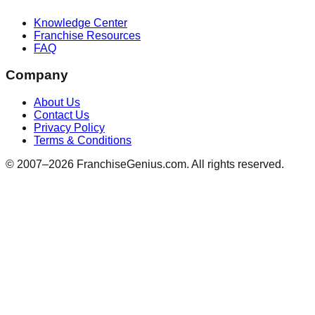
Knowledge Center
Franchise Resources
FAQ
Company
About Us
Contact Us
Privacy Policy
Terms & Conditions
© 2007–
2026
FranchiseGenius.com. All rights reserved.