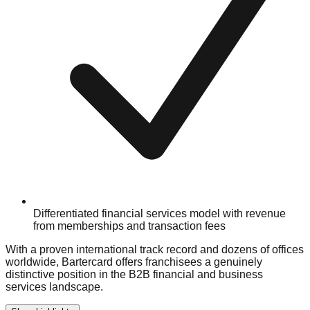
Differentiated financial services model with revenue
from memberships and transaction fees
With a proven international track record and dozens of offices
worldwide, Bartercard offers franchisees a genuinely
distinctive position in the B2B financial and business
services landscape.