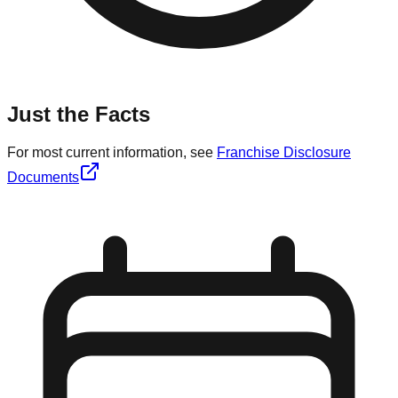
Just the Facts
For most current information, see
Franchise Disclosure
Documents