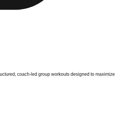
 structured, coach-led group workouts designed to maximize