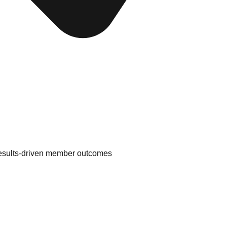
results-driven member outcomes