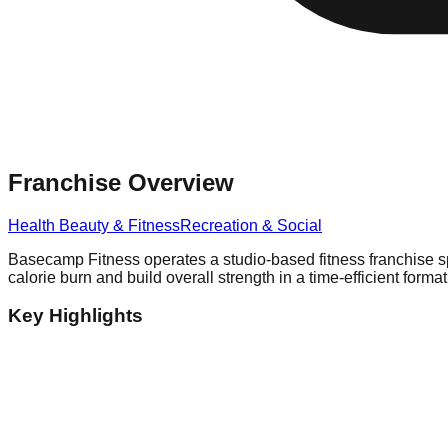
Franchise Overview
Health Beauty & Fitness
Recreation & Social
Basecamp Fitness operates a studio-based fitness franchise spe
calorie burn and build overall strength in a time-efficient format
Key Highlights