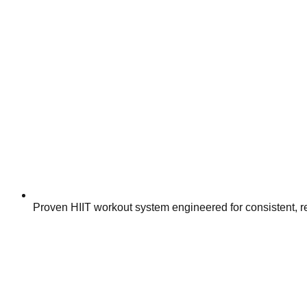
Proven HIIT workout system engineered for consistent, 