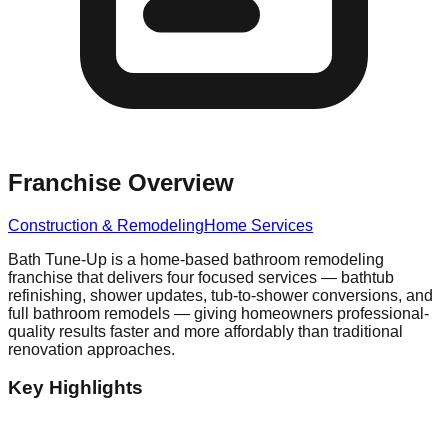
Franchise Overview
Construction & Remodeling
Home Services
Bath Tune-Up is a home-based bathroom remodeling
franchise that delivers four focused services — bathtub
refinishing, shower updates, tub-to-shower conversions, and
full bathroom remodels — giving homeowners professional-
quality results faster and more affordably than traditional
renovation approaches.
Key Highlights