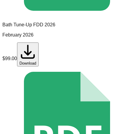
Bath Tune-Up
FDD
2026
February 2026
$
99.00
Download