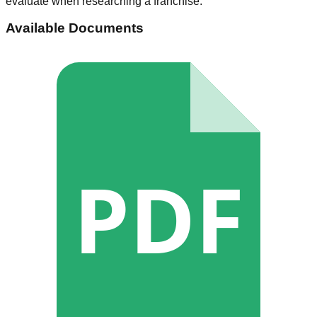
evaluate when researching a franchise.
Available Documents
PDF