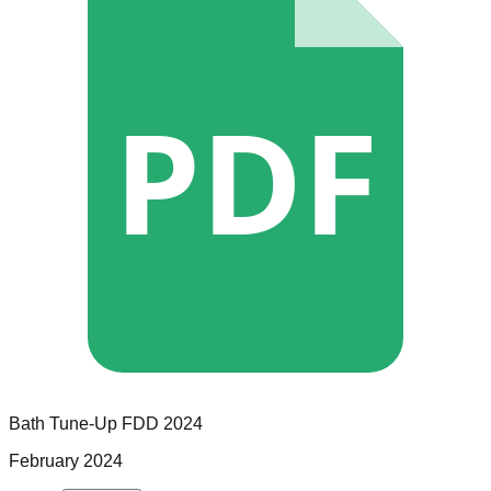
PDF
Bath Tune-Up
FDD
2024
February 2024