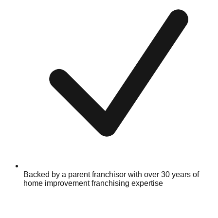
Backed by a parent franchisor with over 30 years of
home improvement franchising expertise