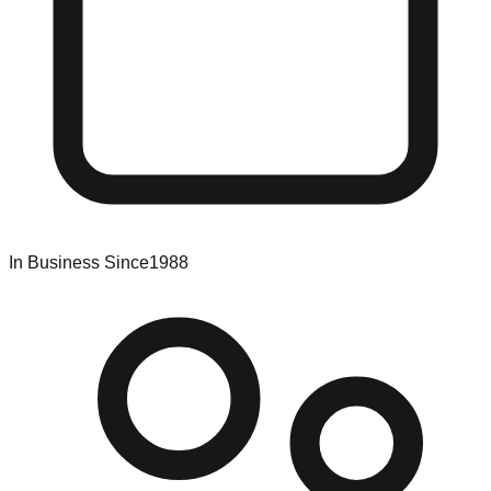
In Business Since
1988