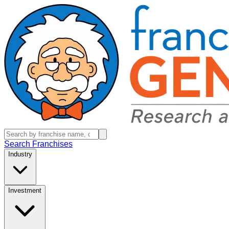
Search Franchises
Industry
Investment