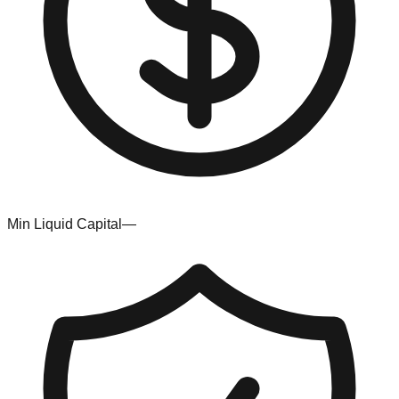
Min Liquid Capital
—