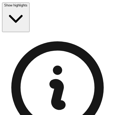
Show highlights