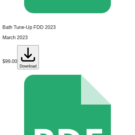
Bath Tune-Up
FDD
2023
March 2023
$
99.00
Download