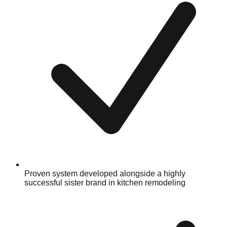
Proven system developed alongside a highly
successful sister brand in kitchen remodeling