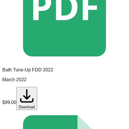
PDF
Bath Tune-Up
FDD
2022
March 2022
$
99.00
Download