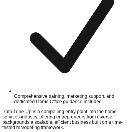
Comprehensive training, marketing support, and
dedicated Home Office guidance included
Bath Tune-Up is a compelling entry point into the home
services industry, offering entrepreneurs from diverse
backgrounds a scalable, efficient business built on a time-
tested remodeling framework.