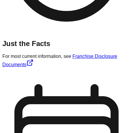
Just the Facts
For most current information, see
Franchise Disclosure
Documents