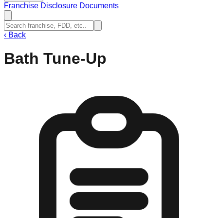
Franchise Disclosure Documents
‹
Back
Bath Tune-Up