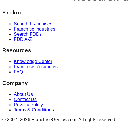
Explore
Search Franchises
Franchise Industries
Search FDDs
FDD A-Z
Resources
Knowledge Center
Franchise Resources
FAQ
Company
About Us
Contact Us
Privacy Policy
Terms & Conditions
© 2007–
2026
FranchiseGenius.com. All rights reserved.