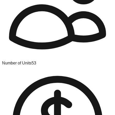
Number of Units
53