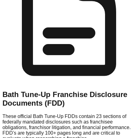
Bath Tune-Up
Franchise Disclosure
Documents (FDD)
These official
Bath Tune-Up
FDDs contain 23 sections of
federally mandated disclosures such as franchisee
obligations, franchisor litigation, and financial performance.
FDD's are typically 100+ pages long and are critical to