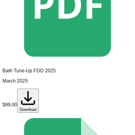
PDF
Bath Tune-Up
FDD
2025
March 2025
$
99.00
Download