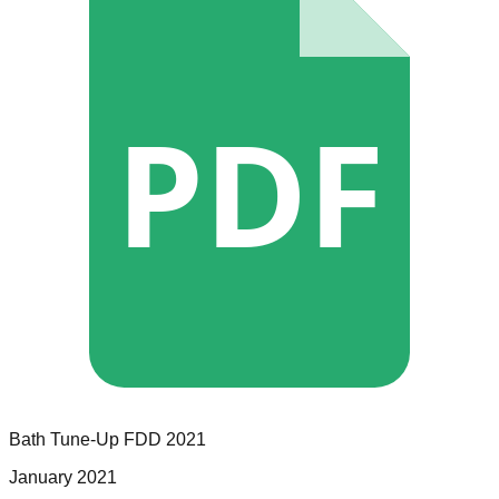
PDF
Bath Tune-Up
FDD
2021
January 2021