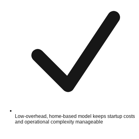
Low-overhead, home-based model keeps startup costs
and operational complexity manageable