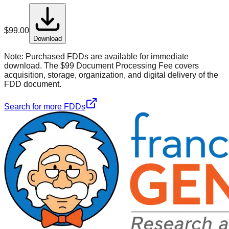
$
99.00
Download
Note:
Purchased FDDs are available for immediate
download. The $99 Document Processing Fee covers
acquisition, storage, organization, and digital delivery of the
FDD document.
Search for more FDDs