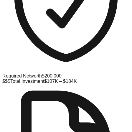
Required Networth
$200,000
$$$
Total Investment
$107K – $184K