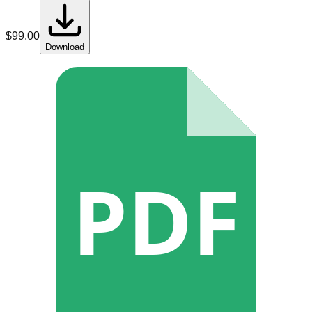
$
99.00
Download
PDF