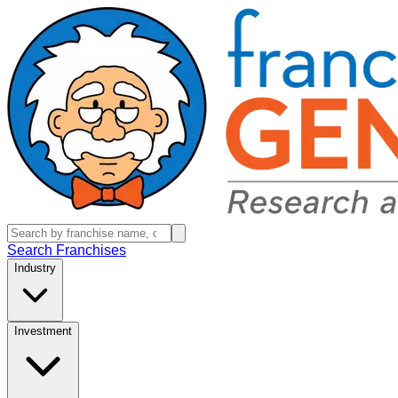
Search Franchises
Industry
Investment