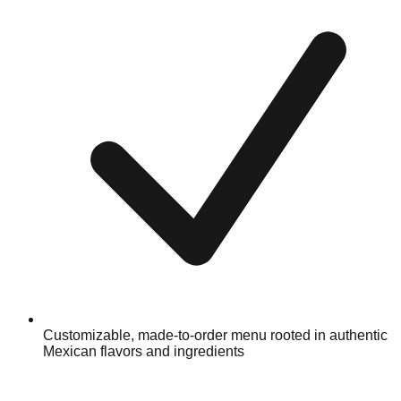
Customizable, made-to-order menu rooted in authentic
Mexican flavors and ingredients