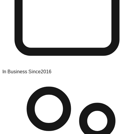
In Business Since
2016