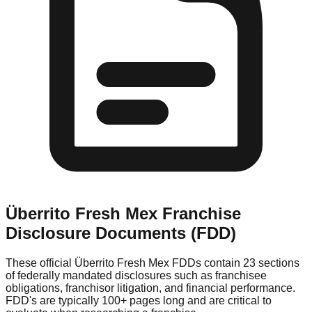
Überrito Fresh Mex
Franchise
Disclosure Documents (FDD)
These official
Überrito Fresh Mex
FDDs contain 23 sections
of federally mandated disclosures such as franchisee
obligations, franchisor litigation, and financial performance.
FDD's are typically 100+ pages long and are critical to