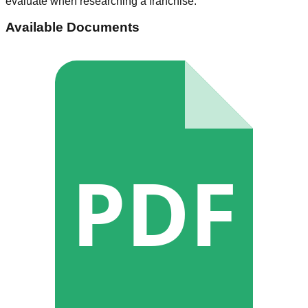
evaluate when researching a franchise.
Available Documents
PDF