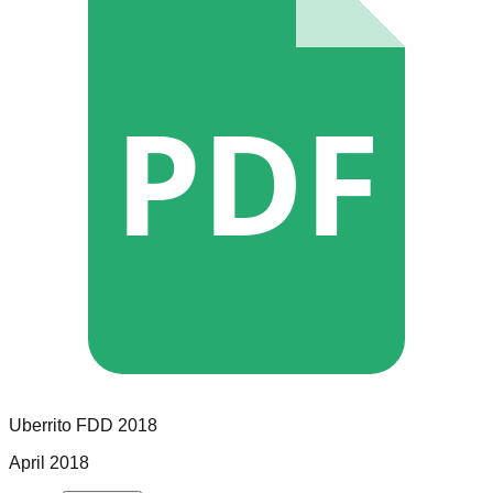
PDF
Uberrito
FDD
2018
April 2018