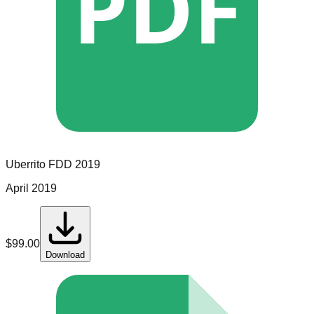
PDF
Uberrito
FDD
2019
April 2019
$
99.00
Download