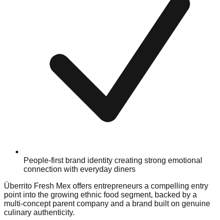
People-first brand identity creating strong emotional
connection with everyday diners
Überrito Fresh Mex offers entrepreneurs a compelling entry
point into the growing ethnic food segment, backed by a
multi-concept parent company and a brand built on genuine
culinary authenticity.