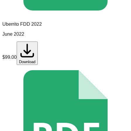
Uberrito
FDD
2022
June 2022
$
99.00
Download