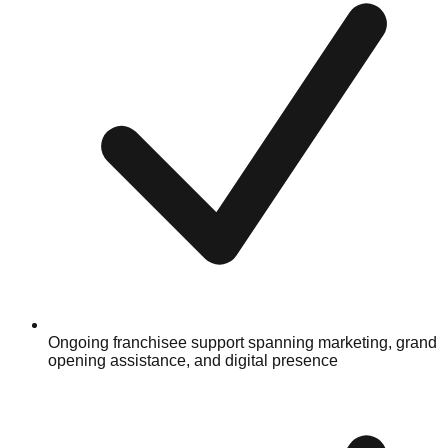
Ongoing franchisee support spanning marketing, grand
opening assistance, and digital presence