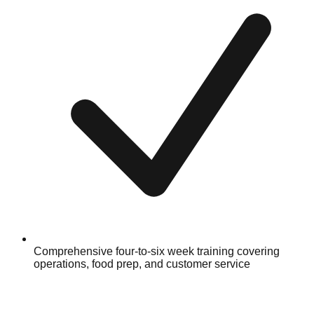
Comprehensive four-to-six week training covering
operations, food prep, and customer service