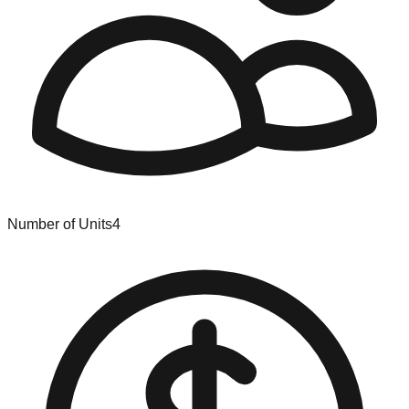
Number of Units
4