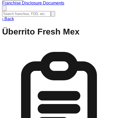
Franchise Disclosure Documents
‹
Back
Überrito Fresh Mex