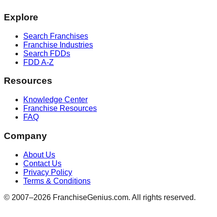
Explore
Search Franchises
Franchise Industries
Search FDDs
FDD A-Z
Resources
Knowledge Center
Franchise Resources
FAQ
Company
About Us
Contact Us
Privacy Policy
Terms & Conditions
© 2007–
2026
FranchiseGenius.com. All rights reserved.