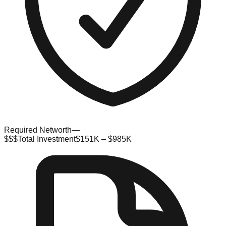
Required Networth
—
$$$
Total Investment
$151K – $985K