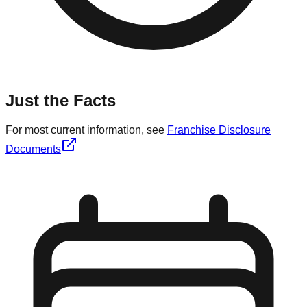
Just the Facts
For most current information, see
Franchise Disclosure
Documents