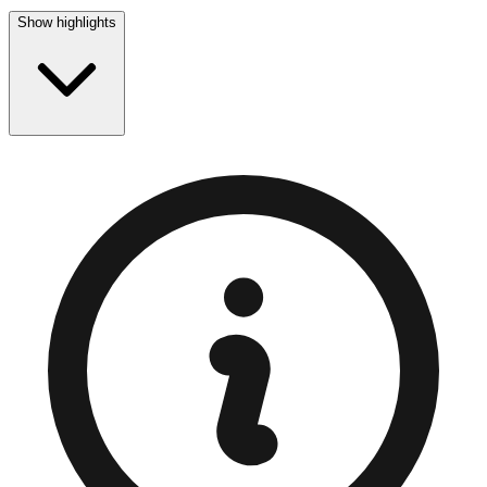
Show highlights