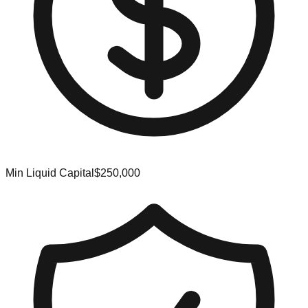
Min Liquid Capital
$250,000