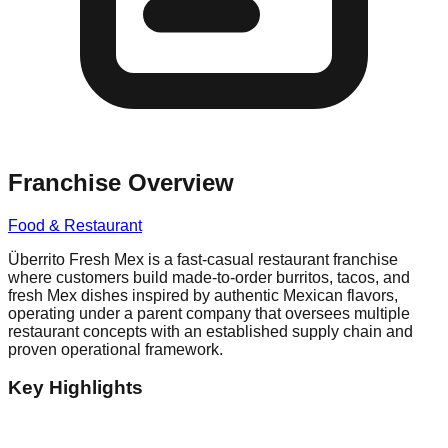
Franchise Overview
Food & Restaurant
Überrito Fresh Mex is a fast-casual restaurant franchise
where customers build made-to-order burritos, tacos, and
fresh Mex dishes inspired by authentic Mexican flavors,
operating under a parent company that oversees multiple
restaurant concepts with an established supply chain and
proven operational framework.
Key Highlights