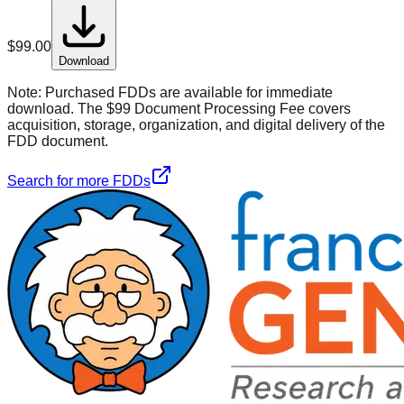
$
99.00
Download
Note:
Purchased FDDs are available for immediate
download. The $99 Document Processing Fee covers
acquisition, storage, organization, and digital delivery of the
FDD document.
Search for more FDDs