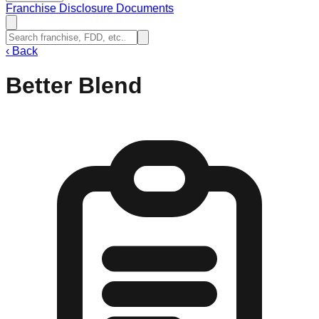
Franchise Disclosure Documents
‹
Back
Better Blend