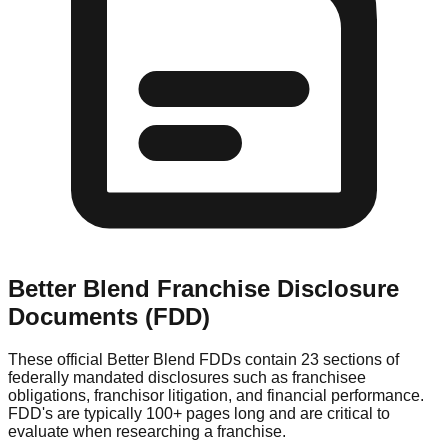
Better Blend
Franchise Disclosure
Documents (FDD)
These official
Better Blend
FDDs contain 23 sections of
federally mandated disclosures such as franchisee
obligations, franchisor litigation, and financial performance.
FDD's are typically 100+ pages long and are critical to
evaluate when researching a franchise.