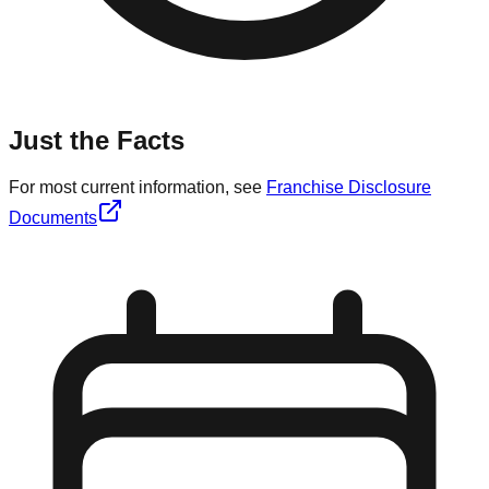
Just the Facts
For most current information, see
Franchise Disclosure
Documents