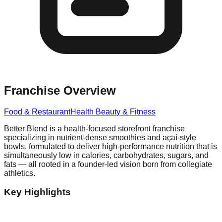
Franchise Overview
Food & Restaurant
Health Beauty & Fitness
Better Blend is a health-focused storefront franchise
specializing in nutrient-dense smoothies and açaí-style
bowls, formulated to deliver high-performance nutrition that is
simultaneously low in calories, carbohydrates, sugars, and
fats — all rooted in a founder-led vision born from collegiate
athletics.
Key Highlights