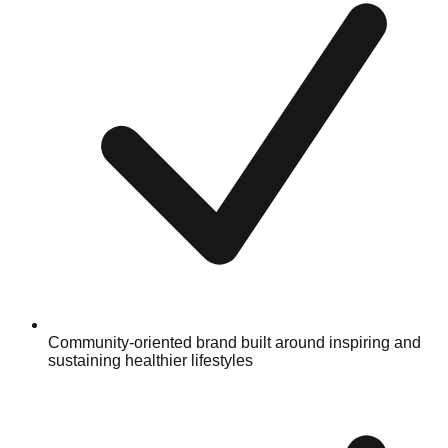
Community-oriented brand built around inspiring and
sustaining healthier lifestyles