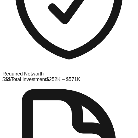
Required Networth
—
$$$
Total Investment
$252K – $571K