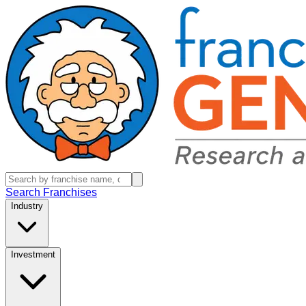
Search Franchises
Industry
Investment