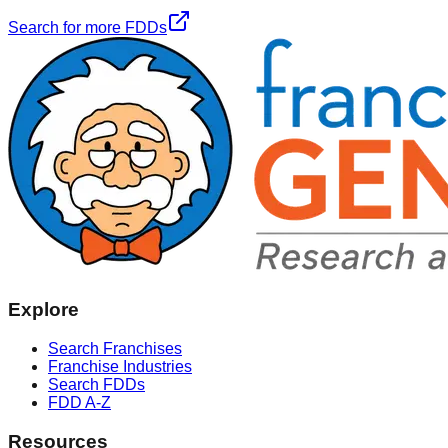
Search for more FDDs
Explore
Search Franchises
Franchise Industries
Search FDDs
FDD A-Z
Resources