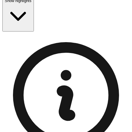
Show highlights