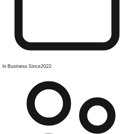
In Business Since
2022