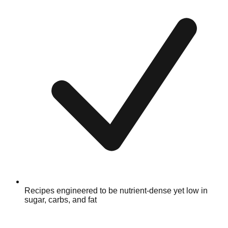
Recipes engineered to be nutrient-dense yet low in
sugar, carbs, and fat