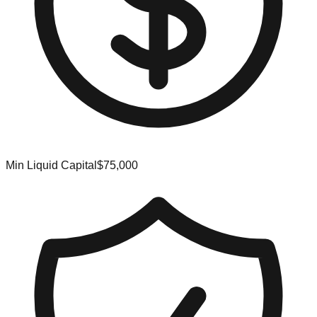
Min Liquid Capital
$75,000