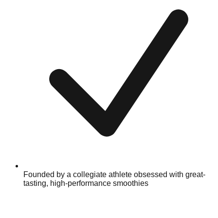
Founded by a collegiate athlete obsessed with great-
tasting, high-performance smoothies