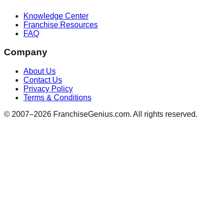
Knowledge Center
Franchise Resources
FAQ
Company
About Us
Contact Us
Privacy Policy
Terms & Conditions
© 2007–
2026
FranchiseGenius.com. All rights reserved.