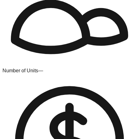
Number of Units
—