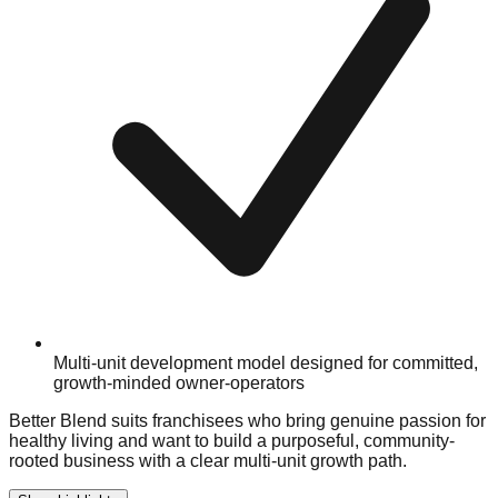
Multi-unit development model designed for committed,
growth-minded owner-operators
Better Blend suits franchisees who bring genuine passion for
healthy living and want to build a purposeful, community-
rooted business with a clear multi-unit growth path.