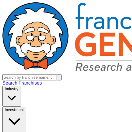
Search Franchises
Industry
Investment