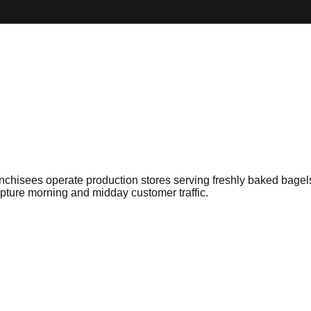
anchisees operate production stores serving freshly baked bage
ture morning and midday customer traffic.