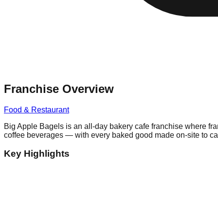
Franchise Overview
Food & Restaurant
Big Apple Bagels is an all-day bakery cafe franchise where fr
coffee beverages — with every baked good made on-site to cap
Key Highlights