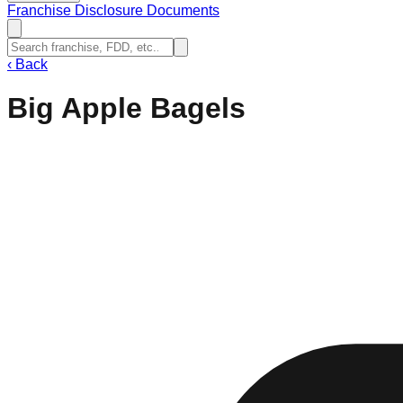
Franchise Disclosure Documents
‹
Back
Big Apple Bagels