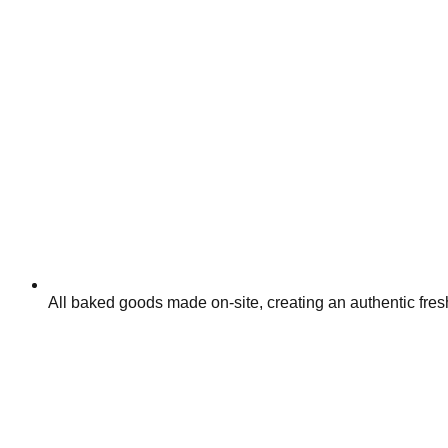
All baked goods made on-site, creating an authentic fr