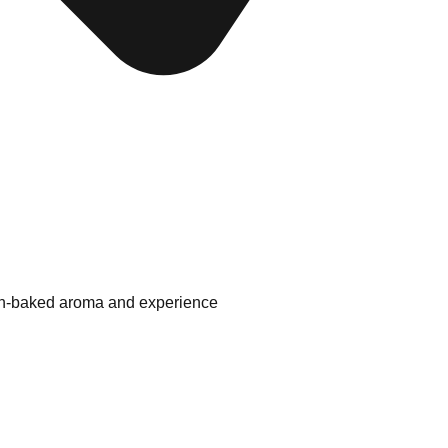
esh-baked aroma and experience