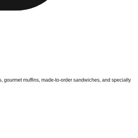
ls, gourmet muffins, made-to-order sandwiches, and specialty