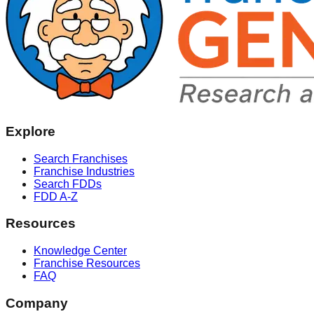
Explore
Search Franchises
Franchise Industries
Search FDDs
FDD A-Z
Resources
Knowledge Center
Franchise Resources
FAQ
Company