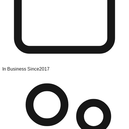
In Business Since
2017