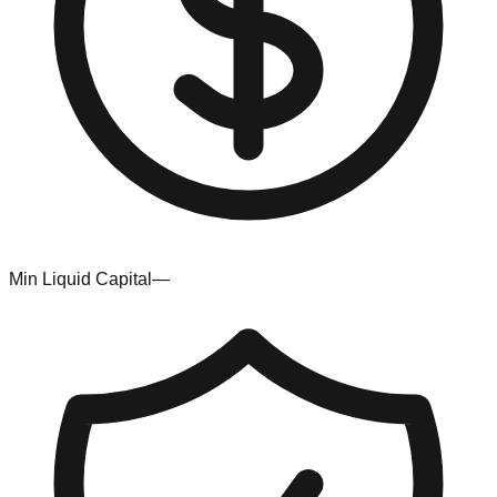
Min Liquid Capital
—