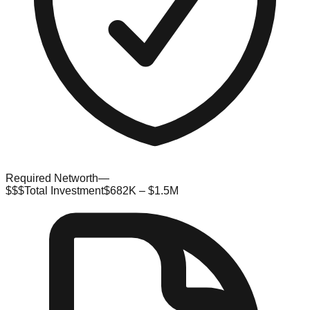
Required Networth
—
$$$
Total Investment
$682K – $1.5M