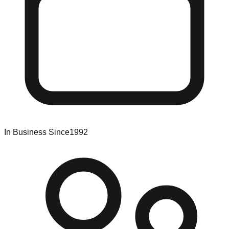
In Business Since
1992