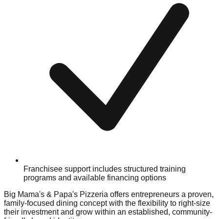
Franchisee support includes structured training
programs and available financing options
Big Mama's & Papa's Pizzeria offers entrepreneurs a proven,
family-focused dining concept with the flexibility to right-size
their investment and grow within an established, community-