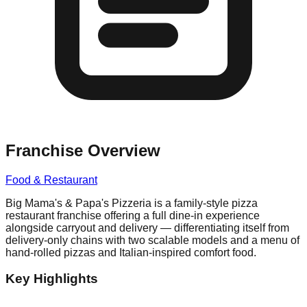
Franchise Overview
Food & Restaurant
Big Mama's & Papa's Pizzeria is a family-style pizza
restaurant franchise offering a full dine-in experience
alongside carryout and delivery — differentiating itself from
delivery-only chains with two scalable models and a menu of
hand-rolled pizzas and Italian-inspired comfort food.
Key Highlights