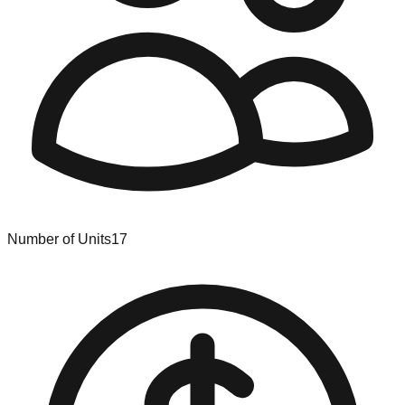
Number of Units
17