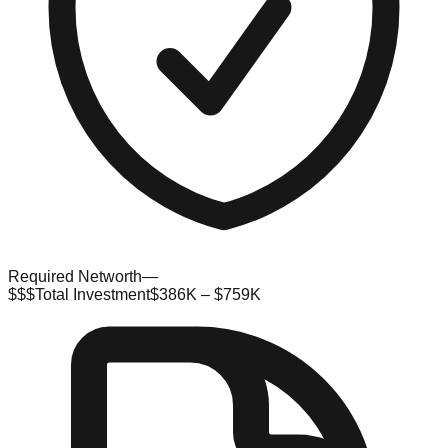
Required Networth
—
$$$
Total Investment
$386K – $759K