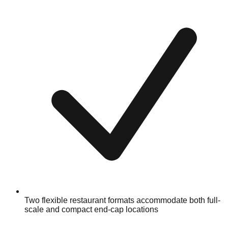
Two flexible restaurant formats accommodate both full-
scale and compact end-cap locations