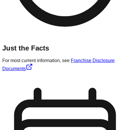
Just the Facts
For most current information, see
Franchise Disclosure
Documents