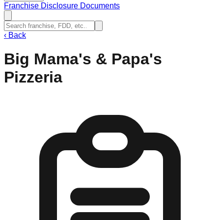
Franchise Disclosure Documents
‹
Back
Big Mama's & Papa's
Pizzeria