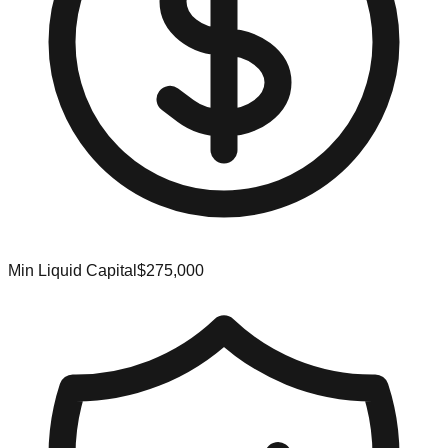
Min Liquid Capital
$275,000