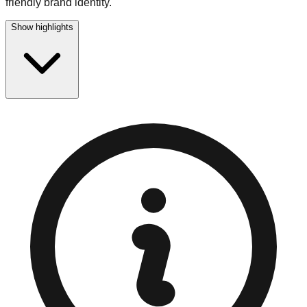
friendly brand identity.
Show highlights