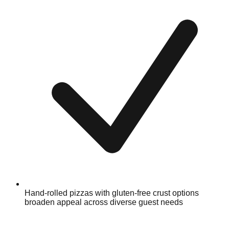
Hand-rolled pizzas with gluten-free crust options
broaden appeal across diverse guest needs