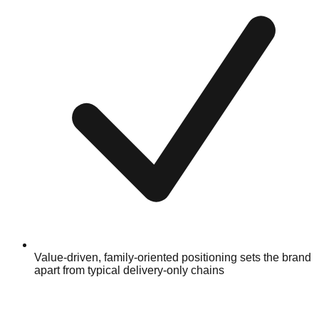
Value-driven, family-oriented positioning sets the brand
apart from typical delivery-only chains