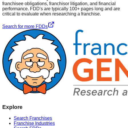
franchisee obligations, franchisor litigation, and financial
performance. FDD's are typically 100+ pages long and are
critical to evaluate when researching a franchise.
Search for more FDDs
Explore
Search Franchises
Franchise Industries