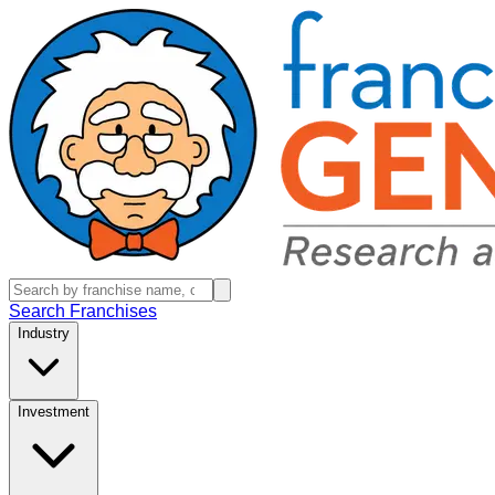
Search Franchises
Industry
Investment