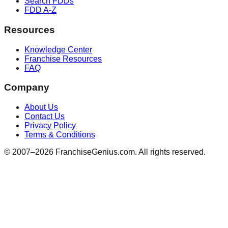
Search FDDs
FDD A-Z
Resources
Knowledge Center
Franchise Resources
FAQ
Company
About Us
Contact Us
Privacy Policy
Terms & Conditions
© 2007–
2026
FranchiseGenius.com. All rights reserved.