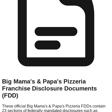
Big Mama's & Papa's Pizzeria
Franchise Disclosure Documents
(FDD)
These official
Big Mama's & Papa's Pizzeria
FDDs contain
23 sections of federally mandated disclosures such as