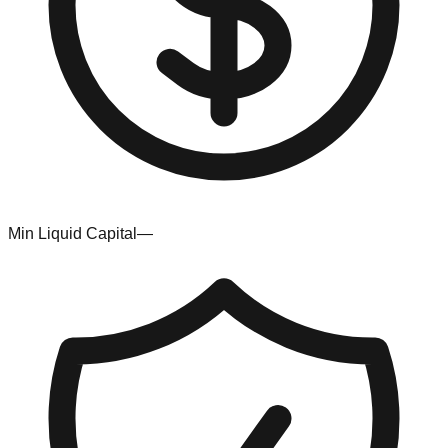
Min Liquid Capital
—