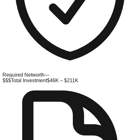
Required Networth
—
$$$
Total Investment
$46K – $211K