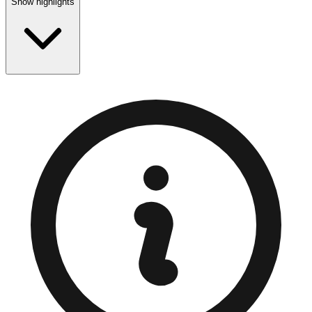
Show highlights