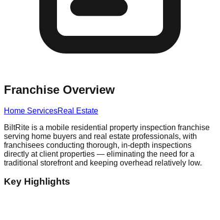
Franchise Overview
Home Services
Real Estate
BiltRite is a mobile residential property inspection franchise
serving home buyers and real estate professionals, with
franchisees conducting thorough, in-depth inspections
directly at client properties — eliminating the need for a
traditional storefront and keeping overhead relatively low.
Key Highlights