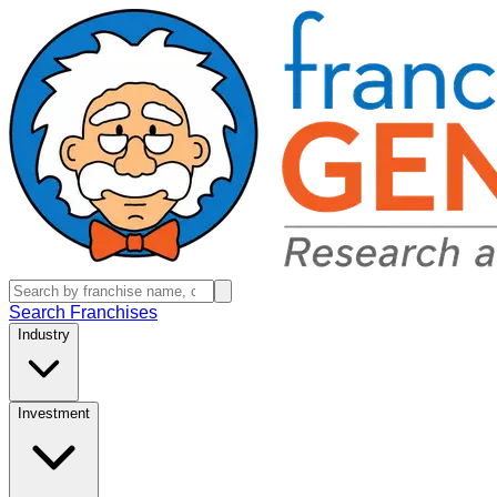
Search Franchises
Industry
Investment