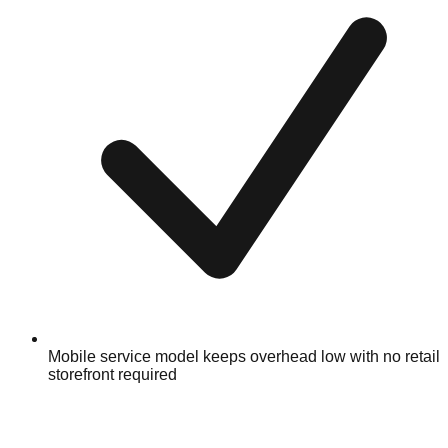
Mobile service model keeps overhead low with no retail
storefront required