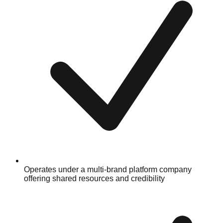
Operates under a multi-brand platform company
offering shared resources and credibility