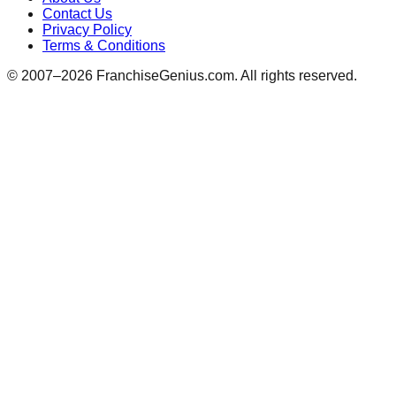
Contact Us
Privacy Policy
Terms & Conditions
© 2007–
2026
FranchiseGenius.com. All rights reserved.