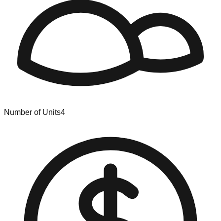
Number of Units
4