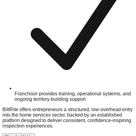
Franchisor provides training, operational systems, and
ongoing territory-building support
BiltRite offers entrepreneurs a structured, low-overhead entry
into the home services sector, backed by an established
platform designed to deliver consistent, confidence-inspiring
inspection experiences.