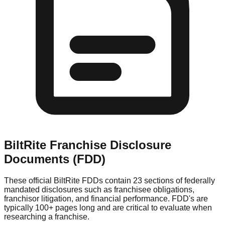
BiltRite
Franchise Disclosure
Documents (FDD)
These official
BiltRite
FDDs contain 23 sections of federally
mandated disclosures such as franchisee obligations,
franchisor litigation, and financial performance. FDD's are
typically 100+ pages long and are critical to evaluate when
researching a franchise.