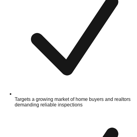
Targets a growing market of home buyers and realtors
demanding reliable inspections