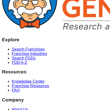
Explore
Search Franchises
Franchise Industries
Search FDDs
FDD A-Z
Resources
Knowledge Center
Franchise Resources
FAQ
Company
About Us