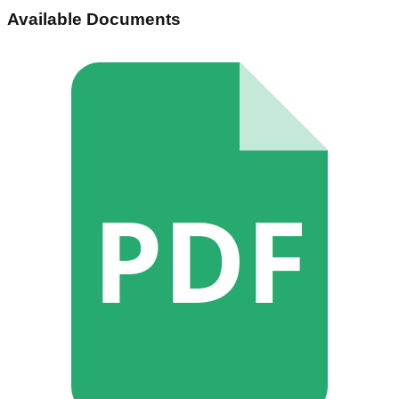
Available Documents
PDF