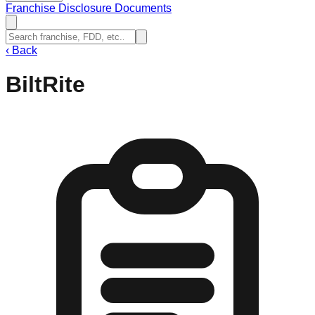
Franchise Disclosure Documents
‹
Back
BiltRite