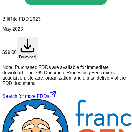
BiltRite
FDD
2023
May 2023
$
99.00
Download
Note:
Purchased FDDs are available for immediate
download. The $99 Document Processing Fee covers
acquisition, storage, organization, and digital delivery of the
FDD document.
Search for more FDDs