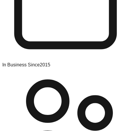
In Business Since
2015