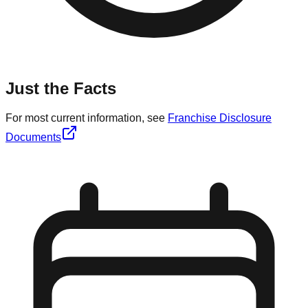
Just the Facts
For most current information, see
Franchise Disclosure
Documents