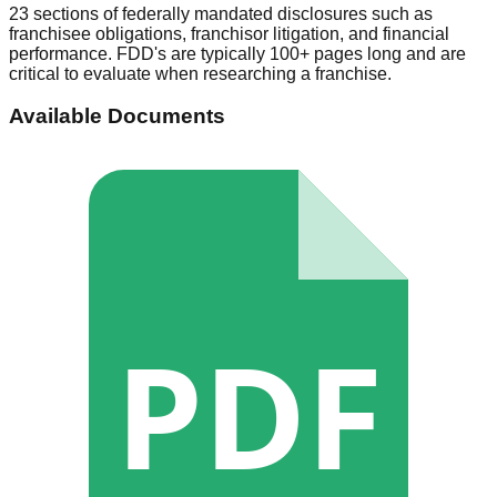
23 sections of federally mandated disclosures such as
franchisee obligations, franchisor litigation, and financial
performance. FDD's are typically 100+ pages long and are
critical to evaluate when researching a franchise.
Available Documents
PDF