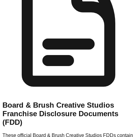
Board & Brush Creative Studios
Franchise Disclosure Documents
(FDD)
These official
Board & Brush Creative Studios
FDDs contain