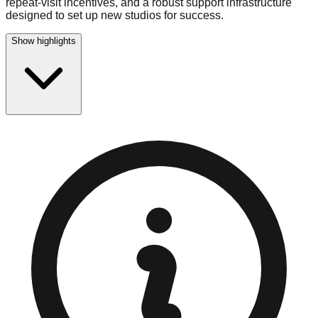
repeat-visit incentives, and a robust support infrastructure
designed to set up new studios for success.
Show highlights