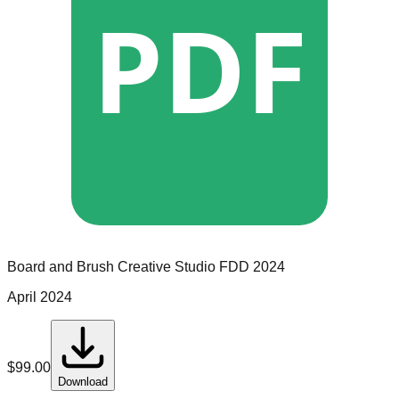
PDF
Board and Brush Creative Studio
FDD
2024
April 2024
$
99.00
Download