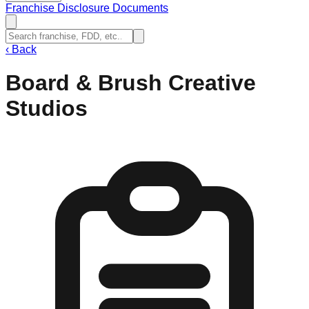
Franchise Disclosure Documents
‹
Back
Board & Brush Creative
Studios