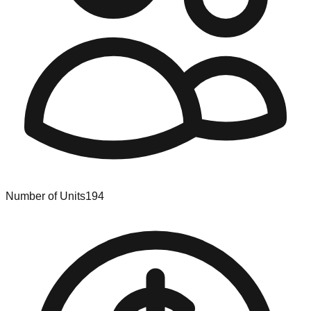
Number of Units
194