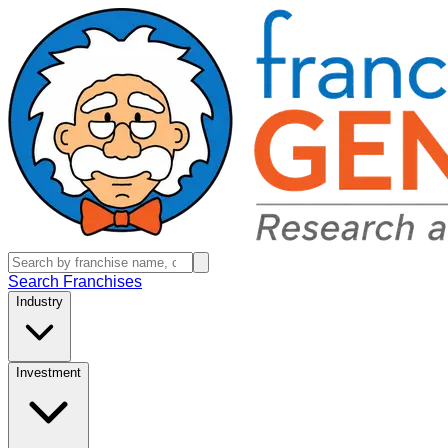
Search Franchises
Industry
Investment