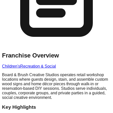
Franchise Overview
Children's
Recreation & Social
Board & Brush Creative Studios operates retail workshop
locations where guests design, stain, and assemble custom
wood signs and home décor pieces through walk-in or
reservation-based DIY sessions. Studios serve individuals,
couples, corporate groups, and private parties in a guided,
social creative environment.
Key Highlights