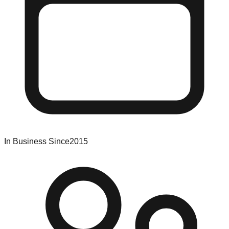
In Business Since
2015