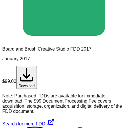
Board and Brush Creative Studio
FDD
2017
January 2017
$
99.00
Download
Note:
Purchased FDDs are available for immediate
download. The $99 Document Processing Fee covers
acquisition, storage, organization, and digital delivery of the
FDD document.
Search for more FDDs