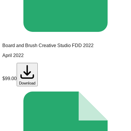
Board and Brush Creative Studio
FDD
2022
April 2022
$
99.00
Download