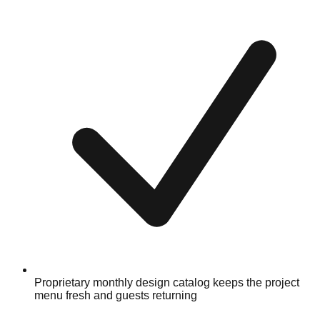
Proprietary monthly design catalog keeps the project
menu fresh and guests returning