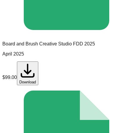
Board and Brush Creative Studio
FDD
2025
April 2025
$
99.00
Download