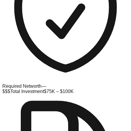
Required Networth
—
$$$
Total Investment
$75K – $100K