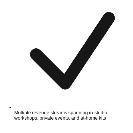
Multiple revenue streams spanning in-studio
workshops, private events, and at-home kits