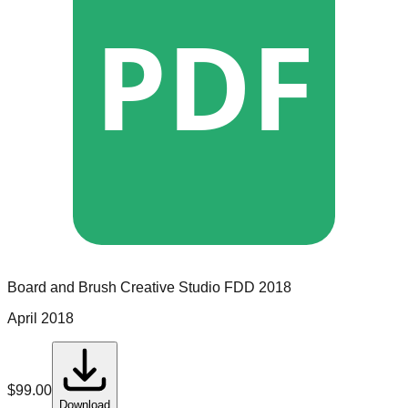
PDF
Board and Brush Creative Studio
FDD
2018
April 2018
$
99.00
Download