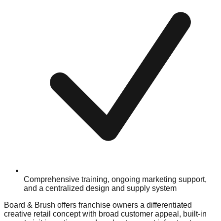
Comprehensive training, ongoing marketing support,
and a centralized design and supply system
Board & Brush offers franchise owners a differentiated
creative retail concept with broad customer appeal, built-in