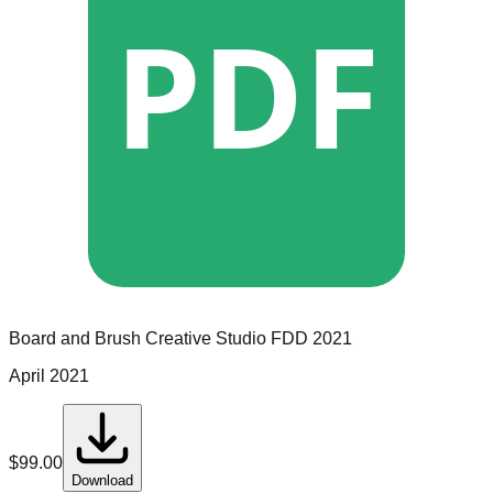
PDF
Board and Brush Creative Studio
FDD
2021
April 2021
$
99.00
Download