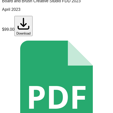
Board and Brush Creative Studio
FDD
2023
April 2023
$
99.00
Download
PDF