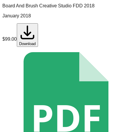
Board And Brush Creative Studio
FDD
2018
January 2018
$
99.00
Download
PDF