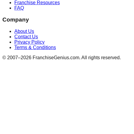
Franchise Resources
FAQ
Company
About Us
Contact Us
Privacy Policy
Terms & Conditions
© 2007–
2026
FranchiseGenius.com. All rights reserved.