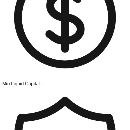
Min Liquid Capital
—