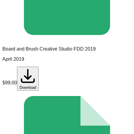
Board and Brush Creative Studio
FDD
2019
April 2019
$
99.00
Download