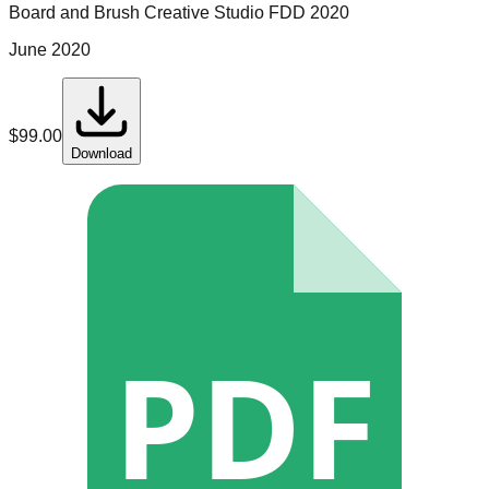
Board and Brush Creative Studio
FDD
2020
June 2020
$
99.00
Download
PDF