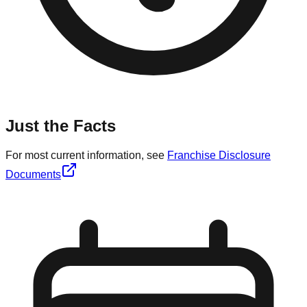
Just the Facts
For most current information, see
Franchise Disclosure
Documents