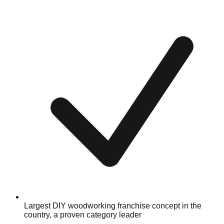
Largest DIY woodworking franchise concept in the
country, a proven category leader