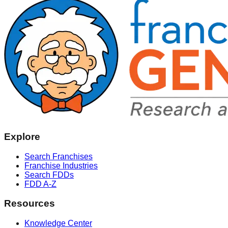
Explore
Search Franchises
Franchise Industries
Search FDDs
FDD A-Z
Resources
Knowledge Center