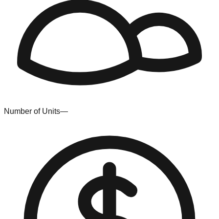
Number of Units
—