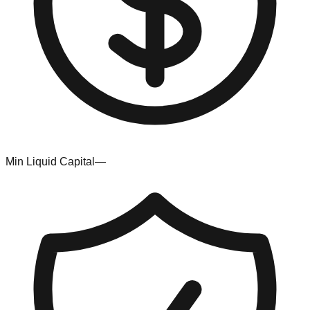
Min Liquid Capital
—