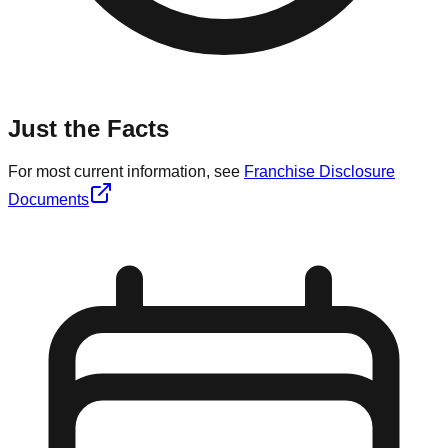
Just the Facts
For most current information, see
Franchise Disclosure
Documents