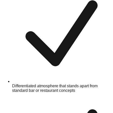
Differentiated atmosphere that stands apart from
standard bar or restaurant concepts