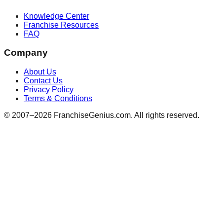
Knowledge Center
Franchise Resources
FAQ
Company
About Us
Contact Us
Privacy Policy
Terms & Conditions
© 2007–
2026
FranchiseGenius.com. All rights reserved.