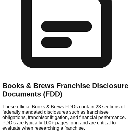
Books & Brews
Franchise Disclosure
Documents (FDD)
These official
Books & Brews
FDDs contain 23 sections of
federally mandated disclosures such as franchisee
obligations, franchisor litigation, and financial performance.
FDD's are typically 100+ pages long and are critical to
evaluate when researching a franchise.