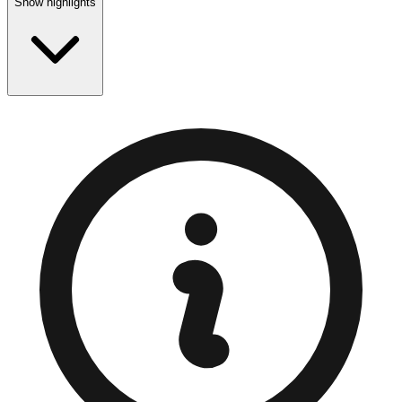
Show highlights