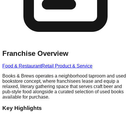
Franchise Overview
Food & Restaurant
Retail Product & Service
Books & Brews operates a neighborhood taproom and used
bookstore concept, where franchisees lease and equip a
relaxed, literary gathering space that serves craft beer and
pub-style food alongside a curated selection of used books
available for purchase.
Key Highlights