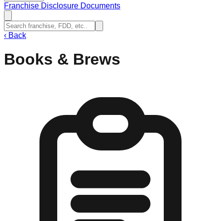
Franchise Disclosure Documents
‹
Back
Books & Brews