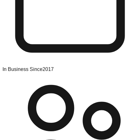
In Business Since
2017