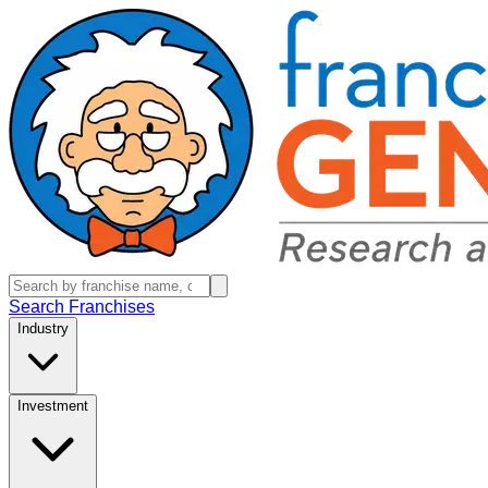
Search Franchises
Industry
Investment