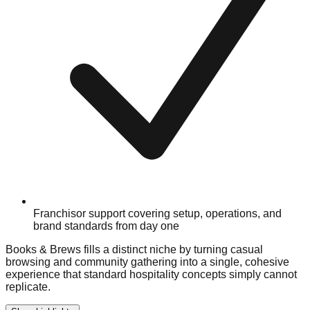
Franchisor support covering setup, operations, and
brand standards from day one
Books & Brews fills a distinct niche by turning casual
browsing and community gathering into a single, cohesive
experience that standard hospitality concepts simply cannot
replicate.