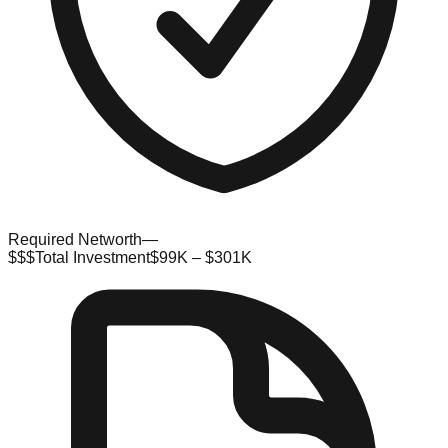
Required Networth
—
$$$
Total Investment
$99K – $301K