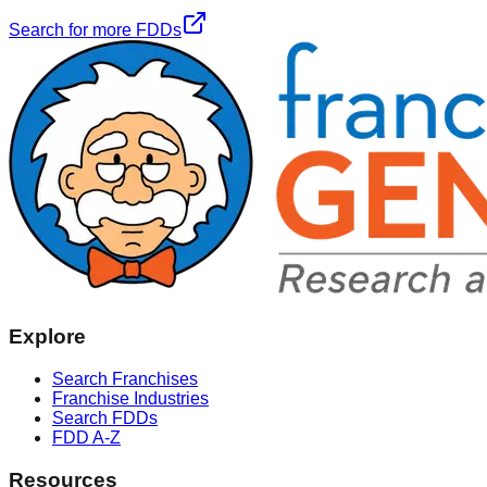
Search for more FDDs
Explore
Search Franchises
Franchise Industries
Search FDDs
FDD A-Z
Resources