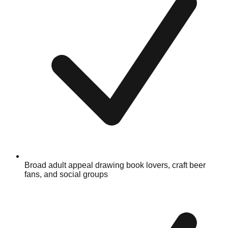
Broad adult appeal drawing book lovers, craft beer
fans, and social groups