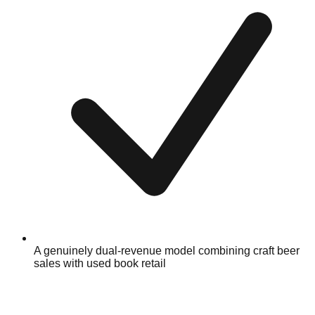
A genuinely dual-revenue model combining craft beer
sales with used book retail