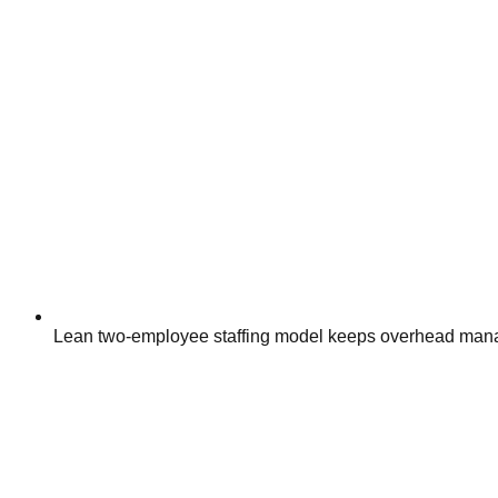
Lean two-employee staffing model keeps overhead mana