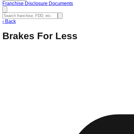
Franchise Disclosure Documents
‹
Back
Brakes For Less