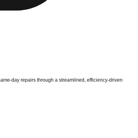
same-day repairs through a streamlined, efficiency-driven