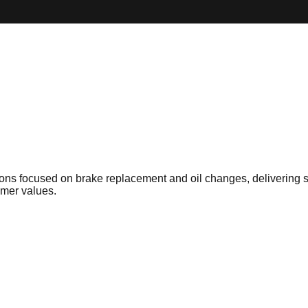
tions focused on brake replacement and oil changes, delivering 
omer values.