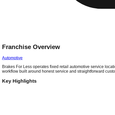
Franchise Overview
Automotive
Brakes For Less operates fixed retail automotive service loca
workflow built around honest service and straightforward cust
Key Highlights