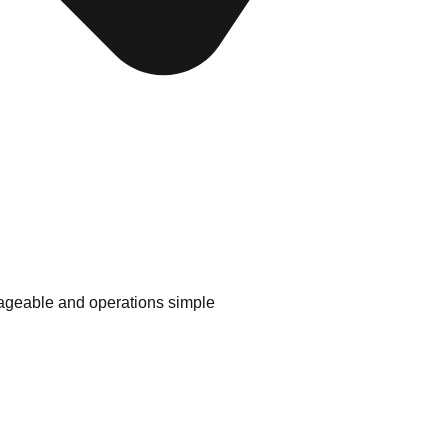
geable and operations simple