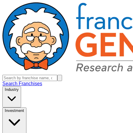
Search Franchises
Industry
Investment