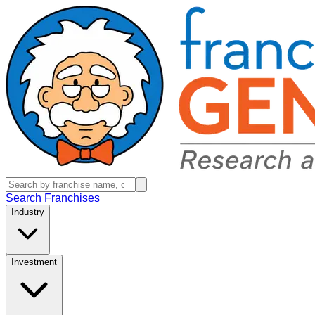
Search Franchises
Industry
Investment