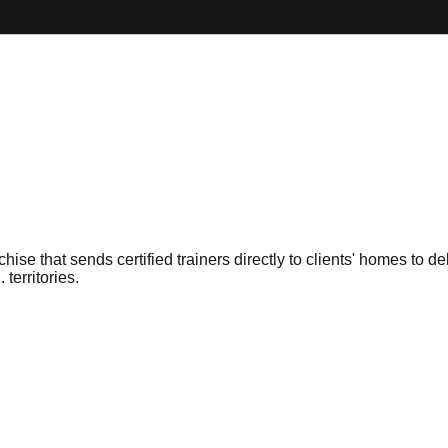
se that sends certified trainers directly to clients' homes to 
territories.