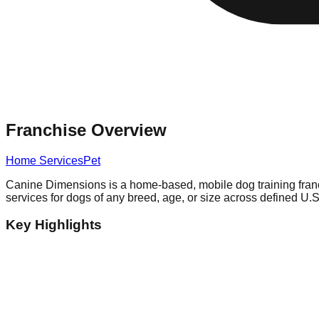
Franchise Overview
Home Services
Pet
Canine Dimensions is a home-based, mobile dog training franchi
services for dogs of any breed, age, or size across defined U.S. 
Key Highlights