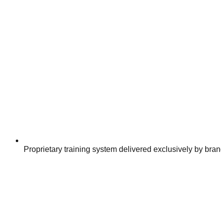
Proprietary training system delivered exclusively by bran