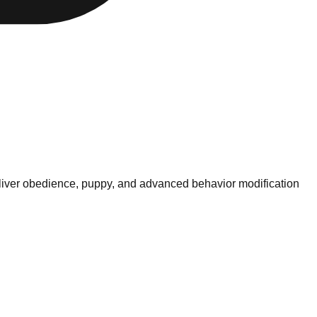
deliver obedience, puppy, and advanced behavior modification