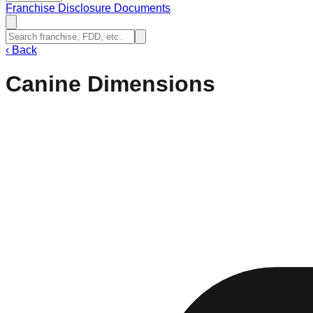
Franchise Disclosure Documents
‹
Back
Canine Dimensions