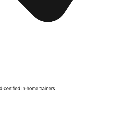
d-certified in-home trainers