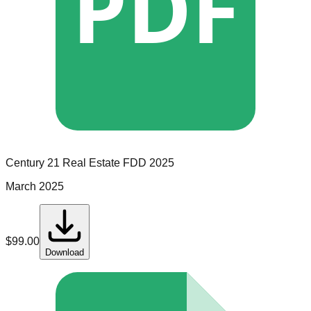
PDF
Century 21 Real Estate
FDD
2025
March 2025
$
99.00
Download