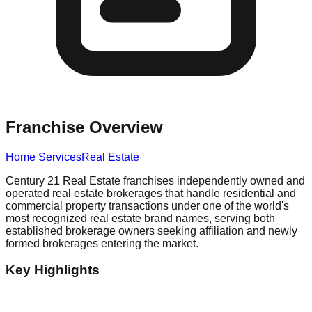
Franchise Overview
Home Services
Real Estate
Century 21 Real Estate franchises independently owned and
operated real estate brokerages that handle residential and
commercial property transactions under one of the world's
most recognized real estate brand names, serving both
established brokerage owners seeking affiliation and newly
formed brokerages entering the market.
Key Highlights