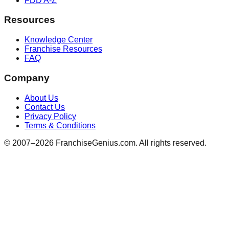
FDD A-Z
Resources
Knowledge Center
Franchise Resources
FAQ
Company
About Us
Contact Us
Privacy Policy
Terms & Conditions
© 2007–
2026
FranchiseGenius.com. All rights reserved.