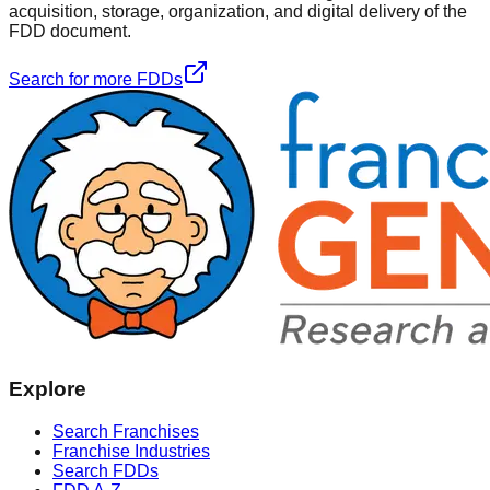
acquisition, storage, organization, and digital delivery of the
FDD document.
Search for more FDDs
Explore
Search Franchises
Franchise Industries
Search FDDs