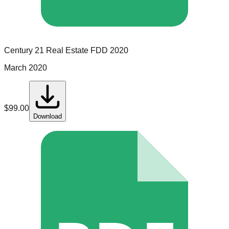
Century 21 Real Estate
FDD
2020
March 2020
$
99.00
Download