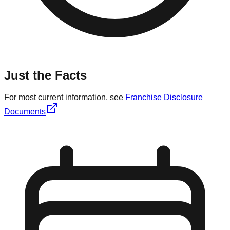
Just the Facts
For most current information, see
Franchise Disclosure
Documents