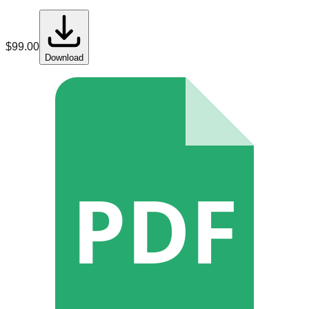
$
99.00
Download
PDF