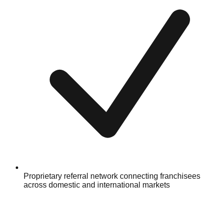
Proprietary referral network connecting franchisees
across domestic and international markets