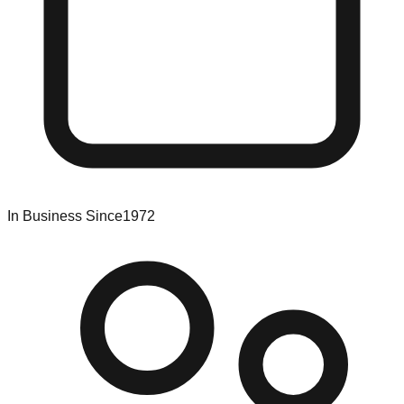
In Business Since
1972