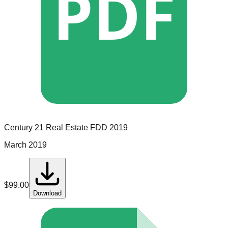
PDF
Century 21 Real Estate
FDD
2019
March 2019
$
99.00
Download