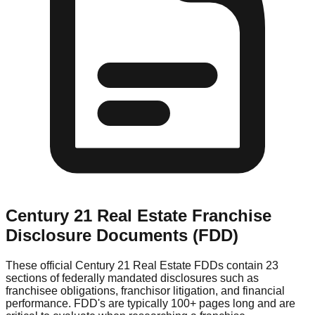
Century 21 Real Estate
Franchise
Disclosure Documents (FDD)
These official
Century 21 Real Estate
FDDs contain 23
sections of federally mandated disclosures such as
franchisee obligations, franchisor litigation, and financial
performance. FDD's are typically 100+ pages long and are