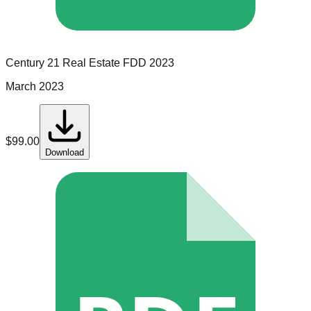
Century 21 Real Estate
FDD
2023
March 2023
$
99.00
Download