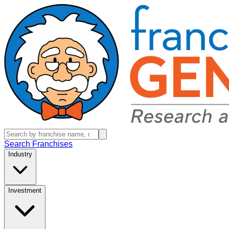
Search Franchises
Industry
Investment