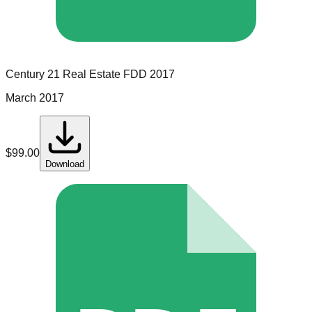
Century 21 Real Estate
FDD
2017
March 2017
$
99.00
Download