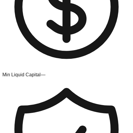
Min Liquid Capital
—