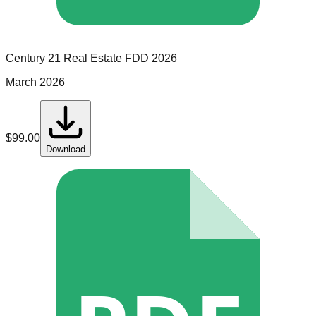
Century 21 Real Estate
FDD
2026
March 2026
$
99.00
Download