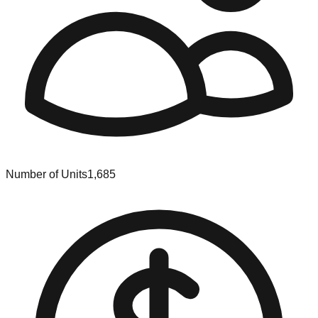
Number of Units
1,685