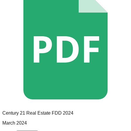
PDF
Century 21 Real Estate
FDD
2024
March 2024