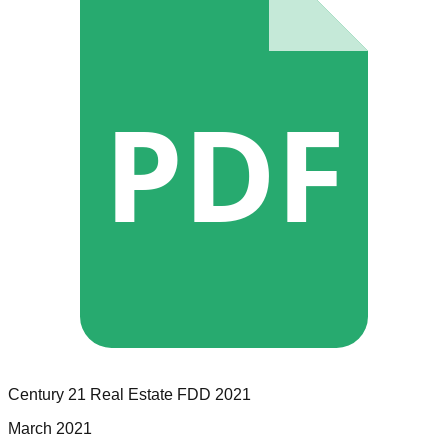
PDF
Century 21 Real Estate
FDD
2021
March 2021