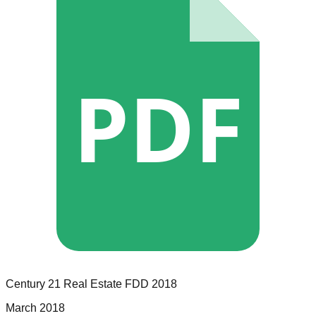
PDF
Century 21 Real Estate
FDD
2018
March 2018