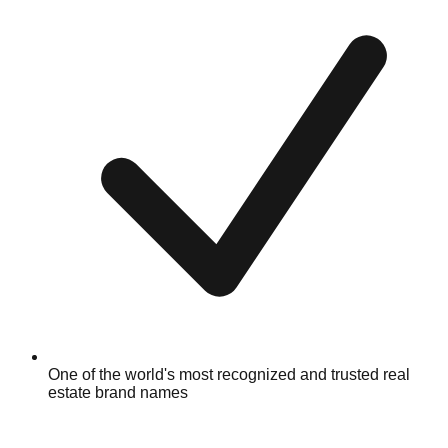
One of the world's most recognized and trusted real
estate brand names