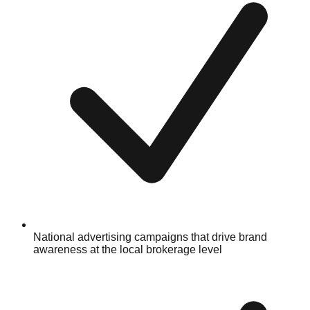
National advertising campaigns that drive brand
awareness at the local brokerage level