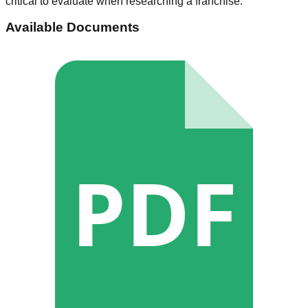
critical to evaluate when researching a franchise.
Available Documents
PDF