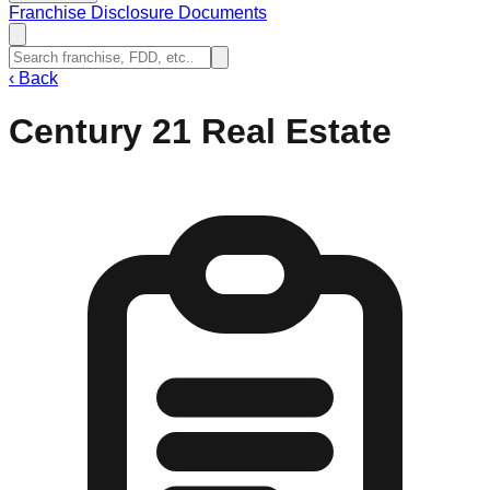
Franchise Disclosure Documents
‹
Back
Century 21 Real Estate