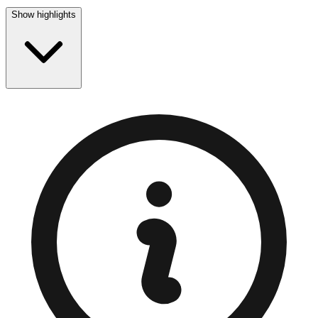
Show highlights