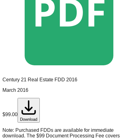
PDF
Century 21 Real Estate
FDD
2016
March 2016
$
99.00
Download
Note:
Purchased FDDs are available for immediate
download. The $99 Document Processing Fee covers