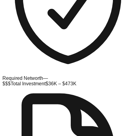
Required Networth
—
$$$
Total Investment
$36K – $473K