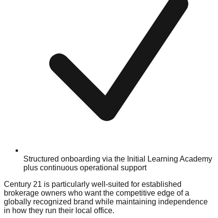
Structured onboarding via the Initial Learning Academy
plus continuous operational support
Century 21 is particularly well-suited for established
brokerage owners who want the competitive edge of a
globally recognized brand while maintaining independence
in how they run their local office.