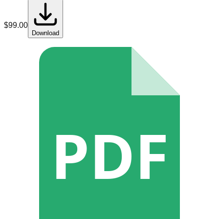
$
99.00
Download
PDF