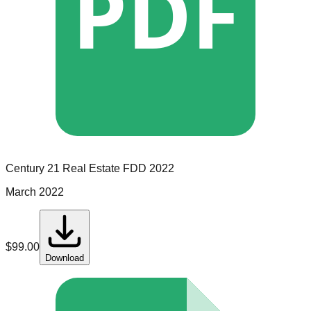
PDF
Century 21 Real Estate
FDD
2022
March 2022
$
99.00
Download