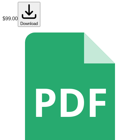
$
99.00
Download
PDF