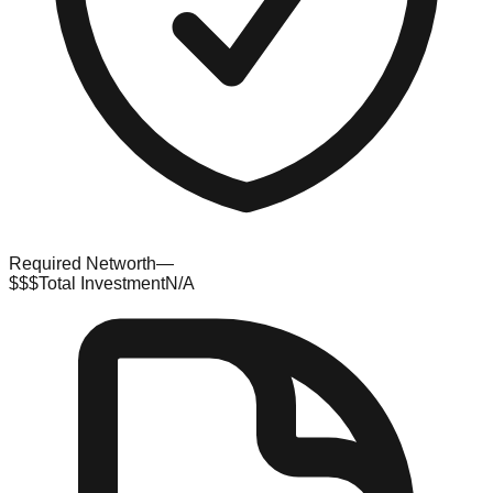
Required Networth
—
$$$
Total Investment
N/A