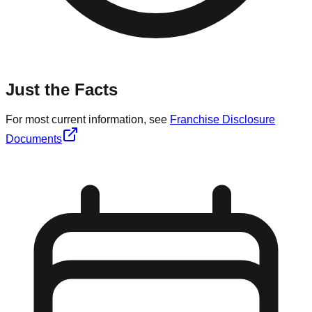
Just the Facts
For most current information, see
Franchise Disclosure
Documents