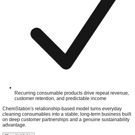
Recurring consumable products drive repeat revenue,
customer retention, and predictable income
ChemStation's relationship-based model turns everyday
cleaning consumables into a stable, long-term business built
on deep customer partnerships and a genuine sustainability
advantage.