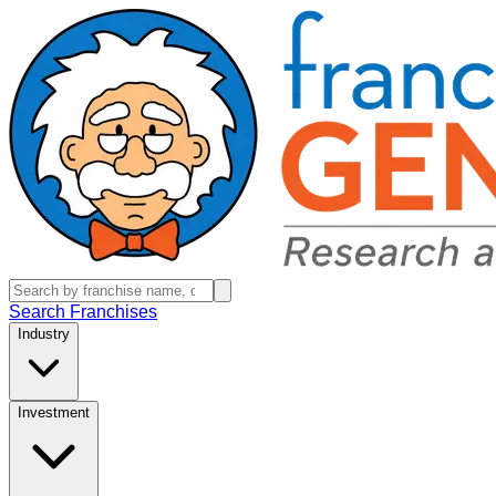
Search Franchises
Industry
Investment