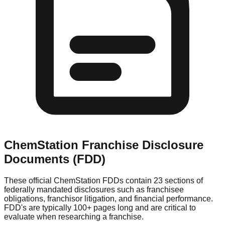
ChemStation
Franchise Disclosure
Documents (FDD)
These official
ChemStation
FDDs contain 23 sections of
federally mandated disclosures such as franchisee
obligations, franchisor litigation, and financial performance.
FDD's are typically 100+ pages long and are critical to
evaluate when researching a franchise.