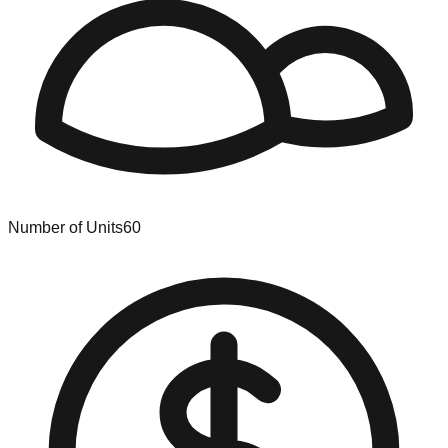
Number of Units
60