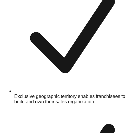
Exclusive geographic territory enables franchisees to
build and own their sales organization