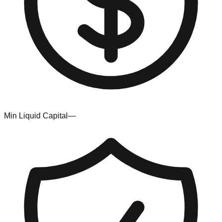
Min Liquid Capital
—