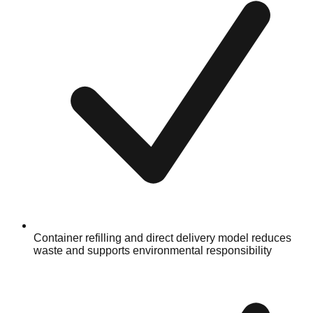
Container refilling and direct delivery model reduces
waste and supports environmental responsibility