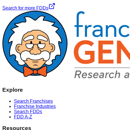
Search for more FDDs
Explore
Search Franchises
Franchise Industries
Search FDDs
FDD A-Z
Resources