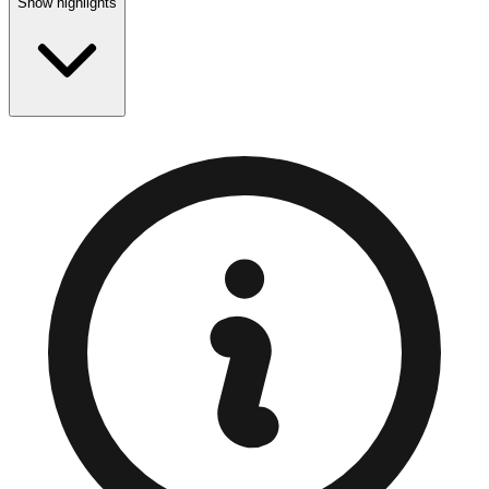
Show highlights