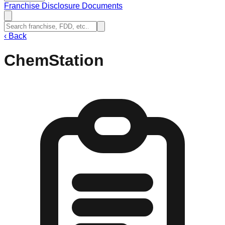
Franchise Disclosure Documents
‹
Back
ChemStation