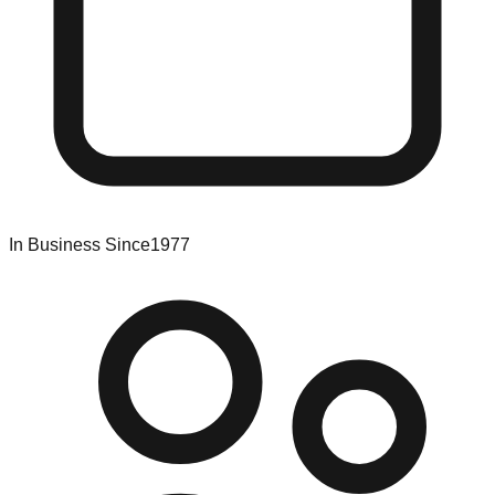
In Business Since
1977