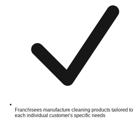
Franchisees manufacture cleaning products tailored to
each individual customer's specific needs