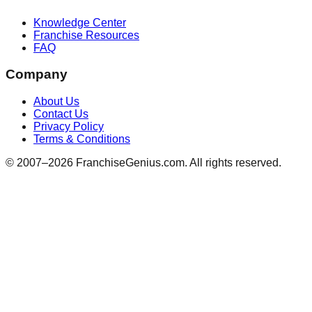
Knowledge Center
Franchise Resources
FAQ
Company
About Us
Contact Us
Privacy Policy
Terms & Conditions
© 2007–
2026
FranchiseGenius.com. All rights reserved.