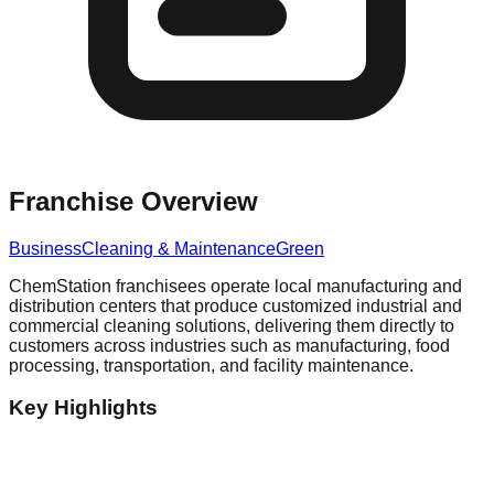
Franchise Overview
Business
Cleaning & Maintenance
Green
ChemStation franchisees operate local manufacturing and
distribution centers that produce customized industrial and
commercial cleaning solutions, delivering them directly to
customers across industries such as manufacturing, food
processing, transportation, and facility maintenance.
Key Highlights